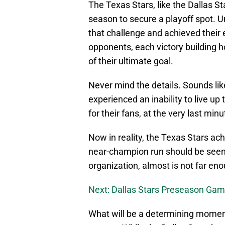
The Texas Stars, like the Dallas St
season to secure a playoff spot. Un
that challenge and achieved their 
opponents, each victory building h
of their ultimate goal.
Never mind the details. Sounds lik
experienced an inability to live up
for their fans, at the very last min
Now in reality, the Texas Stars ach
near-champion run should be seen a
organization, almost is not far en
Next: Dallas Stars Preseason Ga
What will be a determining moment 