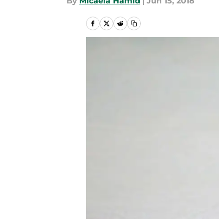
By
Micaela Hamid
|
Jun 15, 2018