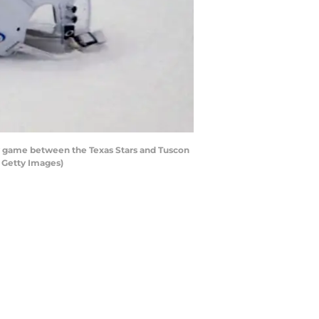
y game between the Texas Stars and Tuscon
 Getty Images)