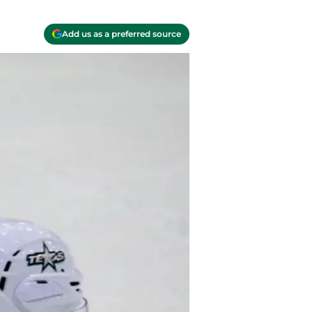
Add us as a preferred source