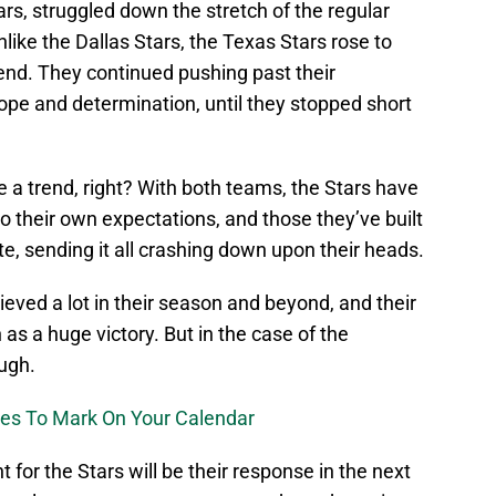
ars, struggled down the stretch of the regular
like the Dallas Stars, the Texas Stars rose to
end. They continued pushing past their
ope and determination, until they stopped short
e a trend, right? With both teams, the Stars have
 to their own expectations, and those they’ve built
ute, sending it all crashing down upon their heads.
ieved a lot in their season and beyond, and their
s a huge victory. But in the case of the
ough.
mes To Mark On Your Calendar
for the Stars will be their response in the next