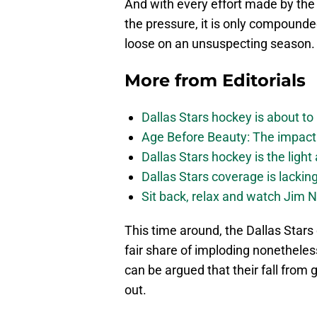
And with every effort made by the o
the pressure, it is only compound
loose on an unsuspecting season.
More from
Editorials
Dallas Stars hockey is about to 
Age Before Beauty: The impact 
Dallas Stars hockey is the light
Dallas Stars coverage is lackin
Sit back, relax and watch Jim Ni
This time around, the Dallas Stars 
fair share of imploding nonetheles
can be argued that their fall from
out.