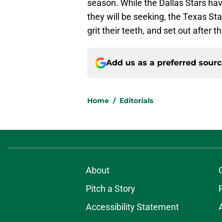
season. While the Dallas Stars h
they will be seeking, the Texas Star
grit their teeth, and set out after
Add us as a preferred sour
Home
/
Editorials
About
Pitch a Story
Accessibility Statement