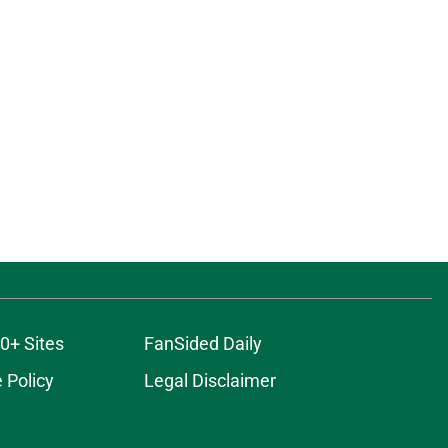
0+ Sites
FanSided Daily
 Policy
Legal Disclaimer