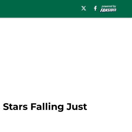
Stars Falling Just