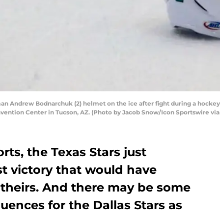
an Andrew Bodnarchuk (2) helmet on the ice after fight during a hocke
vention Center in Tucson, AZ. (Photo by Jacob Snow/Icon Sportswire via
orts, the Texas Stars just
st victory that would have
theirs. And there may be some
ences for the Dallas Stars as