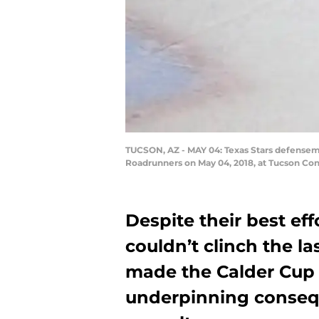
TUCSON, AZ - MAY 04: Texas Stars defensem
Roadrunners on May 04, 2018, at Tucson Con
Despite their best eff
couldn’t clinch the la
made the Calder Cup 
underpinning consequ