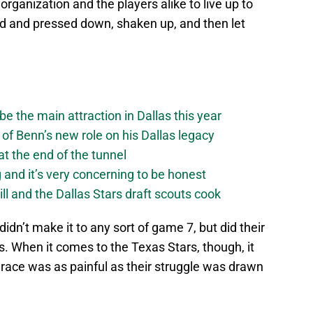
rganization and the players alike to live up to
ed and pressed down, shaken up, and then let
be the main attraction in Dallas this year
of Benn’s new role on his Dallas legacy
 at the end of the tunnel
g and it’s very concerning to be honest
ll and the Dallas Stars draft scouts cook
didn’t make it to any sort of game 7, but did their
s. When it comes to the Texas Stars, though, it
 grace was as painful as their struggle was drawn