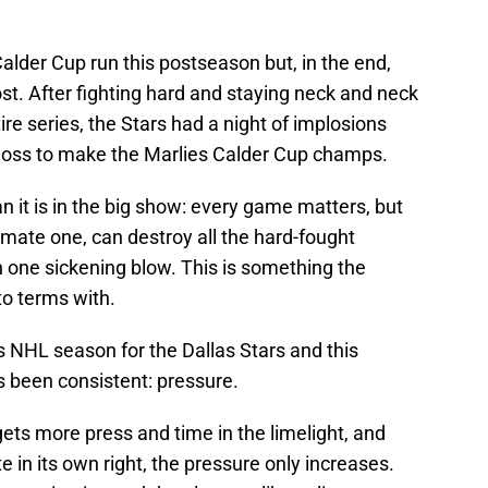
lder Cup run this postseason but, in the end,
t. After fighting hard and staying neck and neck
ire series, the Stars had a night of implosions
loss to make the Marlies Calder Cup champs.
an it is in the big show: every game matters, but
imate one, can destroy all the hard-fought
n one sickening blow. This is something the
to terms with.
 NHL season for the Dallas Stars and this
as been consistent: pressure.
gets more press and time in the limelight, and
in its own right, the pressure only increases.