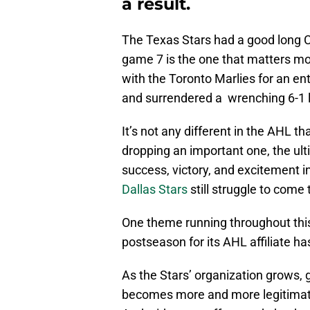
a result.
The Texas Stars had a good long Ca
game 7 is the one that matters mos
with the Toronto Marlies for an ent
and surrendered a wrenching 6-1 
It’s not any different in the AHL th
dropping an important one, the ult
success, victory, and excitement i
Dallas Stars
still struggle to come 
One theme running throughout this
postseason for its AHL affiliate h
As the Stars’ organization grows, 
becomes more and more legitimate 