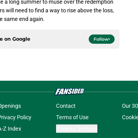
ave a long summer to muse over the redemption
s will need to find a way to rise above the loss,
 the same end again.
ce on
Google
Follow
Openings
Contact
Our 30
Privacy Policy
Terms of Use
Cookie
A-Z Index
Cookies Settings