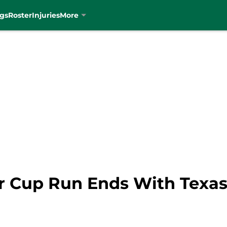
gs
Roster
Injuries
More
er Cup Run Ends With Texas 