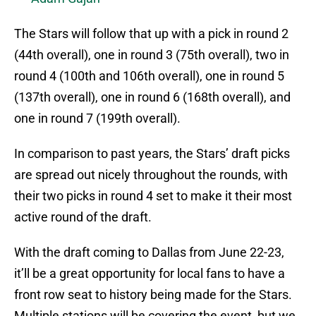
The Stars will follow that up with a pick in round 2
(44th overall), one in round 3 (75th overall), two in
round 4 (100th and 106th overall), one in round 5
(137th overall), one in round 6 (168th overall), and
one in round 7 (199th overall).
In comparison to past years, the Stars’ draft picks
are spread out nicely throughout the rounds, with
their two picks in round 4 set to make it their most
active round of the draft.
With the draft coming to Dallas from June 22-23,
it’ll be a great opportunity for local fans to have a
front row seat to history being made for the Stars.
Multiple stations will be covering the event, but we