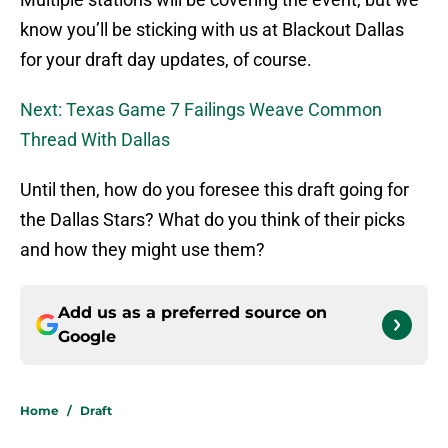
know you’ll be sticking with us at Blackout Dallas
for your draft day updates, of course.
Next: Texas Game 7 Failings Weave Common
Thread With Dallas
Until then, how do you foresee this draft going for
the Dallas Stars? What do you think of their picks
and how they might use them?
Add us as a preferred source on
Google
Home
/
Draft