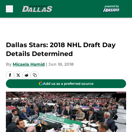
Skip to main content
Dallas Stars: 2018 NHL Draft Day
Details Determined
By
Micaela Hamid
|
Jun 18, 2018
Add us as a preferred source