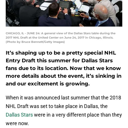
CHICAGO, IL - JUNE 24: A general view of the Dallas Stars table during the
2017 NHL Draft at the United Center on June 24, 2017 in Chicago, Illinois.
(Photo by Bruce Bennett/Getty Images)
It’s shaping up to be a pretty special NHL
Entry Draft this summer for Dallas Stars
fans due to its location. Now that we know
more details about the event, it’s sinking in
and our excitement is growing.
When it was announced last summer that the 2018
NHL Draft was set to take place in Dallas, the
Dallas Stars
were in a very different place than they
were now.