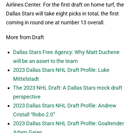
Airlines Center. For the first draft on home turf, the
Dallas Stars will take eight picks in total, the first
coming in round one at number 13 overall.
More from Draft
Dallas Stars Free Agency: Why Matt Duchene
will be an asset to the team
2023 Dallas Stars NHL Draft Profile: Luke
Mittelstadt
The 2023 NHL Draft: A Dallas Stars mock draft
perspective
2023 Dallas Stars NHL Draft Profile: Andrew
Cristall “Robo 2.0”
2023 Dallas Stars NHL Draft Profile: Goaltender
Adam Gajan