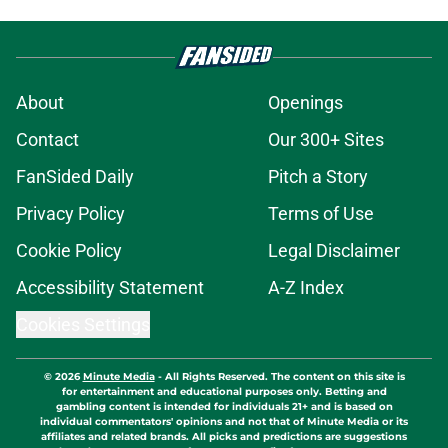
About
Openings
Contact
Our 300+ Sites
FanSided Daily
Pitch a Story
Privacy Policy
Terms of Use
Cookie Policy
Legal Disclaimer
Accessibility Statement
A-Z Index
Cookies Settings
© 2026
Minute Media
-
All Rights Reserved. The content on this site is
for entertainment and educational purposes only. Betting and
gambling content is intended for individuals 21+ and is based on
individual commentators' opinions and not that of Minute Media or its
affiliates and related brands. All picks and predictions are suggestions