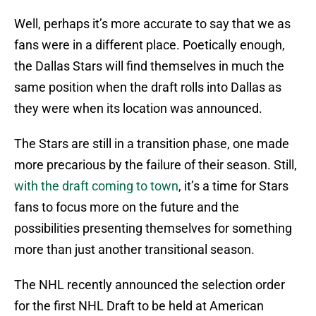
Well, perhaps it’s more accurate to say that we as
fans were in a different place. Poetically enough,
the Dallas Stars will find themselves in much the
same position when the draft rolls into Dallas as
they were when its location was announced.
The Stars are still in a transition phase, one made
more precarious by the failure of their season. Still,
with the draft coming to town
, it’s a time for Stars
fans to focus more on the future and the
possibilities presenting themselves for something
more than just another transitional season.
The NHL recently announced the selection order
for the first NHL Draft to be held at American