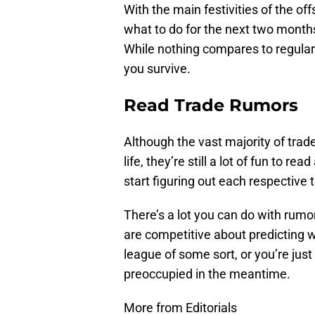
With the main festivities of the off
what to do for the next two months
While nothing compares to regular 
you survive.
Read Trade Rumors
Although the vast majority of trade
life, they’re still a lot of fun to r
start figuring out each respective t
There’s a lot you can do with rumo
are competitive about predicting 
league of some sort, or you’re just 
preoccupied in the meantime.
More from Editorials