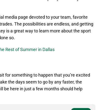
ial media page devoted to your team, favorite
r trades. The possibilities are endless, and getting
key is a great way to learn more about the sport
done so.
the Rest of Summer in Dallas
wait for something to happen that you’re excited
make the days seem to go by any faster, the
l be here in just a few months should help