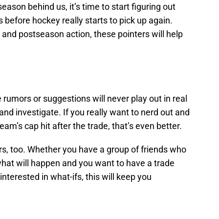
season behind us, it’s time to start figuring out
 before hockey really starts to pick up again.
and postseason action, these pointers will help
 rumors or suggestions will never play out in real
ead and investigate. If you really want to nerd out and
eam’s cap hit after the trade, that’s even better.
rs, too. Whether you have a group of friends who
what will happen and you want to have a trade
interested in what-ifs, this will keep you