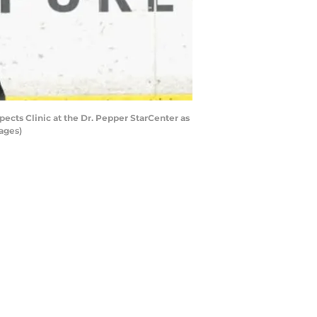
ects Clinic at the Dr. Pepper StarCenter as
ages)