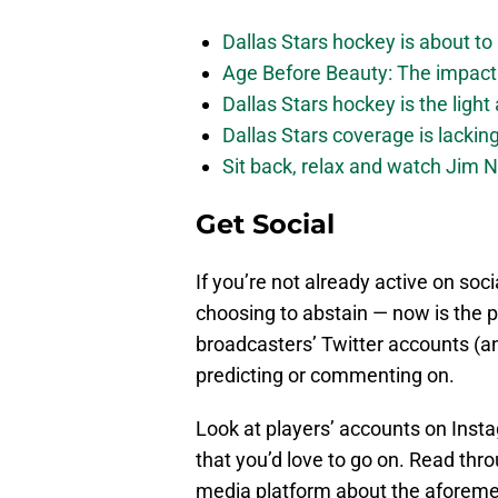
Dallas Stars hockey is about to 
Age Before Beauty: The impact 
Dallas Stars hockey is the light
Dallas Stars coverage is lackin
Sit back, relax and watch Jim Ni
Get Social
If you’re not already active on soci
choosing to abstain — now is the 
broadcasters’ Twitter accounts (
predicting or commenting on.
Look at players’ accounts on Insta
that you’d love to go on. Read thr
media platform about the aforeme