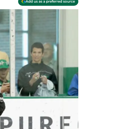
Add us as a preferred source