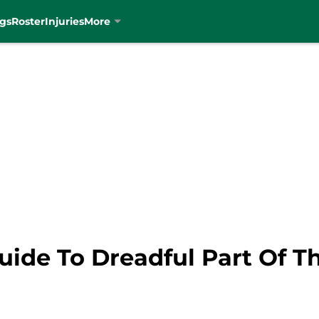
gs
Roster
Injuries
More
Guide To Dreadful Part Of T