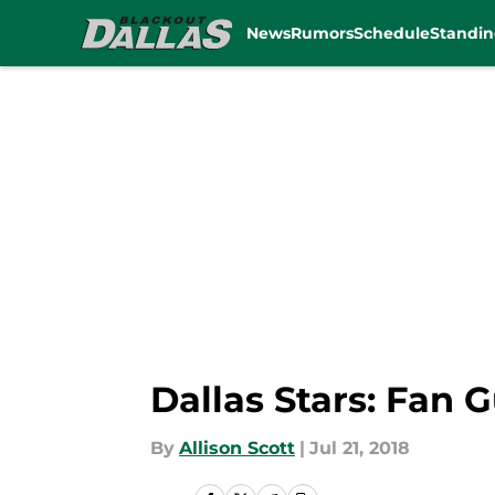
News
Rumors
Schedule
Standin
Skip to main content
Dallas Stars: Fan 
By
Allison Scott
|
Jul 21, 2018