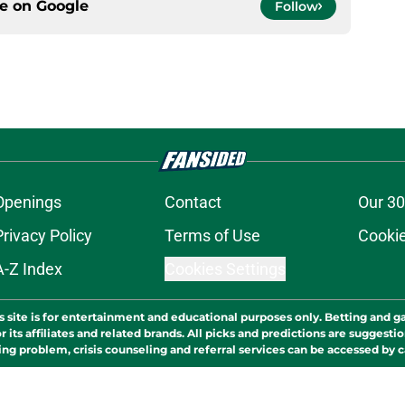
ce on
Google
Follow
Openings
Contact
Our 30
Privacy Policy
Terms of Use
Cookie
A-Z Index
Cookies Settings
s site is for entertainment and educational purposes only. Betting and g
its affiliates and related brands. All picks and predictions are suggestio
ng problem, crisis counseling and referral services can be accessed by 