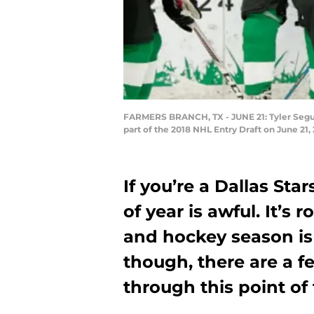
FARMERS BRANCH, TX - JUNE 21: Tyler Seguin
part of the 2018 NHL Entry Draft on June 21
If you’re a Dallas Star
of year is awful. It’s
and hockey season is s
though, there are a f
through this point of