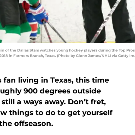
 of the Dallas Stars watches young hockey players during the Top Prosp
, 2018 in Farmers Branch, Texas. (Photo by Glenn James/NHLI via Getty Im
s fan living in Texas, this time
 roughly 900 degrees outside
till a ways away. Don’t fret,
ew things to do to get yourself
 the offseason.