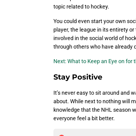
topic related to hockey.
You could even start your own soc
player, the league in its entirety o
involved in the social world of hoc
through others who have already 
Next: What to Keep an Eye on for 
Stay Positive
It’s never easy to sit around and 
about. While next to nothing will 
knowledge that the NHL season wil
everyone feel a bit better.