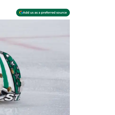
Add us as a preferred source