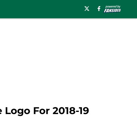
e Logo For 2018-19