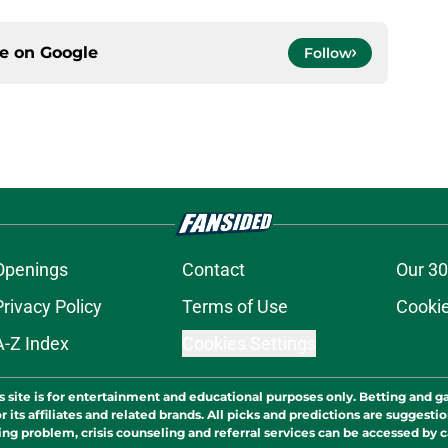
ce on
Google
Follow
Openings
Contact
Our 30
Privacy Policy
Terms of Use
Cookie
A-Z Index
Cookies Settings
s site is for entertainment and educational purposes only. Betting and g
its affiliates and related brands. All picks and predictions are suggestio
ng problem, crisis counseling and referral services can be accessed by 