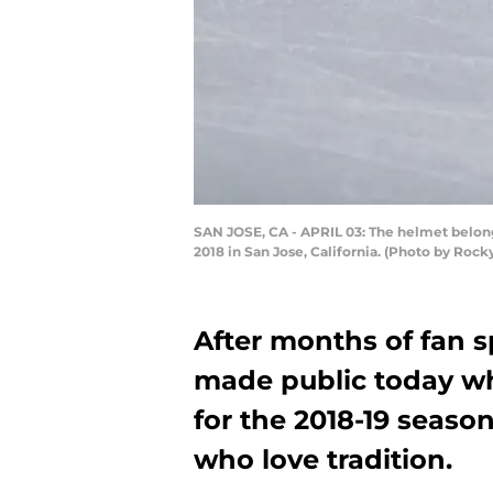
SAN JOSE, CA - APRIL 03: The helmet belongi
2018 in San Jose, California. (Photo by Roc
After months of fan s
made public today wha
for the 2018-19 season
who love tradition.