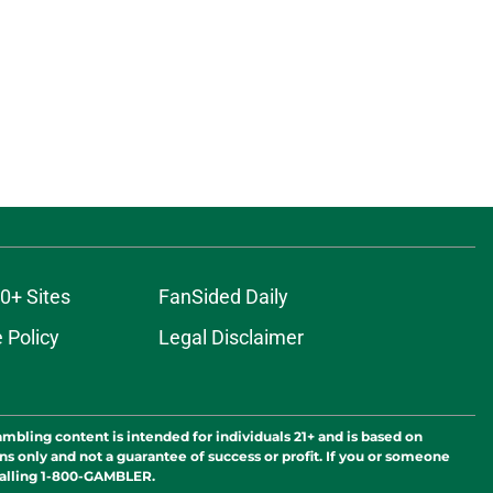
0+ Sites
FanSided Daily
 Policy
Legal Disclaimer
ambling content is intended for individuals 21+ and is based on
ns only and not a guarantee of success or profit. If you or someone
calling 1-800-GAMBLER.