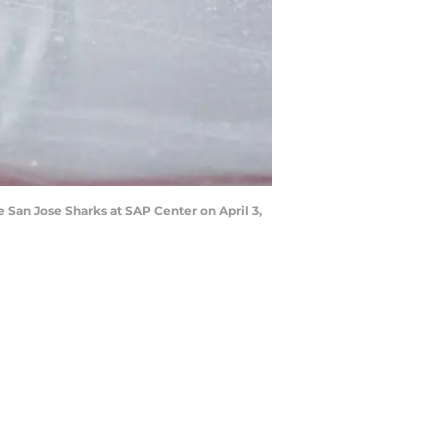
 San Jose Sharks at SAP Center on April 3,