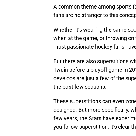
A common theme among sports fans
fans are no stranger to this concep
Whether it’s wearing the same soc
when at the game, or throwing on yo
most passionate hockey fans have t
But there are also superstitions wi
Twain before a playoff game in 201
develops are just a few of the supe
the past few seasons.
These superstitions can even zone 
designed. But more specifically, wh
few years, the Stars have experime
you follow superstition, it’s clear 