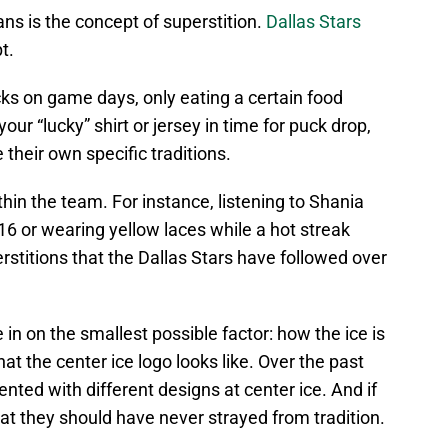
 is the concept of superstition.
Dallas Stars
t.
ks on game days, only eating a certain food
ur “lucky” shirt or jersey in time for puck drop,
heir own specific traditions.
thin the team. For instance, listening to Shania
6 or wearing yellow laces while a hot streak
rstitions that the Dallas Stars have followed over
in on the smallest possible factor: how the ice is
at the center ice logo looks like. Over the past
nted with different designs at center ice. And if
that they should have never strayed from tradition.