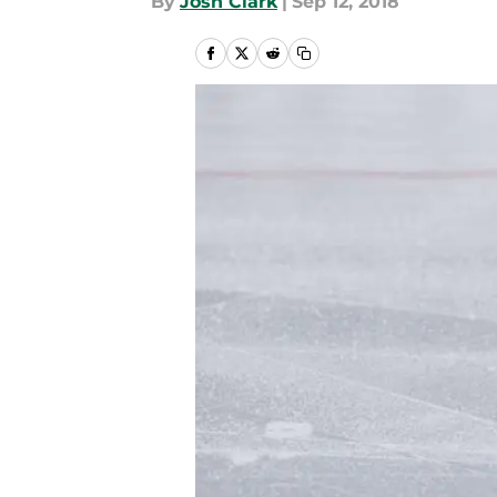
By
Josh Clark
|
Sep 12, 2018