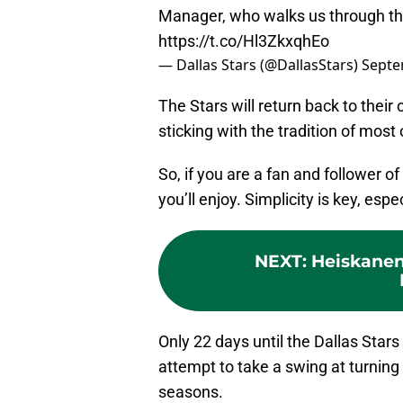
Manager, who walks us through the 
https://t.co/Hl3ZkxqhEo
— Dallas Stars (@DallasStars)
Septe
The Stars will return back to their 
sticking with the tradition of most 
So, if you are a fan and follower of 
you’ll enjoy. Simplicity is key, esp
NEXT
:
Heiskanen
Only 22 days until the Dallas Stars
attempt to take a swing at turning
seasons.