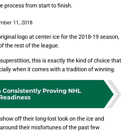
process from start to finish.
mber 11, 2018
original logo at center ice for the 2018-19 season,
of the rest of the league.
superstition, this is exactly the kind of choice that
ecially when it comes with a tradition of winning.
 Consistently Proving NHL
Readiness
 show off their long-lost look on the ice and
 around their misfortunes of the past few