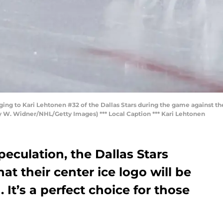
ng to Kari Lehtonen #32 of the Dallas Stars during the game against the
ky W. Widner/NHL/Getty Images) *** Local Caption *** Kari Lehtonen
peculation, the Dallas Stars
t their center ice logo will be
. It’s a perfect choice for those