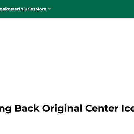
gs
Roster
Injuries
More
ing Back Original Center Ic