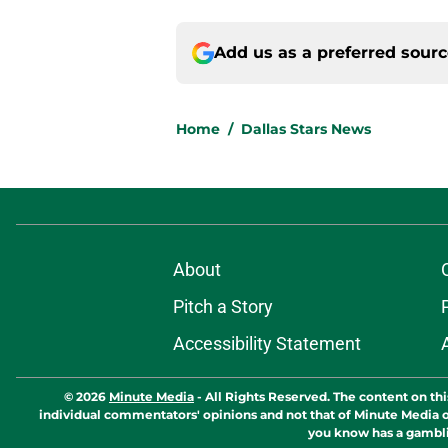
Add us as a preferred sour
Home
/
Dallas Stars News
About
Pitch a Story
Accessibility Statement
© 2026
Minute Media
-
All Rights Reserved. The content on thi
individual commentators' opinions and not that of Minute Media or 
you know has a gambli