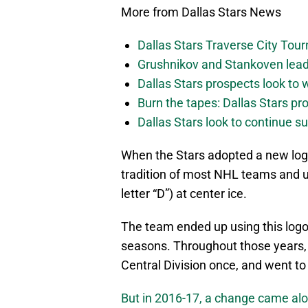
More from Dallas Stars News
Dallas Stars Traverse City To
Grushnikov and Stankoven lead
Dallas Stars prospects look to
Burn the tapes: Dallas Stars pr
Dallas Stars look to continue 
When the Stars adopted a new logo
tradition of most NHL teams and us
letter “D”) at center ice.
The team ended up using this logo
seasons. Throughout those years, 
Central Division once, and went to
But in 2016-17, a change came al