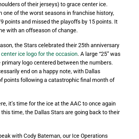
ulders of their jerseys) to grace center ice.
h one of the worst seasons in franchise history,
9 points and missed the playoffs by 15 points. It
e with an offseason of change.
ason, the Stars celebrated their 25th anniversary
r center ice logo for the occasion
. A large “25” was
he primary logo centered between the numbers.
cessarily end on a happy note, with Dallas
f points following a catastrophic final month of
, it’s time for the ice at the AAC to once again
his time, the Dallas Stars are going back to their
speak with Cody Bateman, our Ice Operations