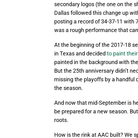
secondary logos (the one on the sho
Dallas followed this change up wit
posting a record of 34-37-11 with 7
was a rough performance that cam
At the beginning of the 2017-18 se
in Texas and decided
to paint thei
painted in the background with t
But the 25th anniversary didn’t ne
missing the playoffs by a handful o
the season.
And now that mid-September is here
be prepared for a new season. But t
roots.
How is the rink at AAC built? We 