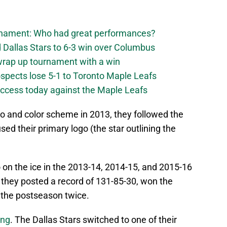
urnament: Who had great performances?
 Dallas Stars to 6-3 win over Columbus
 wrap up tournament with a win
ospects lose 5-1 to Toronto Maple Leafs
success today against the Maple Leafs
 and color scheme in 2013, they followed the
ed their primary logo (the star outlining the
 on the ice in the 2013-14, 2014-15, and 2015-16
they posted a record of 131-85-30, won the
 the postseason twice.
ong
. The Dallas Stars switched to one of their