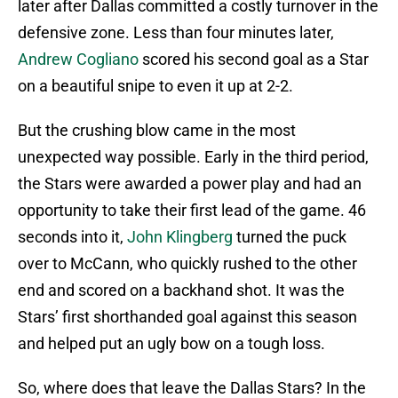
later after Dallas committed a costly turnover in the
defensive zone. Less than four minutes later,
Andrew Cogliano
scored his second goal as a Star
on a beautiful snipe to even it up at 2-2.
But the crushing blow came in the most
unexpected way possible. Early in the third period,
the Stars were awarded a power play and had an
opportunity to take their first lead of the game. 46
seconds into it,
John Klingberg
turned the puck
over to McCann, who quickly rushed to the other
end and scored on a backhand shot. It was the
Stars’ first shorthanded goal against this season
and helped put an ugly bow on a tough loss.
So, where does that leave the Dallas Stars? In the