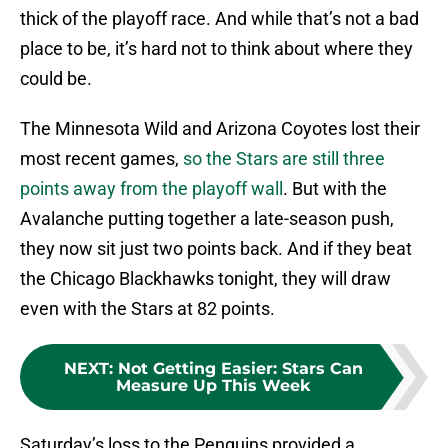
thick of the playoff race. And while that’s not a bad
place to be, it’s hard not to think about where they
could be.
The Minnesota Wild and Arizona Coyotes lost their
most recent games,
so the Stars are still three
points away from the playoff wall
. But with the
Avalanche putting together a late-season push,
they now sit just two points back. And if they beat
the Chicago Blackhawks tonight, they will draw
even with the Stars at 82 points.
NEXT
:
Not Getting Easier: Stars Can
Measure Up This Week
Saturday’s loss to the Penguins provided a