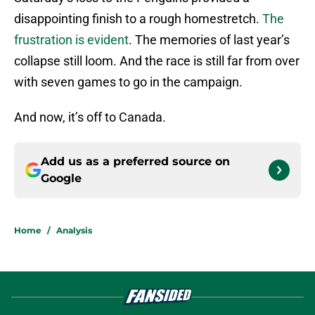
disappointing finish to a rough homestretch.
The
frustration is evident
. The memories of last year’s
collapse still loom. And the race is still far from over
with seven games to go in the campaign.
And now, it’s off to Canada.
Add us as a preferred source on
Google
Home
/
Analysis