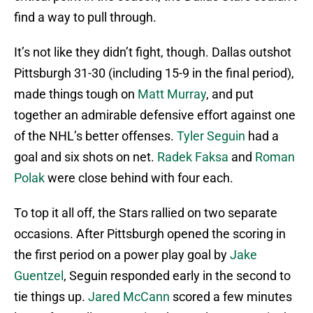
find a way to pull through.
It’s not like they didn’t fight, though. Dallas outshot
Pittsburgh 31-30 (including 15-9 in the final period),
made things tough on
Matt Murray
, and put
together an admirable defensive effort against one
of the NHL’s better offenses.
Tyler Seguin
had a
goal and six shots on net.
Radek Faksa
and
Roman
Polak
were close behind with four each.
To top it all off, the Stars rallied on two separate
occasions. After Pittsburgh opened the scoring in
the first period on a power play goal by
Jake
Guentzel
, Seguin responded early in the second to
tie things up.
Jared McCann
scored a few minutes