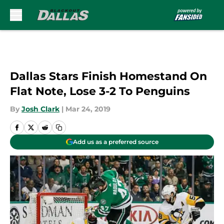
Skip to main content
Dallas Stars Finish Homestand On
Flat Note, Lose 3-2 To Penguins
By
Josh Clark
|
Mar 24, 2019
Add us as a preferred source