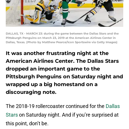
DALLAS, TX - MARCH 23: during the game between the Dallas Stars and the
Pittsburgh Penguins on March 23, 2019 at the American Airlines Center in
Dallas, Texas. (Photo by Matthew Pearce/Icon Sportswire via Getty Images)
It was another frustrating night at the
American Airlines Center. The Dallas Stars
dropped an important game to the
Pittsburgh Penguins on Saturday night and
wrapped up a big homestand on a
discouraging note.
The 2018-19 rollercoaster continued for the
Dallas
Stars
on Saturday night. And if you’re surprised at
this point, don’t be.