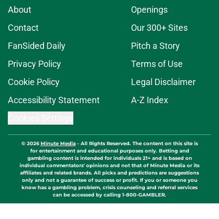
About
Openings
Contact
Our 300+ Sites
FanSided Daily
Pitch a Story
Privacy Policy
Terms of Use
Cookie Policy
Legal Disclaimer
Accessibility Statement
A-Z Index
Cookies Settings
© 2026
Minute Media
-
All Rights Reserved. The content on this site is
for entertainment and educational purposes only. Betting and
gambling content is intended for individuals 21+ and is based on
individual commentators' opinions and not that of Minute Media or its
affiliates and related brands. All picks and predictions are suggestions
only and not a guarantee of success or profit. If you or someone you
know has a gambling problem, crisis counseling and referral services
can be accessed by calling 1-800-GAMBLER.