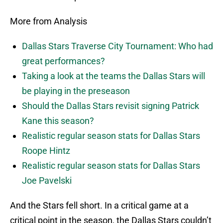
More from Analysis
Dallas Stars Traverse City Tournament: Who had
great performances?
Taking a look at the teams the Dallas Stars will
be playing in the preseason
Should the Dallas Stars revisit signing Patrick
Kane this season?
Realistic regular season stats for Dallas Stars
Roope Hintz
Realistic regular season stats for Dallas Stars
Joe Pavelski
And the Stars fell short. In a critical game at a
critical point in the season, the Dallas Stars couldn’t