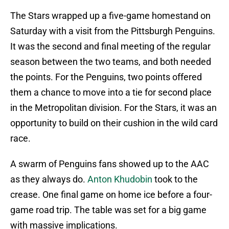
The Stars wrapped up a five-game homestand on
Saturday with a visit from the Pittsburgh Penguins.
It was the second and final meeting of the regular
season between the two teams, and both needed
the points. For the Penguins, two points offered
them a chance to move into a tie for second place
in the Metropolitan division. For the Stars, it was an
opportunity to build on their cushion in the wild card
race.
A swarm of Penguins fans showed up to the AAC
as they always do.
Anton Khudobin
took to the
crease. One final game on home ice before a four-
game road trip. The table was set for a big game
with massive implications.