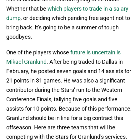
Whether that be
which players to trade in a salary
dump
, or deciding which pending free agent not to
bring back. It's going to be a summer of tough
goodbyes.
One of the players whose
future is uncertain is
Mikael Granlund
. After being traded to Dallas in
February, he posted seven goals and 14 assists for
21 points in 31 games. He was also a significant
contributor during the Stars' run to the Western
Conference Finals, tallying five goals and five
assists for 10 points. Because of this performance,
Granlund should be in line for a big contract this
offseason. Here are three teams that will be
competing with the Stars for Granlund's services.