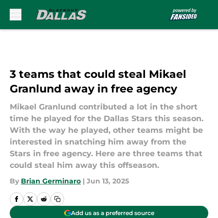
Skip to main content
3 teams that could steal Mikael
Granlund away in free agency
Mikael Granlund contributed a lot in the short
time he played for the Dallas Stars this season.
With the way he played, other teams might be
interested in snatching him away from the
Stars in free agency. Here are three teams that
could steal him away this offseason.
By
Brian Germinaro
|
Jun 13, 2025
Add us as a preferred source