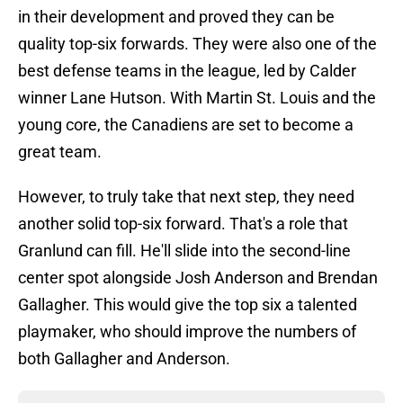
in their development and proved they can be
quality top-six forwards. They were also one of the
best defense teams in the league, led by Calder
winner Lane Hutson. With Martin St. Louis and the
young core, the Canadiens are set to become a
great team.
However, to truly take that next step, they need
another solid top-six forward. That's a role that
Granlund can fill. He'll slide into the second-line
center spot alongside Josh Anderson and Brendan
Gallagher. This would give the top six a talented
playmaker, who should improve the numbers of
both Gallagher and Anderson.