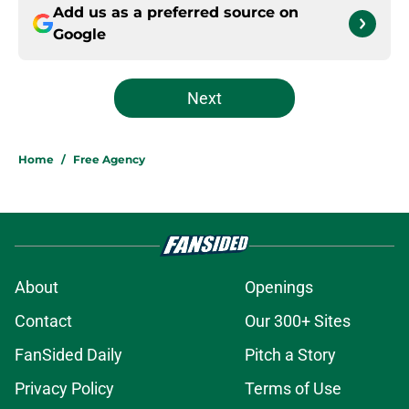
Add us as a preferred source on
Google
Next
Home
/
Free Agency
About
Openings
Contact
Our 300+ Sites
FanSided Daily
Pitch a Story
Privacy Policy
Terms of Use