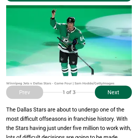
Winnipeg Jets v Dallas Stars - Game Four | Sam Hodde/GettyImages
Prev
Next
1
of 3
The Dallas Stars are about to undergo one of the
most difficult offseasons in franchise history. With
the Stars having just under five million to work with,
lots of difficult decisions are going to be made.