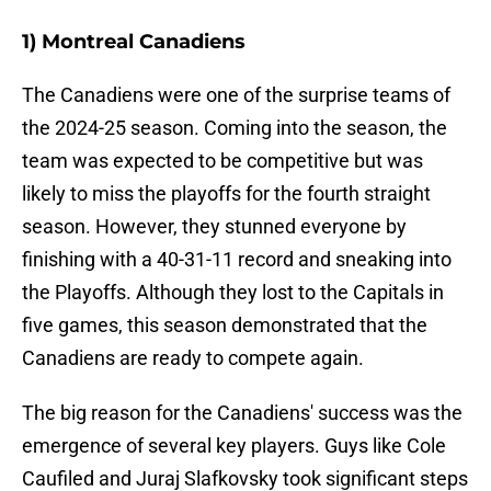
1) Montreal Canadiens
The Canadiens were one of the surprise teams of
the 2024-25 season. Coming into the season, the
team was expected to be competitive but was
likely to miss the playoffs for the fourth straight
season. However, they stunned everyone by
finishing with a 40-31-11 record and sneaking into
the Playoffs. Although they lost to the Capitals in
five games, this season demonstrated that the
Canadiens are ready to compete again.
The big reason for the Canadiens' success was the
emergence of several key players. Guys like Cole
Caufiled and Juraj Slafkovsky took significant steps