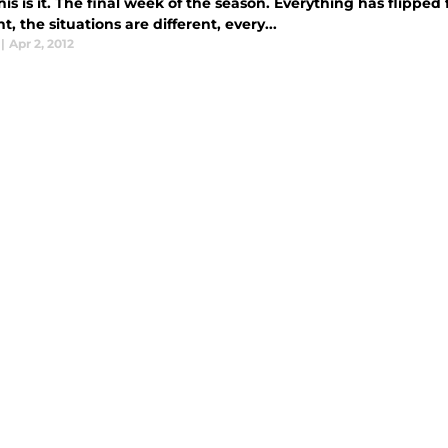
s is it. The final week of the season. Everything has flipped
nt, the situations are different, every...
|
Apr 2, 2012