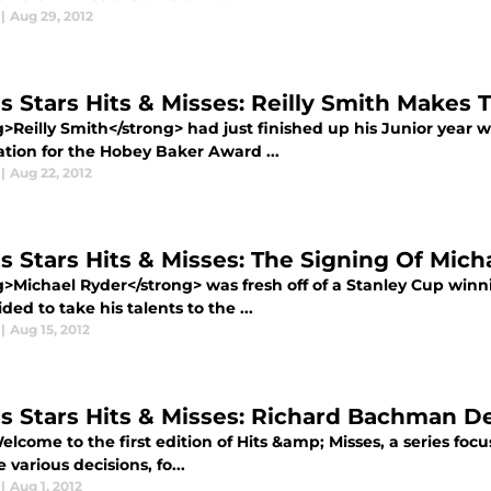
|
Aug 29, 2012
as Stars Hits & Misses: Reilly Smith Make
g>Reilly Smith</strong> had just finished up his Junior year 
tion for the Hobey Baker Award ...
|
Aug 22, 2012
as Stars Hits & Misses: The Signing Of Mich
g>Michael Ryder</strong> was fresh off of a Stanley Cup win
ded to take his talents to the ...
|
Aug 15, 2012
as Stars Hits & Misses: Richard Bachman 
come to the first edition of Hits &amp; Misses, a series focus
 various decisions, fo...
|
Aug 1, 2012