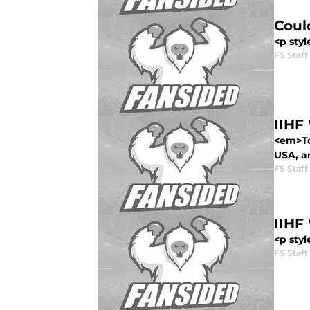
Coul
<p styl
FS Staff
IIHF
<em>To
USA, a
FS Staff
IIHF
<p styl
FS Staff