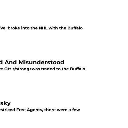
ve, broke into the NHL with the Buffalo
ed And Misunderstood
e Ott </strong>was traded to the Buffalo
nsky
 Restriced Free Agents, there were a few