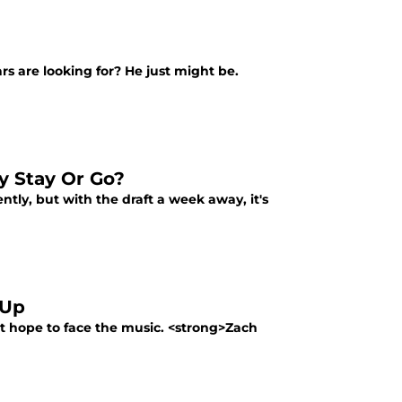
ars are looking for? He just might be.
ey Stay Or Go?
tly, but with the draft a week away, it's
 Up
out hope to face the music. <strong>Zach