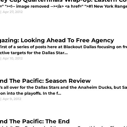
=" "><!-- image removed --></a> <a href=" ">#1 New York Ranger
|
Apr 27, 2012
gazing: Looking Ahead To Free Agency
first of a series of posts here at Blackout Dallas focusing on 
tive targets for the Dallas Star...
|
Apr 10, 2012
nd The Pacific: Season Review
s all over for the Dallas Stars and the Anaheim Ducks, but S
 on into the playoffs. In the f...
|
Apr 9, 2012
nd The Pacific: The End