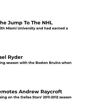
s The Jump To The NHL
with Miami University and had earned a
ael Ryder
ning season with the Boston Bruins when
Demotes Andrew Raycroft
ing on the Dallas Stars' 2011-2012 season