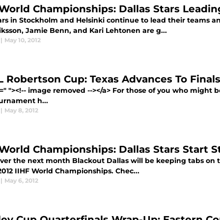
 World Championships: Dallas Stars Leadi
rs in Stockholm and Helsinki continue to lead their teams an
iksson, Jamie Benn, and Kari Lehtonen are g...
|
May 10, 2012
 Robertson Cup: Texas Advances To Finals 
f=" "><!-- image removed --></a> For those of you who might
urnament h...
|
May 8, 2012
 World Championships: Dallas Stars Start S
er the next month Blackout Dallas will be keeping tabs on th
 2012 IIHF World Championships. Chec...
|
May 6, 2012
ley Cup Quarterfinals Wrap-Up: Eastern C