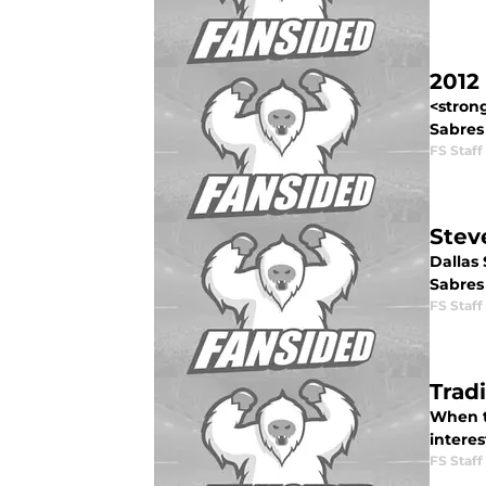
2012
<stron
Sabres 
FS Staff
Stev
Dallas
Sabres 
FS Staff
Trad
When th
intere
FS Staff