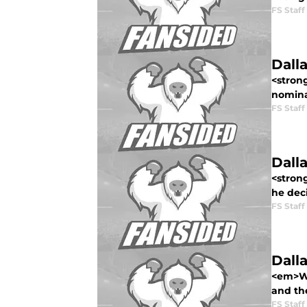
FS Staff
Dall
<stron
nomina
FS Staff
Dall
<stron
he deci
FS Staff
Dall
<em>Wel
and the
FS Staff