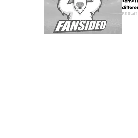
<em>Thi
differe
FS Staff