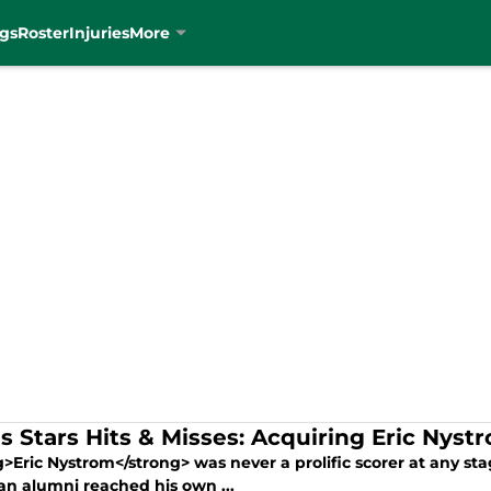
gs
Roster
Injuries
More
as Stars Hits & Misses: Acquiring Eric Nyst
>Eric Nystrom</strong> was never a prolific scorer at any sta
an alumni reached his own ...