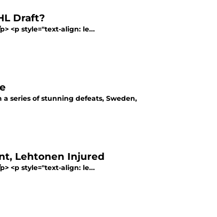
HL Draft?
> <p style="text-align: le...
me
a series of stunning defeats, Sweden,
nt, Lehtonen Injured
> <p style="text-align: le...