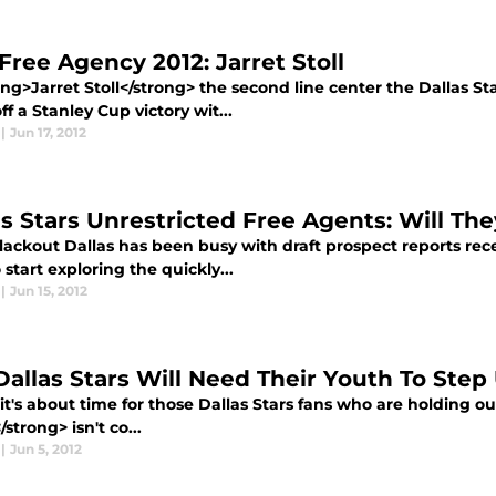
Free Agency 2012: Jarret Stoll
ong>Jarret Stoll</strong> the second line center the Dallas St
ff a Stanley Cup victory wit...
|
Jun 17, 2012
as Stars Unrestricted Free Agents: Will Th
ckout Dallas has been busy with draft prospect reports recen
 start exploring the quickly...
|
Jun 15, 2012
Dallas Stars Will Need Their Youth To Step
 it's about time for those Dallas Stars fans who are holding 
/strong> isn't co...
|
Jun 5, 2012