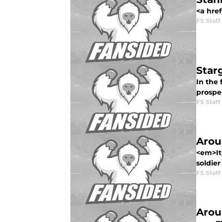
<a href
FS Staff
Star
In the 
prospec
FS Staff
Arou
<em>It'
soldier
FS Staff
Arou