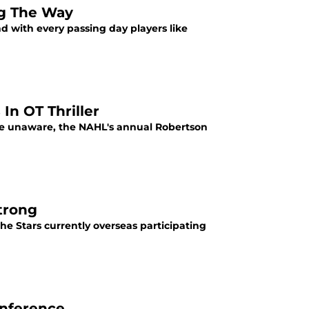
ng The Way
d with every passing day players like
In OT Thriller
 be unaware, the NAHL's annual Robertson
trong
e Stars currently overseas participating
onference