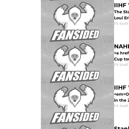
IIHF
The Sta
Loui Er
FS Staff
NAHL
<a hre
Cup to
FS Staff
IIHF
<em>Ov
in the
FS Staff
Stan