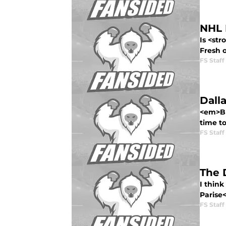
NHL 
Is <str
Fresh o
FS Staff
Dall
<em>Bla
time to
FS Staff
The 
I think
Parise<
FS Staff