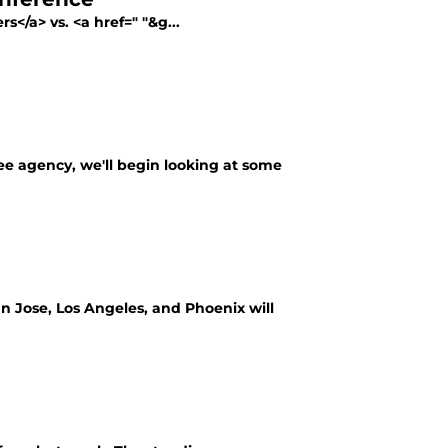
s</a> vs. <a href=" "&g...
free agency, we'll begin looking at some
an Jose, Los Angeles, and Phoenix will