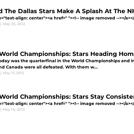
d The Dallas Stars Make A Splash At The N
e="text-align: center"><a href=" "><!-- image removed --></a></p
|
May 25, 2012
 World Championships: Stars Heading Ho
day was the quarterfinal in the World Championships and in 
nd Canada were all defeated. With them w...
|
May 17, 2012
 World Championships: Stars Stay Consiste
e="text-align: center"><a href=" "><!-- image removed --></a></p
|
May 14, 2012