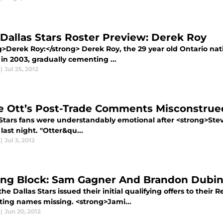
 Dallas Stars Roster Preview: Derek Roy
g>Derek Roy:</strong> Derek Roy, the 29 year old Ontario nati
in 2003, gradually cementing ...
|
Jul 25, 2012
e Ott’s Post-Trade Comments Misconstru
 Stars fans were understandably emotional after <strong>Stev
last night. "Otter&qu...
|
Jul 3, 2012
ing Block: Sam Gagner And Brandon Dubi
e Dallas Stars issued their initial qualifying offers to their
sting names missing. <strong>Jami...
|
Jun 20, 2012