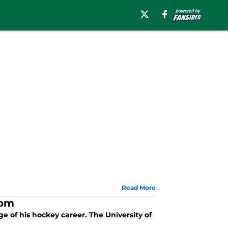
Read More
rom
ge of his hockey career. The University of