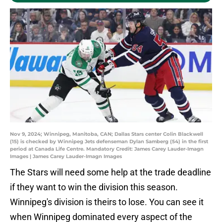
Nov 9, 2024; Winnipeg, Manitoba, CAN; Dallas Stars center Colin Blackwell
(15) is checked by Winnipeg Jets defenseman Dylan Samberg (54) in the first
period at Canada Life Centre. Mandatory Credit: James Carey Lauder-Imagn
Images | James Carey Lauder-Imagn Images
The Stars will need some help at the trade deadline
if they want to win the division this season.
Winnipeg's division is theirs to lose. You can see it
when Winnipeg dominated every aspect of the