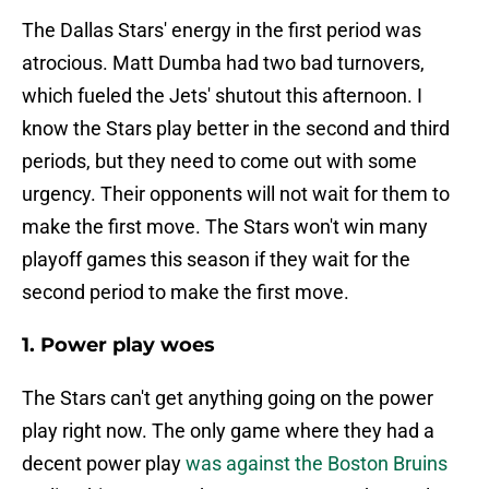
The Dallas Stars' energy in the first period was
atrocious. Matt Dumba had two bad turnovers,
which fueled the Jets' shutout this afternoon. I
know the Stars play better in the second and third
periods, but they need to come out with some
urgency. Their opponents will not wait for them to
make the first move. The Stars won't win many
playoff games this season if they wait for the
second period to make the first move.
1. Power play woes
The Stars can't get anything going on the power
play right now. The only game where they had a
decent power play
was against the Boston Bruins