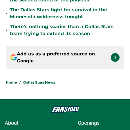
The Dallas Stars fight for survival in the
•
Minnesota wilderness tonight
There's nothing scarier than a Dallas Stars
•
team trying to extend its season
Add us as a preferred source on
Google
Home
/
Dallas Stars News
About
Openings