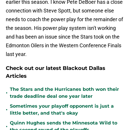
earlier this season. I know Pete DeBoer has a close
connection with Steve Spott, but someone else
needs to coach the power play for the remainder of
the season. His power play system isn't working
and has been an issue since the Stars took on the
Edmonton Oilers in the Western Conference Finals
last year.
Check out our latest Blackout Dallas
Articles
The Stars and the Hurricanes both won their
•
trade deadline deal one year later
Sometimes your playoff opponent is just a
•
little better, and that's okay
Quinn Hughes sends the Minnesota Wild to
•
the second round of the playoffs