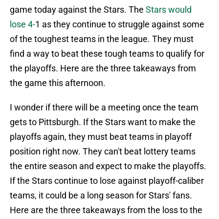
game today against the Stars. The
Stars would
lose 4-
1 as they continue to struggle against some
of the toughest teams in the league. They must
find a way to beat these tough teams to qualify for
the playoffs. Here are the three takeaways from
the game this afternoon.
I wonder if there will be a meeting once the team
gets to Pittsburgh. If the Stars want to make the
playoffs again, they must beat teams in playoff
position right now. They can't beat lottery teams
the entire season and expect to make the playoffs.
If the Stars continue to lose against playoff-caliber
teams, it could be a long season for Stars' fans.
Here are the three takeaways from the loss to the