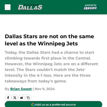
Skip to main content
Dallas Stars are not on the same
level as the Winnipeg Jets
Today, the Dallas Stars had a chance to start
climbing towards first place in the Central.
However, the Winnipeg Jets are on a different
level. The Stars couldn't match the Jets'
intensity in the 4-1 loss. Here are the three
takeaways from today's game.
By
Brian Sweet
|
Nov 9, 2024
Add us as a preferred source