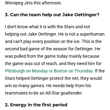
Winnipeg Jets this afternoon.
3. Can the team help out Jake Oettinger?
I don't know what it is with the Stars and not
helping out Jake Oettinger. He is not a superhuman
and can't play every position on the ice. This is the
second bad game of the season for Oettinger. He
was pulled from the game today mainly because
the game was out of reach, and they need him for
Pittsburgh on Monday or Boston on Thursday.
If the
Stars helped Oettinger protect the net, they would
win so many games. He needs help from his
teammates to be an All-Star goaltender.
2. Energy in the first period