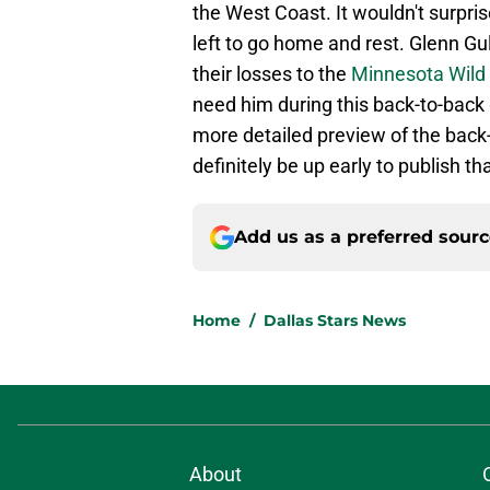
the West Coast. It wouldn't surpris
left to go home and rest. Glenn Gu
their losses to the
Minnesota Wild
need him during this back-to-back 
more detailed preview of the back-
definitely be up early to publish th
Add us as a preferred sour
Home
/
Dallas Stars News
About