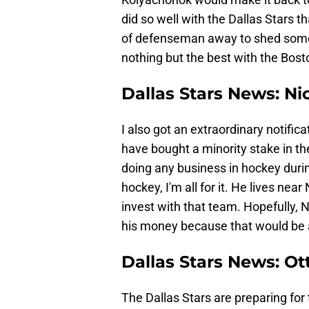
did so well with the Dallas Stars 
of defenseman away to shed some 
nothing but the best with the Bost
Dallas Stars News: N
I also got an extraordinary notific
have bought a minority stake in the
doing any business in hockey during
hockey, I'm all for it. He lives nea
invest with that team. Hopefully,
his money because that would be a 
Dallas Stars News: Ot
The Dallas Stars are preparing f