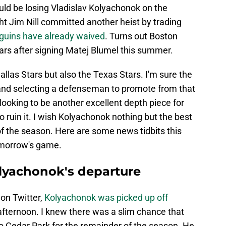
ould be losing Vladislav Kolyachonok on the
ght Jim Nill committed another heist by trading
uins have already waived
. Turns out Boston
ars after signing Matej Blumel this summer.
allas Stars but also the Texas Stars. I'm sure the
and selecting a defenseman to promote from that
ooking to be another excellent depth piece for
o ruin it. I wish Kolyachonok nothing but the best
of the season. Here are some news tidbits this
tomorrow's game.
olyachonok's departure
on Twitter,
Kolyachonok was picked up off
afternoon. I knew there was a slim chance that
 Cedar Park for the remainder of the season. He