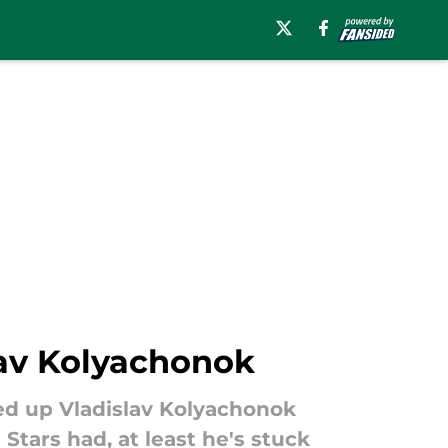
lav Kolyachonok
cked up Vladislav Kolyachonok
Stars had, at least he's stuck