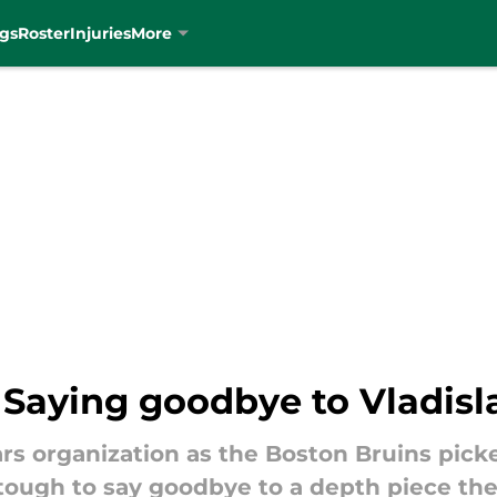
gs
Roster
Injuries
More
: Saying goodbye to Vladis
Stars organization as the Boston Bruins pi
 tough to say goodbye to a depth piece the 