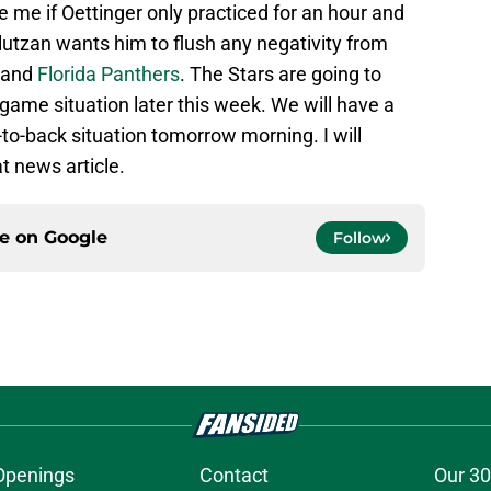
e me if Oettinger only practiced for an hour and
lutzan wants him to flush any negativity from
and
Florida Panthers
. The Stars are going to
game situation later this week. We will have a
to-back situation tomorrow morning. I will
at news article.
ce on
Google
Follow
Openings
Contact
Our 30