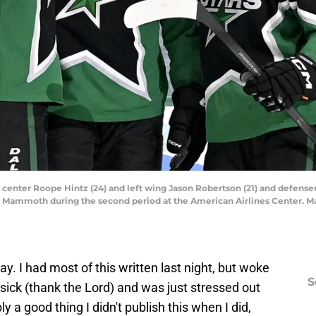
ars center Roope Hintz (24) and left wing Jason Robertson (21) and defen
ah Mammoth during the second period at the American Airlines Center. 
day. I had most of this written last night, but woke
S
 sick (thank the Lord) and was just stressed out
y a good thing I didn't publish this when I did,