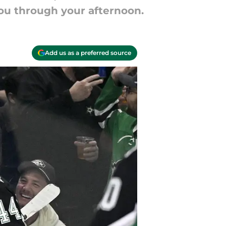
you through your afternoon.
Add us as a preferred source