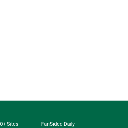
0+ Sites
FanSided Daily