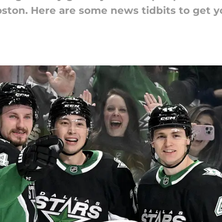
oston. Here are some news tidbits to get 