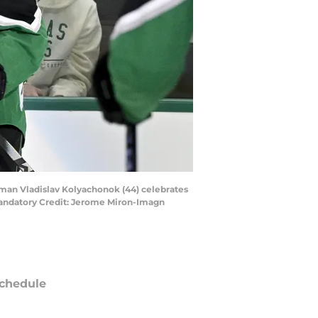
seman Vladislav Kolyachonok (44) celebrates
Mandatory Credit: Jerome Miron-Imagn
chedule