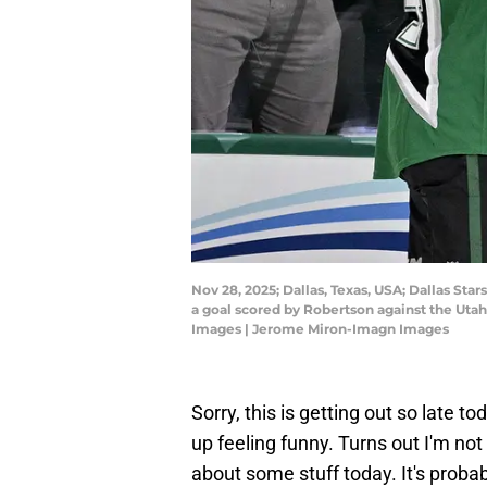
Nov 28, 2025; Dallas, Texas, USA; Dallas St
a goal scored by Robertson against the Ut
Images | Jerome Miron-Imagn Images
Sorry, this is getting out so late to
up feeling funny. Turns out I'm not
about some stuff today. It's probabl