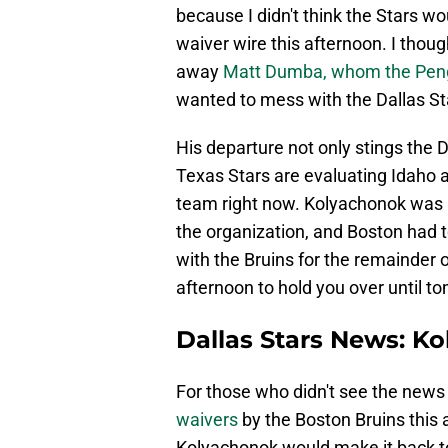
because I didn't think the Stars w
waiver wire this afternoon. I thou
away
Matt Dumba, whom the Peng
wanted to mess with the Dallas St
His departure not only stings the D
Texas Stars are evaluating Idaho 
team right now. Kolyachonok was l
the organization, and Boston had t
with the Bruins for the remainder 
afternoon to hold you over until 
Dallas Stars News: K
For those who didn't see the news 
waivers
by the Boston Bruins this 
Kolyachonok would make it back to