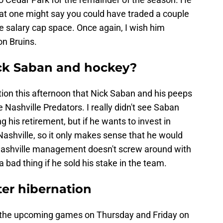
that one might say you could have traded a couple
salary cap space. Once again, I wish him
on Bruins.
ick Saban and hockey?
ation this afternoon that Nick Saban and his peeps
 Nashville Predators. I really didn't see Saban
 his retirement, but if he wants to invest in
r Nashville, so it only makes sense that he would
 Nashville management doesn't screw around with
bad thing if he sold his stake in the team.
ter hibernation
or the upcoming games on Thursday and Friday on