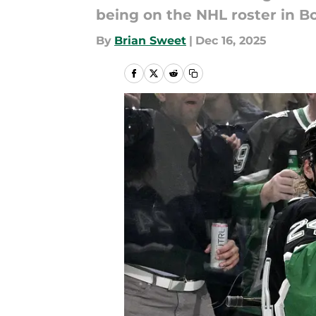
being on the NHL roster in B
By
Brian Sweet
|
Dec 16, 2025