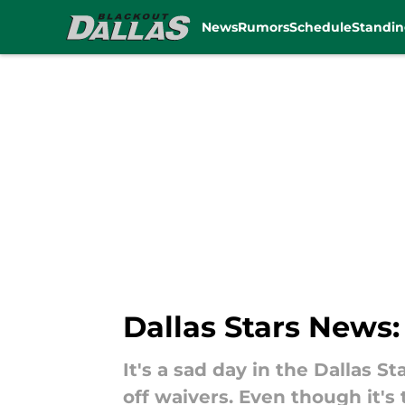
News
Rumors
Schedule
Standin
Skip to main content
Dallas Stars News
It's a sad day in the Dallas 
off waivers. Even though it's