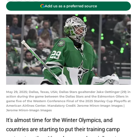
Add us as a preferred source
May 29, 2025; Dallas, Texas, USA; Dallas Stars goaltender Jake Oettinger (29) in
action during the game between the Dallas Stars and the Edmonton Oilers in
game five of the Western Conference Final of the 2025 Stanley Cup Playoffs at
American Airlines Center. Mandatory Credit: Jerome Miron-Imagn Images |
Jerome Miron-Imagn Images
It's almost time for the Winter Olympics, and
countries are starting to put their training camp