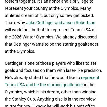
rosters together. It's an honor and a privilege to
represent your country at the Olympics. Many
athletes dream of it, but only so few get picked.
That's why
Jake Oettinger and Jason Robertson
will work their butt off to represent Team USA at
the 2026 Winter Olympics. We already discussed
that Oettinger wants to be the starting goaltender
at the Olympics.
Oettinger is one of those players who likes to set
goals and focuses on them with laser-like precision.
He's already stated that he would like to
represent
Team USA and be the starting goaltender
in the
Olympics, which is his dream, other than winning
the Stanley Cup. Anything else is in the rearview
mirror for now. I know he will work his butt off to