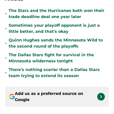
The Stars and the Hurricanes both won their
•
trade deadline deal one year later
Sometimes your playoff opponent is just a
•
little better, and that's okay
Quinn Hughes sends the Minnesota Wild to
•
the second round of the playoffs
The Dallas Stars fight for survival in the
•
Minnesota wilderness tonight
There's nothing scarier than a Dallas Stars
•
team trying to extend its season
Add us as a preferred source on
Google