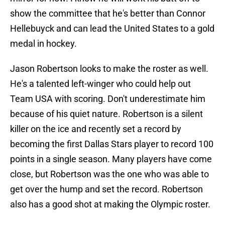
show the committee that he's better than Connor
Hellebuyck and can lead the United States to a gold
medal in hockey.
Jason Robertson looks to make the roster as well.
He's a talented left-winger who could help out
Team USA with scoring. Don't underestimate him
because of his quiet nature. Robertson is a silent
killer on the ice and recently set a record by
becoming the first Dallas Stars player to record 100
points in a single season. Many players have come
close, but Robertson was the one who was able to
get over the hump and set the record. Robertson
also has a good shot at making the Olympic roster.