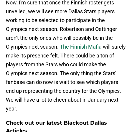
Now, I'm sure that once the Finnish roster gets
unveiled, we will see more Dallas Stars players
working to be selected to participate in the
Olympics next season. Robertson and Oettinger
aren't the only ones who will possibly be in the
Olympics next season.
The Finnish Mafia
will surely
make its presence felt. There could be a ton of
players from the Stars who could make the
Olympics next season. The only thing the Stars'
fanbase can do now is wait to see which players
end up representing the country for the Olympics.
We will have a lot to cheer about in January next
year.
Check out our latest Blackout Dallas
Articles