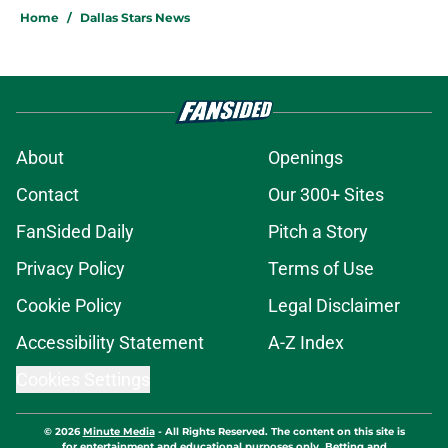
Home
/
Dallas Stars News
About
Openings
Contact
Our 300+ Sites
FanSided Daily
Pitch a Story
Privacy Policy
Terms of Use
Cookie Policy
Legal Disclaimer
Accessibility Statement
A-Z Index
Cookies Settings
© 2026
Minute Media
-
All Rights Reserved. The content on this site is
for entertainment and educational purposes only. Betting and