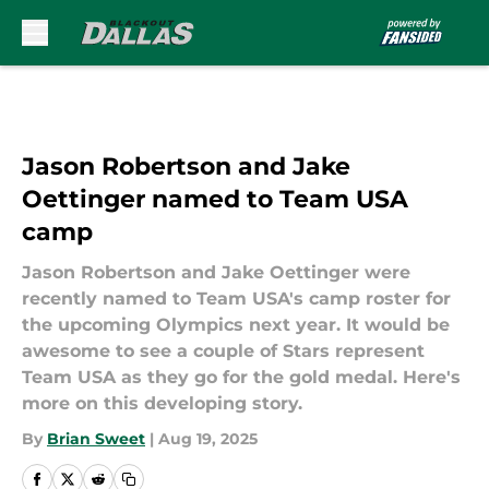
Skip to main content
Jason Robertson and Jake
Oettinger named to Team USA
camp
Jason Robertson and Jake Oettinger were
recently named to Team USA's camp roster for
the upcoming Olympics next year. It would be
awesome to see a couple of Stars represent
Team USA as they go for the gold medal. Here's
more on this developing story.
By
Brian Sweet
|
Aug 19, 2025