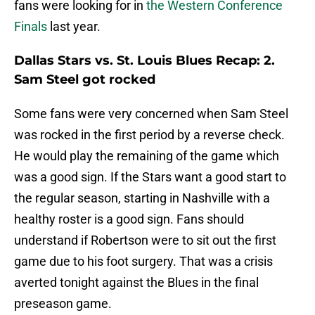
fans were looking for in
the Western Conference
Finals
last year.
Dallas Stars vs. St. Louis Blues Recap: 2.
Sam Steel got rocked
Some fans were very concerned when Sam Steel
was rocked in the first period by a reverse check.
He would play the remaining of the game which
was a good sign. If the Stars want a good start to
the regular season, starting in Nashville with a
healthy roster is a good sign. Fans should
understand if Robertson were to sit out the first
game due to his foot surgery. That was a crisis
averted tonight against the Blues in the final
preseason game.