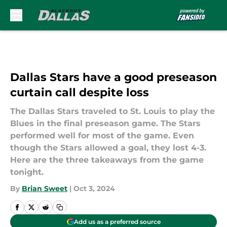
Skip to main content
Dallas Stars have a good preseason
curtain call despite loss
The Dallas Stars traveled to St. Louis to play the
Blues in the final preseason game. The Stars
performed well for most of the game. Even
though the Stars allowed a goal, they lost 4-3.
Here are the three takeaways from the game
tonight.
By
Brian Sweet
|
Oct 3, 2024
Add us as a preferred source