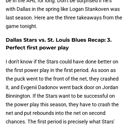
be in the AHL for long. Don't be surprised if he's
with Dallas in the spring like Logan Stankoven was
last season. Here are the three takeaways from the
game tonight.
Dallas Stars vs. St. Louis Blues Recap: 3.
Perfect first power play
I don't know if the Stars could have done better on
the first power play in the first period. As soon as
the puck went to the front of the net, they crashed
it, and Evgenii Dadonov went back door on Jordan
Binnington. If the Stars want to be successful on
the power play this season, they have to crash the
net and put rebounds into the net on second
chances. The first period is precisely what Stars'