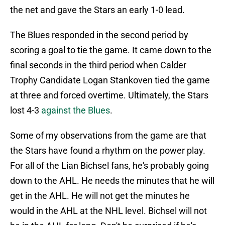
the net and gave the Stars an early 1-0 lead.
The Blues responded in the second period by
scoring a goal to tie the game. It came down to the
final seconds in the third period when Calder
Trophy Candidate Logan Stankoven tied the game
at three and forced overtime. Ultimately, the Stars
lost 4-3
against the Blues
.
Some of my observations from the game are that
the Stars have found a rhythm on the power play.
For all of the Lian Bichsel fans, he's probably going
down to the AHL. He needs the minutes that he will
get in the AHL. He will not get the minutes he
would in the AHL at the NHL level. Bichsel will not