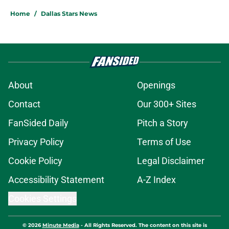
Home
/
Dallas Stars News
About
Openings
Contact
Our 300+ Sites
FanSided Daily
Pitch a Story
Privacy Policy
Terms of Use
Cookie Policy
Legal Disclaimer
Accessibility Statement
A-Z Index
Cookies Settings
© 2026
Minute Media
-
All Rights Reserved. The content on this site is