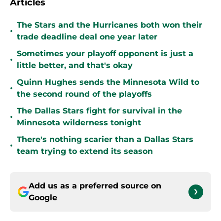
Articles
The Stars and the Hurricanes both won their
•
trade deadline deal one year later
Sometimes your playoff opponent is just a
•
little better, and that's okay
Quinn Hughes sends the Minnesota Wild to
•
the second round of the playoffs
The Dallas Stars fight for survival in the
•
Minnesota wilderness tonight
There's nothing scarier than a Dallas Stars
•
team trying to extend its season
Add us as a preferred source on
Google