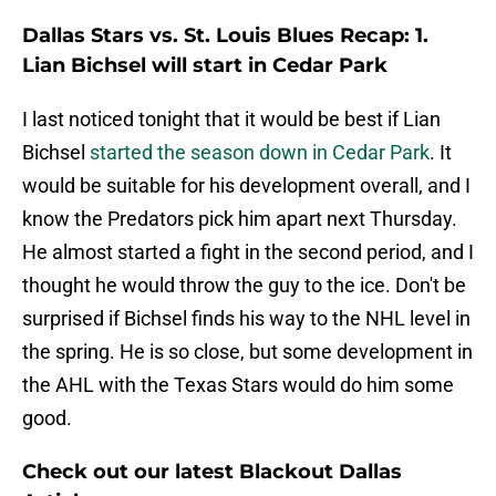
Dallas Stars vs. St. Louis Blues Recap: 1.
Lian Bichsel will start in Cedar Park
I last noticed tonight that it would be best if Lian
Bichsel
started the season down in Cedar Park
. It
would be suitable for his development overall, and I
know the Predators pick him apart next Thursday.
He almost started a fight in the second period, and I
thought he would throw the guy to the ice. Don't be
surprised if Bichsel finds his way to the NHL level in
the spring. He is so close, but some development in
the AHL with the Texas Stars would do him some
good.
Check out our latest Blackout Dallas