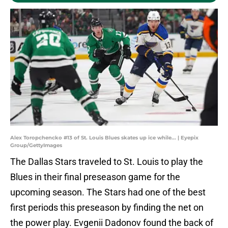
Alex Toropchencko #13 of St. Louis Blues skates up ice while... | Eyepix
Group/GettyImages
The Dallas Stars traveled to St. Louis to play the
Blues in their final preseason game for the
upcoming season. The Stars had one of the best
first periods this preseason by finding the net on
the power play. Evgenii Dadonov found the back of