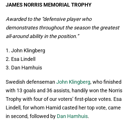
JAMES NORRIS MEMORIAL TROPHY
Awarded to the “defensive player who
demonstrates throughout the season the greatest
all-around ability in the position.”
1. John Klingberg
2. Esa Lindell
3. Dan Hamhuis
Swedish defenseman
John Klingberg
, who finished
with 13 goals and 36 assists, handily won the Norris
Trophy with four of our voters’ first-place votes. Esa
Lindell, for whom Hamid casted her top vote, came
in second, followed by
Dan Hamhuis
.