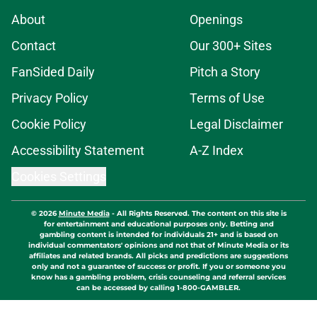
About
Openings
Contact
Our 300+ Sites
FanSided Daily
Pitch a Story
Privacy Policy
Terms of Use
Cookie Policy
Legal Disclaimer
Accessibility Statement
A-Z Index
Cookies Settings
© 2026
Minute Media
-
All Rights Reserved. The content on this site is
for entertainment and educational purposes only. Betting and
gambling content is intended for individuals 21+ and is based on
individual commentators' opinions and not that of Minute Media or its
affiliates and related brands. All picks and predictions are suggestions
only and not a guarantee of success or profit. If you or someone you
know has a gambling problem, crisis counseling and referral services
can be accessed by calling 1-800-GAMBLER.