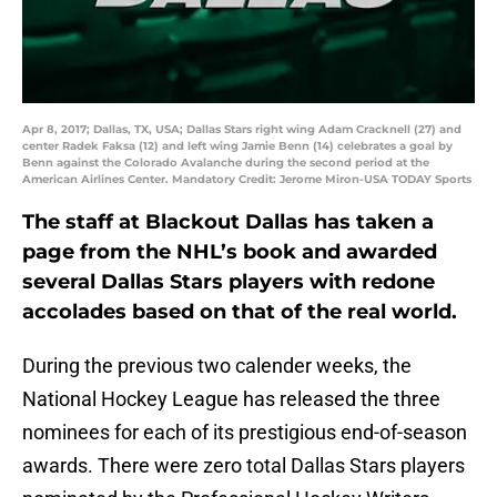
Apr 8, 2017; Dallas, TX, USA; Dallas Stars right wing Adam Cracknell (27) and
center Radek Faksa (12) and left wing Jamie Benn (14) celebrates a goal by
Benn against the Colorado Avalanche during the second period at the
American Airlines Center. Mandatory Credit: Jerome Miron-USA TODAY Sports
The staff at Blackout Dallas has taken a
page from the NHL’s book and awarded
several Dallas Stars players with redone
accolades based on that of the real world.
During the previous two calender weeks, the
National Hockey League has released the three
nominees for each of its prestigious end-of-season
awards. There were zero total Dallas Stars players