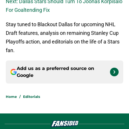
Next: Dallas Stars Should Turn To Joonas Korpisalo
For Goaltending Fix
Stay tuned to Blackout Dallas for upcoming NHL
Draft features, analysis on remaining Stanley Cup
Playoffs action, and editorials on the life of a Stars
fan.
Add us as a preferred source on
Google
Home
/
Editorials