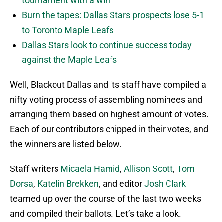
tournament with a win
Burn the tapes: Dallas Stars prospects lose 5-1
to Toronto Maple Leafs
Dallas Stars look to continue success today
against the Maple Leafs
Well, Blackout Dallas and its staff have compiled a
nifty voting process of assembling nominees and
arranging them based on highest amount of votes.
Each of our contributors chipped in their votes, and
the winners are listed below.
Staff writers
Micaela Hamid
,
Allison Scott
,
Tom
Dorsa
,
Katelin Brekken
, and editor
Josh Clark
teamed up over the course of the last two weeks
and compiled their ballots. Let’s take a look.