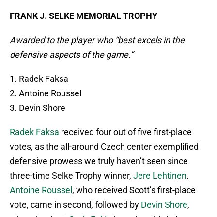
FRANK J. SELKE MEMORIAL TROPHY
Awarded to the player who “best excels in the
defensive aspects of the game.”
1. Radek Faksa
2. Antoine Roussel
3. Devin Shore
Radek Faksa
received four out of five first-place
votes, as the all-around Czech center exemplified
defensive prowess we truly haven’t seen since
three-time Selke Trophy winner,
Jere Lehtinen
.
Antoine Roussel
, who received Scott’s first-place
vote, came in second, followed by
Devin Shore
,