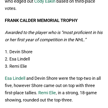
who edged out
Cody Eakin
based on third-place
votes.
FRANK CALDER MEMORIAL TROPHY
Awarded to the player who is “most proficient in his
or her first year of competition in the NHL.”
1. Devin Shore
2. Esa Lindell
3. Remi Elie
Esa Lindell
and Devin Shore were the top-two in all
five, however Shore came out on top with three
first-place tallies.
Remi Elie
, in a strong, 18-game
showing, rounded out the top-three.