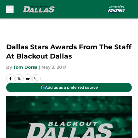
Skip to main content
Dallas Stars Awards From The Staff
At Blackout Dallas
By
Tom Dorsa
|
May 3, 2017
Add us as a preferred source