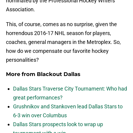
nominated by the Professional Hockey Writers
Association.
This, of course, comes as no surprise, given the
horrendous 2016-17 NHL season for players,
coaches, general managers in the Metroplex. So,
how do we compensate our favorite hockey
personalities?
More from
Blackout Dallas
Dallas Stars Traverse City Tournament: Who had
great performances?
Grushnikov and Stankoven lead Dallas Stars to
6-3 win over Columbus
Dallas Stars prospects look to wrap up