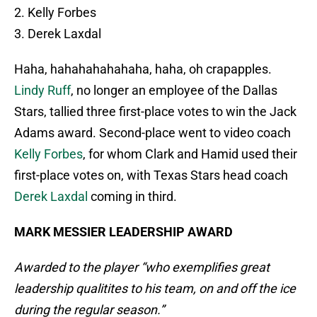
2. Kelly Forbes
3. Derek Laxdal
Haha, hahahahahahaha, haha, oh crapapples.
Lindy Ruff
, no longer an employee of the Dallas
Stars, tallied three first-place votes to win the Jack
Adams award. Second-place went to video coach
Kelly Forbes
, for whom Clark and Hamid used their
first-place votes on, with Texas Stars head coach
Derek Laxdal
coming in third.
MARK MESSIER LEADERSHIP AWARD
Awarded to the player “who exemplifies great
leadership qualitites to his team, on and off the ice
during the regular season.”