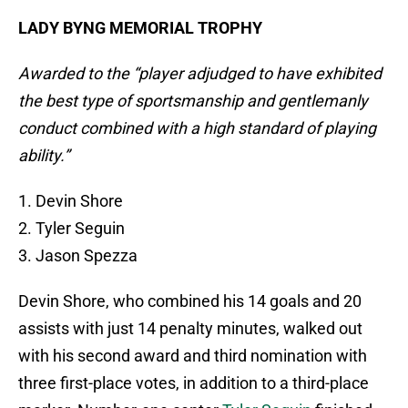
LADY BYNG MEMORIAL TROPHY
Awarded to the “player adjudged to have exhibited
the best type of sportsmanship and gentlemanly
conduct combined with a high standard of playing
ability.”
1. Devin Shore
2. Tyler Seguin
3. Jason Spezza
Devin Shore, who combined his 14 goals and 20
assists with just 14 penalty minutes, walked out
with his second award and third nomination with
three first-place votes, in addition to a third-place