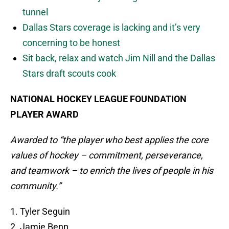
tunnel
Dallas Stars coverage is lacking and it’s very
concerning to be honest
Sit back, relax and watch Jim Nill and the Dallas
Stars draft scouts cook
NATIONAL HOCKEY LEAGUE FOUNDATION
PLAYER AWARD
Awarded to “the player who best applies the core
values of hockey – commitment, perseverance,
and teamwork – to enrich the lives of people in his
community.”
1. Tyler Seguin
2. Jamie Benn