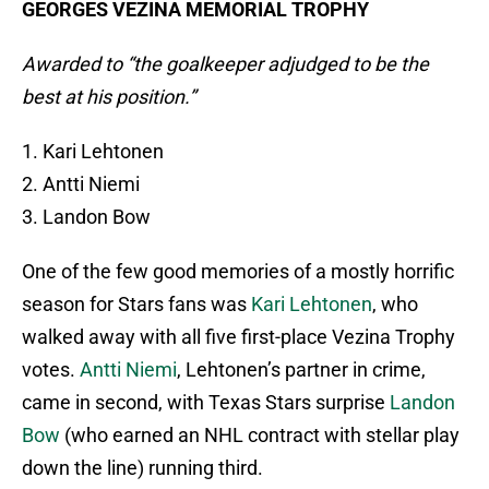
GEORGES VEZINA MEMORIAL TROPHY
Awarded to “the goalkeeper adjudged to be the
best at his position.”
1. Kari Lehtonen
2. Antti Niemi
3. Landon Bow
One of the few good memories of a mostly horrific
season for Stars fans was
Kari Lehtonen
, who
walked away with all five first-place Vezina Trophy
votes.
Antti Niemi
, Lehtonen’s partner in crime,
came in second, with Texas Stars surprise
Landon
Bow
(who earned an NHL contract with stellar play
down the line) running third.