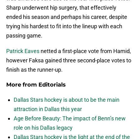
Sharp underwent hip surgery, that effectively
ended his season and perhaps his career, despite
trying his hardest to fit into the lineup with each
passing game.
Patrick Eaves
netted a first-place vote from Hamid,
however Faksa gained three second-place votes to
finish as the runner-up.
More from
Editorials
Dallas Stars hockey is about to be the main
attraction in Dallas this year
Age Before Beauty: The impact of Benn’s new
role on his Dallas legacy
Dallas Stars hockey is the light at the end of the