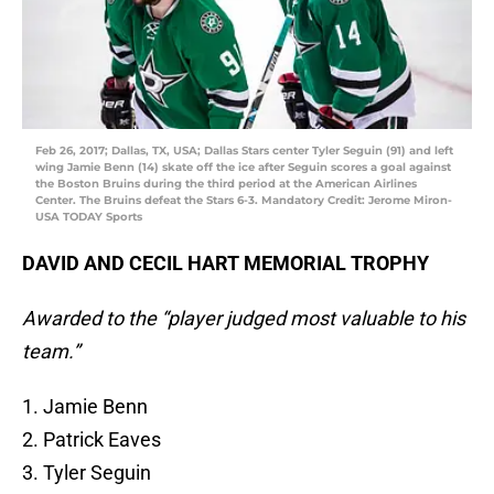
Feb 26, 2017; Dallas, TX, USA; Dallas Stars center Tyler Seguin (91) and left
wing Jamie Benn (14) skate off the ice after Seguin scores a goal against
the Boston Bruins during the third period at the American Airlines
Center. The Bruins defeat the Stars 6-3. Mandatory Credit: Jerome Miron-
USA TODAY Sports
DAVID AND CECIL HART MEMORIAL TROPHY
Awarded to the “player judged most valuable to his
team.”
1. Jamie Benn
2. Patrick Eaves
3. Tyler Seguin