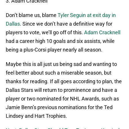
3. Adam Cracknell
Don’t blame us, blame
Tyler Seguin at exit day in
Dallas
. Since we don’t have a definitive way for
players to vote, we’ll go off of this.
Adam Cracknell
had a career high 10 goals and six assists, while
being a plus-Corsi player nearly all season.
Maybe this is all just us being sad and wanting to
feel better about such a miserable season, but
thanks for reading. If all goes according to plan, the
Dallas Stars will return to prominence and have a
player or two nominated for NHL Awards, such as
Jamie Benn’s previous nominations for the Ted
Lindsey and Hart Trophies.