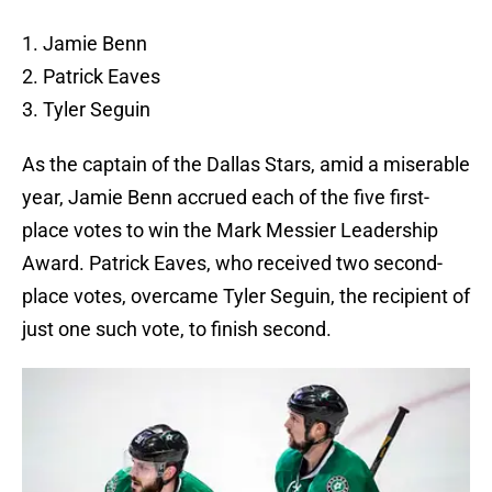
1. Jamie Benn
2. Patrick Eaves
3. Tyler Seguin
As the captain of the Dallas Stars, amid a miserable
year, Jamie Benn accrued each of the five first-
place votes to win the Mark Messier Leadership
Award. Patrick Eaves, who received two second-
place votes, overcame Tyler Seguin, the recipient of
just one such vote, to finish second.