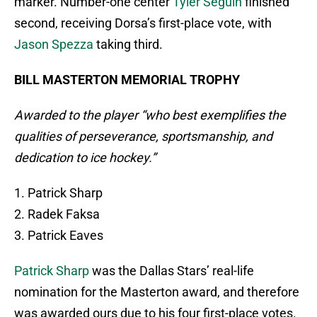
marker. Number-one center
Tyler Seguin
finished
second, receiving Dorsa’s first-place vote, with
Jason Spezza
taking third.
BILL MASTERTON MEMORIAL TROPHY
Awarded to the player “who best exemplifies the
qualities of perseverance, sportsmanship, and
dedication to ice hockey.”
1. Patrick Sharp
2. Radek Faksa
3. Patrick Eaves
Patrick Sharp
was the Dallas Stars’ real-life
nomination for the Masterton award, and therefore
was awarded ours due to his four first-place votes.