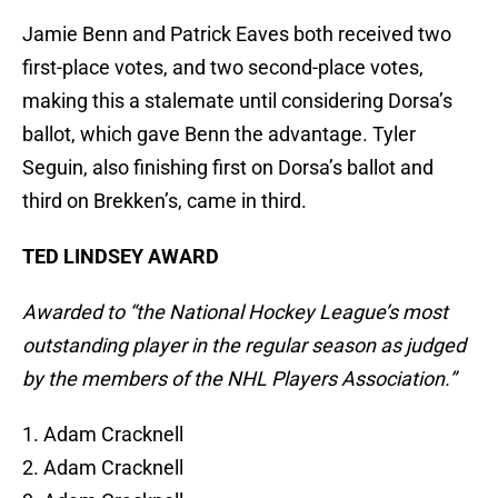
Jamie Benn and Patrick Eaves both received two
first-place votes, and two second-place votes,
making this a stalemate until considering Dorsa’s
ballot, which gave Benn the advantage. Tyler
Seguin, also finishing first on Dorsa’s ballot and
third on Brekken’s, came in third.
TED LINDSEY AWARD
Awarded to “the National Hockey League’s most
outstanding player in the regular season as judged
by the members of the NHL Players Association.”
1. Adam Cracknell
2. Adam Cracknell