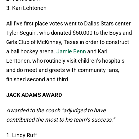
3. Kari Lehtonen
All five first place votes went to Dallas Stars center
Tyler Seguin, who donated $50,000 to the Boys and
Girls Club of McKinney, Texas in order to construct
a ball hockey arena.
Jamie Benn
and Kari
Lehtonen, who routinely visit children’s hospitals
and do meet and greets with community fans,
finished second and third.
JACK ADAMS AWARD
Awarded to the coach “adjudged to have
contributed the most to his team’s success.”
1. Lindy Ruff