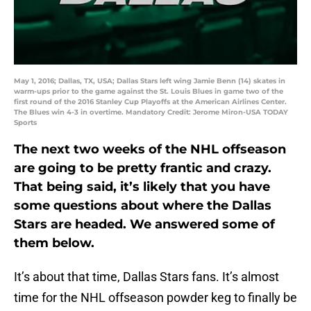
May 1, 2016; Dallas, TX, USA; Dallas Stars left wing Jamie Benn (14) skates in
warm-ups prior to the game against the St. Louis Blues in game two of the
first round of the 2016 Stanley Cup Playoffs at the American Airlines Center.
The Blues win 4-3 in overtime. Mandatory Credit: Jerome Miron-USA TODAY
Sports
The next two weeks of the NHL offseason
are going to be pretty frantic and crazy.
That being said, it’s likely that you have
some questions about where the Dallas
Stars are headed. We answered some of
them below.
It’s about that time, Dallas Stars fans. It’s almost
time for the NHL offseason powder keg to finally be