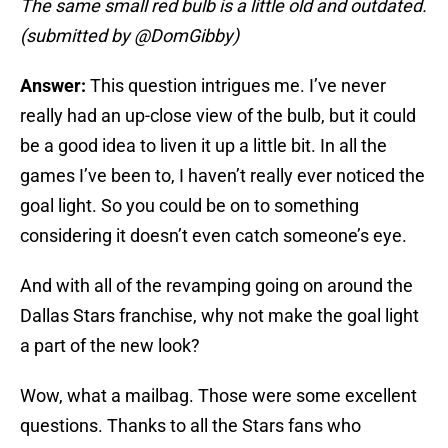
The same small red bulb is a little old and outdated.
(submitted by @DomGibby)
Answer:
This question intrigues me. I’ve never
really had an up-close view of the bulb, but it could
be a good idea to liven it up a little bit. In all the
games I’ve been to, I haven’t really ever noticed the
goal light. So you could be on to something
considering it doesn’t even catch someone’s eye.
And with all of the revamping going on around the
Dallas Stars franchise, why not make the goal light
a part of the new look?
Wow, what a mailbag. Those were some excellent
questions. Thanks to all the Stars fans who