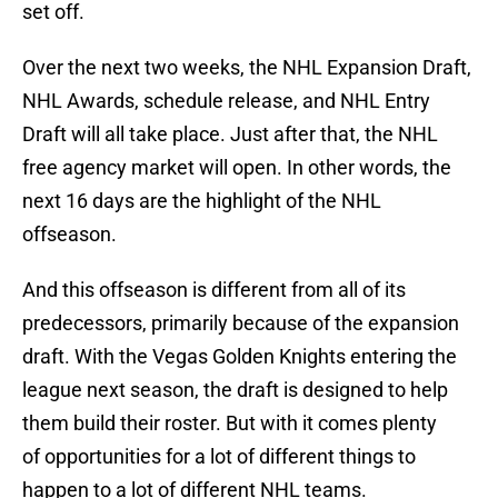
set off.
Over the next two weeks, the NHL Expansion Draft,
NHL Awards, schedule release, and NHL Entry
Draft will all take place. Just after that, the NHL
free agency market will open. In other words, the
next 16 days are the highlight of the NHL
offseason.
And this offseason is different from all of its
predecessors, primarily because of the expansion
draft. With the Vegas Golden Knights entering the
league next season, the draft is designed to help
them build their roster. But with it comes plenty
of opportunities for a lot of different things to
happen to a lot of different NHL teams.