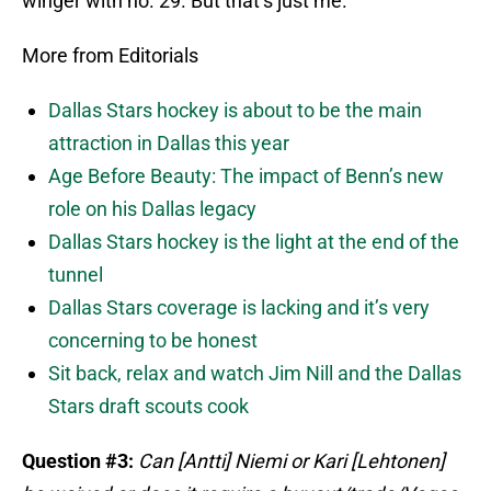
winger with no. 29. But that’s just me.
More from Editorials
Dallas Stars hockey is about to be the main
attraction in Dallas this year
Age Before Beauty: The impact of Benn’s new
role on his Dallas legacy
Dallas Stars hockey is the light at the end of the
tunnel
Dallas Stars coverage is lacking and it’s very
concerning to be honest
Sit back, relax and watch Jim Nill and the Dallas
Stars draft scouts cook
Question #3:
Can [Antti] Niemi or Kari [Lehtonen]