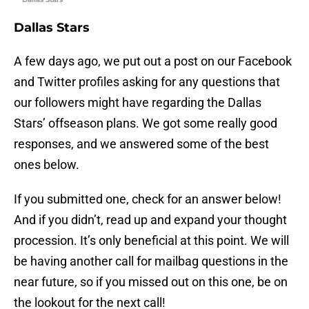
Dallas Stars
A few days ago, we put out a post on our Facebook
and Twitter profiles asking for any questions that
our followers might have regarding the Dallas
Stars’ offseason plans. We got some really good
responses, and we answered some of the best
ones below.
If you submitted one, check for an answer below!
And if you didn’t, read up and expand your thought
procession. It’s only beneficial at this point. We will
be having another call for mailbag questions in the
near future, so if you missed out on this one, be on
the lookout for the next call!