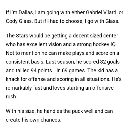
If I’m Dallas, I am going with either Gabriel Vilardi or
Cody Glass. But if I had to choose, I go with Glass.
The Stars would be getting a decent sized center
who has excellent vision and a strong hockey IQ.
Not to mention he can make plays and score on a
consistent basis. Last season, he scored 32 goals
and tallied 94 points… in 69 games. The kid has a
knack for offense and scoring in all situations. He’s
remarkably fast and loves starting an offensive
rush.
With his size, he handles the puck well and can
create his own chances.