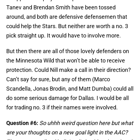
Tanev and Brendan Smith have been tossed
around, and both are defensive defensemen that
could help the Stars. But neither are worth a no. 3
pick straight up. It would have to involve more.
But then there are all of those lovely defenders on
the Minnesota Wild that won’t be able to receive
protection. Could Nill make a call in their direction?
Can’t say for sure, but any of them (Marco
Scandella, Jonas Brodin, and Matt Dumba) could all
do some serious damage for Dallas. I would be all
for trading no. 3 if their names were involved.
Question #6:
So uhhh weird question here but what
are your thoughts on a new goal light in the AAC?