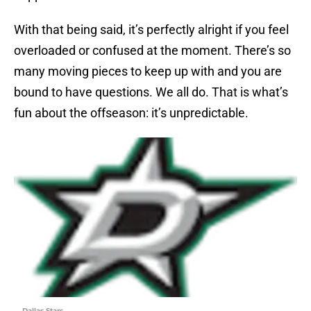
With that being said, it’s perfectly alright if you feel
overloaded or confused at the moment. There’s so
many moving pieces to keep up with and you are
bound to have questions. We all do. That is what’s
fun about the offseason: it’s unpredictable.
Dallas Stars