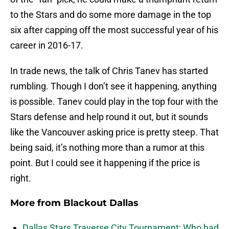
to the Stars and do some more damage in the top
six after capping off the most successful year of his
career in 2016-17.
In trade news, the talk of Chris Tanev has started
rumbling. Though I don’t see it happening, anything
is possible. Tanev could play in the top four with the
Stars defense and help round it out, but it sounds
like the Vancouver asking price is pretty steep. That
being said, it’s nothing more than a rumor at this
point. But I could see it happening if the price is
right.
More from
Blackout Dallas
Dallas Stars Traverse City Tournament: Who had