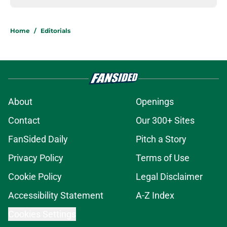
Home
/
Editorials
About
Openings
Contact
Our 300+ Sites
FanSided Daily
Pitch a Story
Privacy Policy
Terms of Use
Cookie Policy
Legal Disclaimer
Accessibility Statement
A-Z Index
Cookies Settings