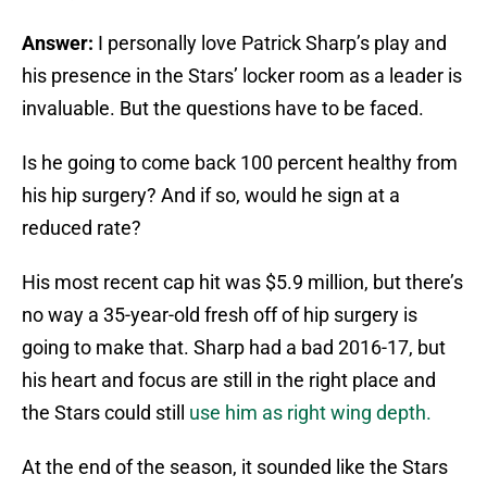
Answer:
I personally love Patrick Sharp’s play and
his presence in the Stars’ locker room as a leader is
invaluable. But the questions have to be faced.
Is he going to come back 100 percent healthy from
his hip surgery? And if so, would he sign at a
reduced rate?
His most recent cap hit was $5.9 million, but there’s
no way a 35-year-old fresh off of hip surgery is
going to make that. Sharp had a bad 2016-17, but
his heart and focus are still in the right place and
the Stars could still
use him as right wing depth.
At the end of the season, it sounded like the Stars