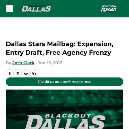
Skip to main content
Dallas Stars Mailbag: Expansion,
Entry Draft, Free Agency Frenzy
By
Josh Clark
|
Jun 15, 2017
Add us as a preferred source