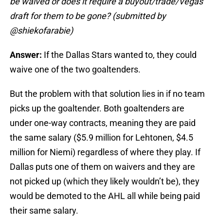
be waived or does it require a buyout/trade/Vegas
draft for them to be gone? (submitted by
@shiekofarabie)
Answer:
If the Dallas Stars wanted to, they could
waive one of the two goaltenders.
But the problem with that solution lies in if no team
picks up the goaltender. Both goaltenders are
under one-way contracts, meaning they are paid
the same salary ($5.9 million for Lehtonen, $4.5
million for Niemi) regardless of where they play. If
Dallas puts one of them on waivers and they are
not picked up (which they likely wouldn’t be), they
would be demoted to the AHL all while being paid
their same salary.