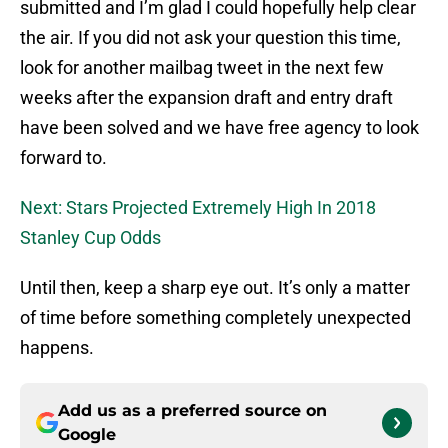
submitted and I’m glad I could hopefully help clear
the air. If you did not ask your question this time,
look for another mailbag tweet in the next few
weeks after the expansion draft and entry draft
have been solved and we have free agency to look
forward to.
Next: Stars Projected Extremely High In 2018
Stanley Cup Odds
Until then, keep a sharp eye out. It’s only a matter
of time before something completely unexpected
happens.
Add us as a preferred source on
Google