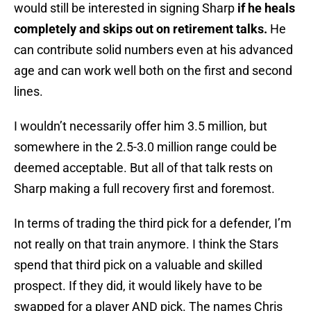
would still be interested in signing Sharp
if he heals
completely and skips out on retirement talks.
He
can contribute solid numbers even at his advanced
age and can work well both on the first and second
lines.
I wouldn’t necessarily offer him 3.5 million, but
somewhere in the 2.5-3.0 million range could be
deemed acceptable. But all of that talk rests on
Sharp making a full recovery first and foremost.
In terms of trading the third pick for a defender, I’m
not really on that train anymore. I think the Stars
spend that third pick on a valuable and skilled
prospect. If they did, it would likely have to be
swapped for a player AND pick. The names Chris