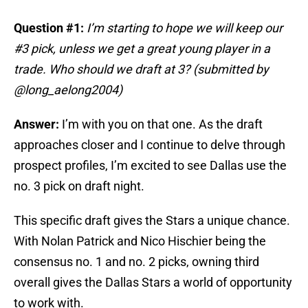
Question #1:
I’m starting to hope we will keep our
#3 pick, unless we get a great young player in a
trade. Who should we draft at 3? (submitted by
@long_aelong2004)
Answer:
I’m with you on that one. As the draft
approaches closer and I continue to delve through
prospect profiles, I’m excited to see Dallas use the
no. 3 pick on draft night.
This specific draft gives the Stars a unique chance.
With Nolan Patrick and Nico Hischier being the
consensus no. 1 and no. 2 picks, owning third
overall gives the Dallas Stars a world of opportunity
to work with.