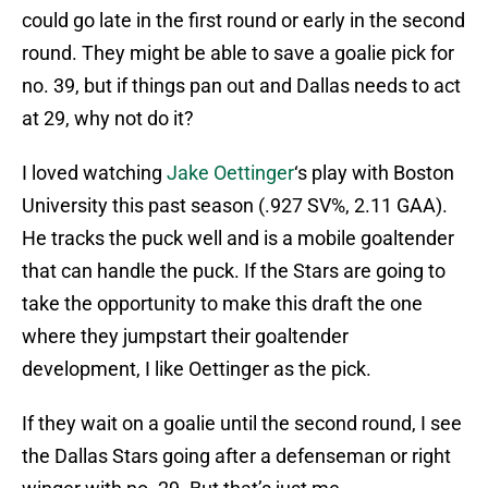
could go late in the first round or early in the second
round. They might be able to save a goalie pick for
no. 39, but if things pan out and Dallas needs to act
at 29, why not do it?
I loved watching
Jake Oettinger
‘s play with Boston
University this past season (.927 SV%, 2.11 GAA).
He tracks the puck well and is a mobile goaltender
that can handle the puck. If the Stars are going to
take the opportunity to make this draft the one
where they jumpstart their goaltender
development, I like Oettinger as the pick.
If they wait on a goalie until the second round, I see
the Dallas Stars going after a defenseman or right