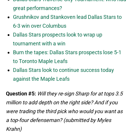
great performances?
Grushnikov and Stankoven lead Dallas Stars to
6-3 win over Columbus
Dallas Stars prospects look to wrap up
tournament with a win
Burn the tapes: Dallas Stars prospects lose 5-1
to Toronto Maple Leafs
Dallas Stars look to continue success today
against the Maple Leafs
Question #5:
Will they re-sign Sharp for at tops 3.5
million to add depth on the right side? And if you
were trading the third pick who would you want as
a top-four defenseman? (submitted by Myles
Krahn)