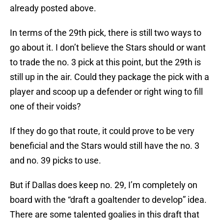
already posted above.
In terms of the 29th pick, there is still two ways to
go about it. I don’t believe the Stars should or want
to trade the no. 3 pick at this point, but the 29th is
still up in the air. Could they package the pick with a
player and scoop up a defender or right wing to fill
one of their voids?
If they do go that route, it could prove to be very
beneficial and the Stars would still have the no. 3
and no. 39 picks to use.
But if Dallas does keep no. 29, I’m completely on
board with the “draft a goaltender to develop” idea.
There are some talented goalies in this draft that