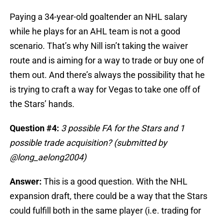
Paying a 34-year-old goaltender an NHL salary
while he plays for an AHL team is not a good
scenario. That’s why Nill isn’t taking the waiver
route and is aiming for a way to trade or buy one of
them out. And there’s always the possibility that he
is trying to craft a way for Vegas to take one off of
the Stars’ hands.
Question #4:
3 possible FA for the Stars and 1
possible trade acquisition? (submitted by
@long_aelong2004)
Answer:
This is a good question. With the NHL
expansion draft, there could be a way that the Stars
could fulfill both in the same player (i.e. trading for