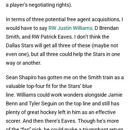
a player’s negotiating rights).
In terms of three potential free agent acquisitions, I
would have to say
RW Justin Williams,
D Brendan
Smith, and RW Patrick Eaves. I don’t think the
Dallas Stars will get all three of these (maybe not
even one), but all three could help the Stars in one
way or another.
Sean Shapiro has gotten me on the Smith train as a
valuable top-four fit for the Stars’ blue
line. Williams could work wonders alongside Jamie
Benn and Tyler Seguin on the top line and still has
plenty of great hockey left in him as an effective
scorer. And then there’s Eaves. Though he’s more
of the “fan” pick, he could make a triumphant return