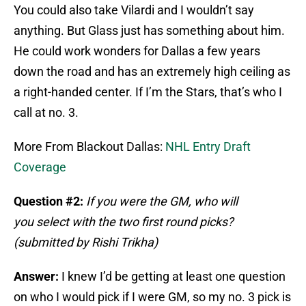
You could also take Vilardi and I wouldn’t say
anything. But Glass just has something about him.
He could work wonders for Dallas a few years
down the road and has an extremely high ceiling as
a right-handed center. If I’m the Stars, that’s who I
call at no. 3.
More From Blackout Dallas:
NHL Entry Draft
Coverage
Question #2:
If you were the GM, who will
you
select with the two first round picks?
(submitted by Rishi Trikha)
Answer:
I knew I’d be getting at least one question
on who I would pick if I were GM, so my no. 3 pick is