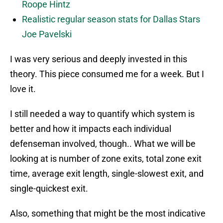
Roope Hintz
Realistic regular season stats for Dallas Stars
Joe Pavelski
I was very serious and deeply invested in this
theory. This piece consumed me for a week. But I
love it.
I still needed a way to quantify which system is
better and how it impacts each individual
defenseman involved, though.. What we will be
looking at is number of zone exits, total zone exit
time, average exit length, single-slowest exit, and
single-quickest exit.
Also, something that might be the most indicative