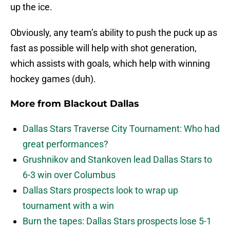
up the ice.
Obviously, any team’s ability to push the puck up as
fast as possible will help with shot generation,
which assists with goals, which help with winning
hockey games (duh).
More from
Blackout Dallas
Dallas Stars Traverse City Tournament: Who had
great performances?
Grushnikov and Stankoven lead Dallas Stars to
6-3 win over Columbus
Dallas Stars prospects look to wrap up
tournament with a win
Burn the tapes: Dallas Stars prospects lose 5-1