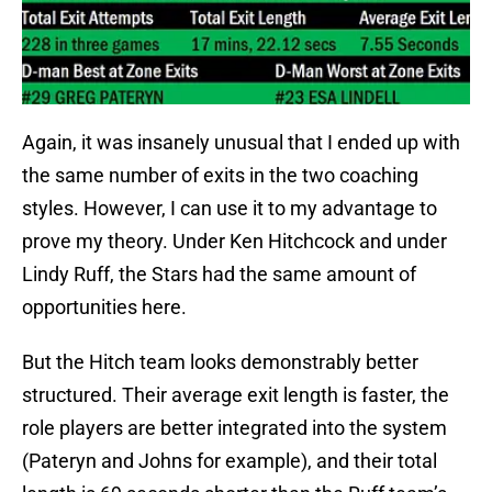
Again, it was insanely unusual that I ended up with
the same number of exits in the two coaching
styles. However, I can use it to my advantage to
prove my theory. Under Ken Hitchcock and under
Lindy Ruff, the Stars had the same amount of
opportunities here.
But the Hitch team looks demonstrably better
structured. Their average exit length is faster, the
role players are better integrated into the system
(Pateryn and Johns for example), and their total