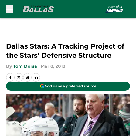
Skip to main content
Dallas Stars: A Tracking Project of
the Stars’ Defensive Structure
By
Tom Dorsa
|
Mar 8, 2018
Add us as a preferred source