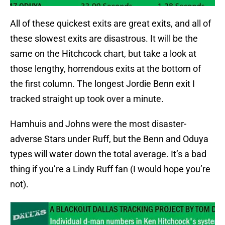
All of these quickest exits are great exits, and all of
these slowest exits are disastrous. It will be the
same on the Hitchcock chart, but take a look at
those lengthy, horrendous exits at the bottom of
the first column. The longest Jordie Benn exit I
tracked straight up took over a minute.
Hamhuis and Johns were the most disaster-
adverse Stars under Ruff, but the Benn and Oduya
types will water down the total average. It’s a bad
thing if you’re a Lindy Ruff fan (I would hope you’re
not).