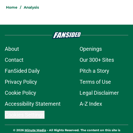
Home
/
Analysis
About
Openings
Contact
Our 300+ Sites
FanSided Daily
Pitch a Story
Privacy Policy
Terms of Use
Cookie Policy
Legal Disclaimer
Accessibility Statement
A-Z Index
Cookies Settings
© 2026
Minute Media
-
All Rights Reserved. The content on this site is