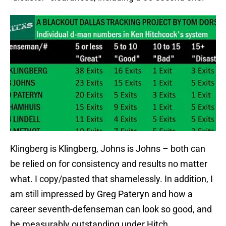
Klingberg is Klingberg, Johns is Johns – both can
be relied on for consistency and results no matter
what. I copy/pasted that shamelessly. In addition, I
am still impressed by Greg Pateryn and how a
career seventh-defenseman can look so good, and
be measurably outstanding under Hitch.