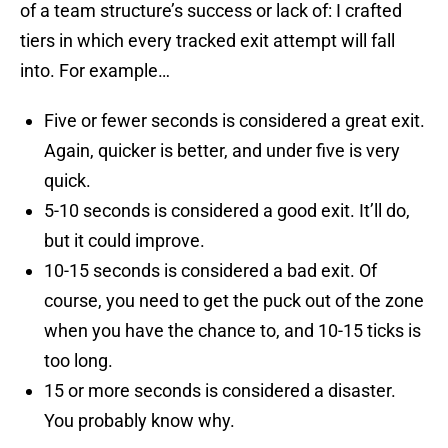
of a team structure’s success or lack of: I crafted
tiers in which every tracked exit attempt will fall
into. For example…
Five or fewer seconds is considered a great exit.
Again, quicker is better, and under five is very
quick.
5-10 seconds is considered a good exit. It’ll do,
but it could improve.
10-15 seconds is considered a bad exit. Of
course, you need to get the puck out of the zone
when you have the chance to, and 10-15 ticks is
too long.
15 or more seconds is considered a disaster.
You probably know why.