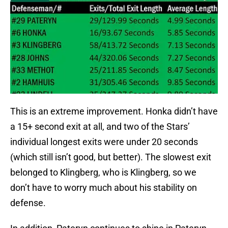
This is an extreme improvement. Honka didn’t have
a 15+ second exit at all, and two of the Stars’
individual longest exits were under 20 seconds
(which still isn’t good, but better). The slowest exit
belonged to Klingberg, who is Klingberg, so we
don’t have to worry much about his stability on
defense.