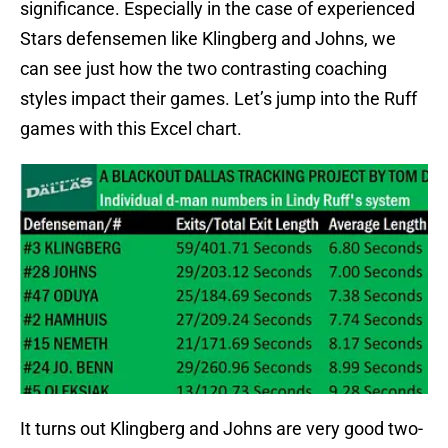
significance. Especially in the case of experienced
Stars defensemen like Klingberg and Johns, we
can see just how the two contrasting coaching
styles impact their games. Let’s jump into the Ruff
games with this Excel chart.
It turns out Klingberg and Johns are very good two-