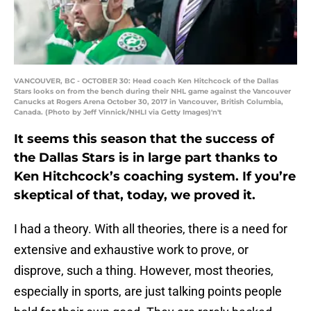
VANCOUVER, BC - OCTOBER 30: Head coach Ken Hitchcock of the Dallas
Stars looks on from the bench during their NHL game against the Vancouver
Canucks at Rogers Arena October 30, 2017 in Vancouver, British Columbia,
Canada. (Photo by Jeff Vinnick/NHLI via Getty Images)'n't
It seems this season that the success of
the Dallas Stars is in large part thanks to
Ken Hitchcock’s coaching system. If you’re
skeptical of that, today, we proved it.
I had a theory. With all theories, there is a need for
extensive and exhaustive work to prove, or
disprove, such a thing. However, most theories,
especially in sports, are just talking points people