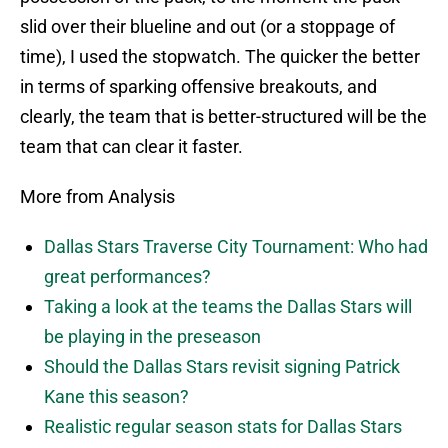
slid over their blueline and out (or a stoppage of
time), I used the stopwatch. The quicker the better
in terms of sparking offensive breakouts, and
clearly, the team that is better-structured will be the
team that can clear it faster.
More from Analysis
Dallas Stars Traverse City Tournament: Who had
great performances?
Taking a look at the teams the Dallas Stars will
be playing in the preseason
Should the Dallas Stars revisit signing Patrick
Kane this season?
Realistic regular season stats for Dallas Stars