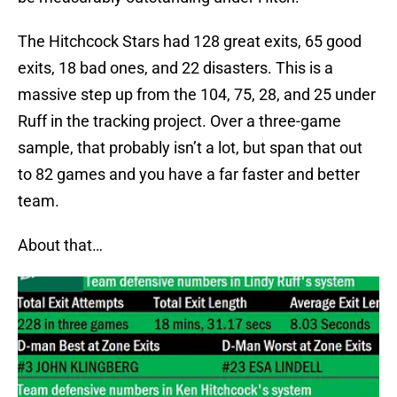
The Hitchcock Stars had 128 great exits, 65 good
exits, 18 bad ones, and 22 disasters. This is a
massive step up from the 104, 75, 28, and 25 under
Ruff in the tracking project. Over a three-game
sample, that probably isn’t a lot, but span that out
to 82 games and you have a far faster and better
team.
About that…