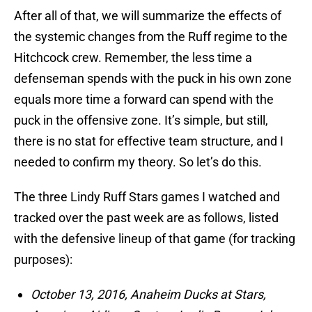
After all of that, we will summarize the effects of
the systemic changes from the Ruff regime to the
Hitchcock crew. Remember, the less time a
defenseman spends with the puck in his own zone
equals more time a forward can spend with the
puck in the offensive zone. It’s simple, but still,
there is no stat for effective team structure, and I
needed to confirm my theory. So let’s do this.
The three Lindy Ruff Stars games I watched and
tracked over the past week are as follows, listed
with the defensive lineup of that game (for tracking
purposes):
October 13, 2016, Anaheim Ducks at Stars,