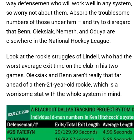
way defensemen who will work well in any system,
so worry not about them. Absorb the troublesome
numbers of those under him – and try to disregard
that Benn, Oleksiak, Nemeth, and Oduya are
elsewhere in the National Hockey League.
Look at the rookie struggles of Lindell, who had the
worst average exit time on the club in his two
games. Oleksiak and Benn aren’t really that far
ahead of a then-21-year-old rookie, which is a
worrisome stat with the whole system in mind.