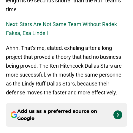
length is 69 seconds shorter than the Ruff team’s
time.
Next: Stars Are Not Same Team Without Radek
Faksa, Esa Lindell
Ahhh. That’s me, elated, exhaling after a long
project that proved a theory that had no business
being proved. The Ken Hitchcock Dallas Stars are
more successful, with mostly the same personnel
as the Lindy Ruff Dallas Stars, because their
defense moves the faster and more effectively.
Add us as a preferred source on
Google