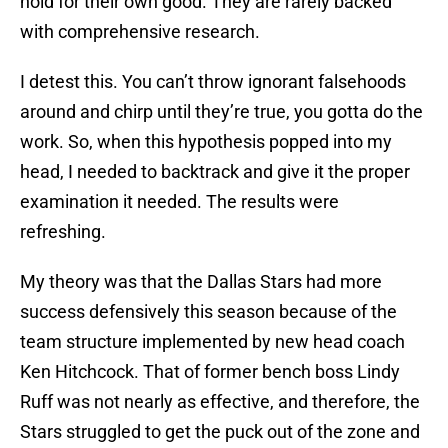
hold for their own good. They are rarely backed
with comprehensive research.
I detest this. You can’t throw ignorant falsehoods
around and chirp until they’re true, you gotta do the
work. So, when this hypothesis popped into my
head, I needed to backtrack and give it the proper
examination it needed. The results were
refreshing.
My theory was that the Dallas Stars had more
success defensively this season because of the
team structure implemented by new head coach
Ken Hitchcock. That of former bench boss Lindy
Ruff was not nearly as effective, and therefore, the
Stars struggled to get the puck out of the zone and