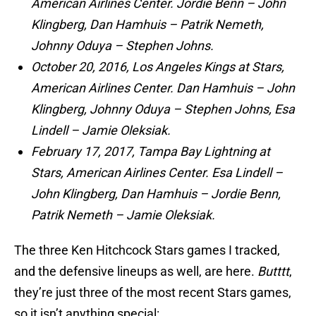
American Airlines Center. Jordie Benn – John
Klingberg, Dan Hamhuis – Patrik Nemeth,
Johnny Oduya – Stephen Johns.
October 20, 2016, Los Angeles Kings at Stars,
American Airlines Center. Dan Hamhuis – John
Klingberg, Johnny Oduya – Stephen Johns, Esa
Lindell – Jamie Oleksiak.
February 17, 2017, Tampa Bay Lightning at
Stars, American Airlines Center. Esa Lindell –
John Klingberg, Dan Hamhuis – Jordie Benn,
Patrik Nemeth – Jamie Oleksiak.
The three Ken Hitchcock Stars games I tracked,
and the defensive lineups as well, are here.
Butttt
,
they’re just three of the most recent Stars games,
so it isn’t anything special: