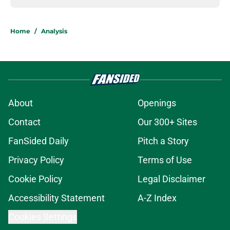
Home
/
Analysis
About
Openings
Contact
Our 300+ Sites
FanSided Daily
Pitch a Story
Privacy Policy
Terms of Use
Cookie Policy
Legal Disclaimer
Accessibility Statement
A-Z Index
Cookies Settings