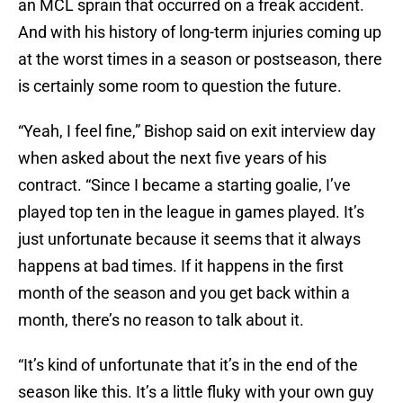
an MCL sprain that occurred on a freak accident.
And with his history of long-term injuries coming up
at the worst times in a season or postseason, there
is certainly some room to question the future.
“Yeah, I feel fine,” Bishop said on exit interview day
when asked about the next five years of his
contract. “Since I became a starting goalie, I’ve
played top ten in the league in games played. It’s
just unfortunate because it seems that it always
happens at bad times. If it happens in the first
month of the season and you get back within a
month, there’s no reason to talk about it.
“It’s kind of unfortunate that it’s in the end of the
season like this. It’s a little fluky with your own guy