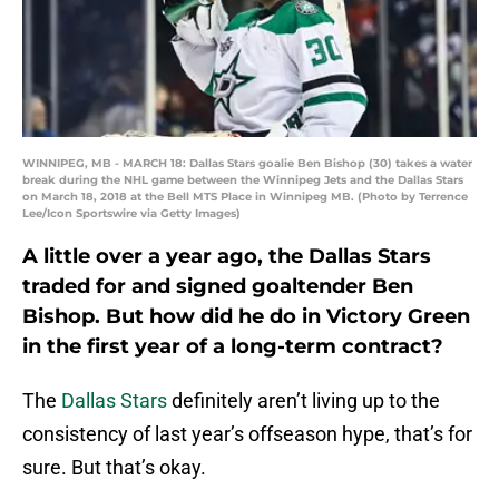
WINNIPEG, MB - MARCH 18: Dallas Stars goalie Ben Bishop (30) takes a water
break during the NHL game between the Winnipeg Jets and the Dallas Stars
on March 18, 2018 at the Bell MTS Place in Winnipeg MB. (Photo by Terrence
Lee/Icon Sportswire via Getty Images)
A little over a year ago, the Dallas Stars
traded for and signed goaltender Ben
Bishop. But how did he do in Victory Green
in the first year of a long-term contract?
The
Dallas Stars
definitely aren’t living up to the
consistency of last year’s offseason hype, that’s for
sure. But that’s okay.