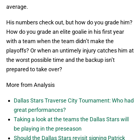
average.
His numbers check out, but how do you grade him?
How do you grade an elite goalie in his first year
with a team when the team didn’t make the
playoffs? Or when an untimely injury catches him at
the worst possible time and the backup isn’t
prepared to take over?
More from Analysis
Dallas Stars Traverse City Tournament: Who had
great performances?
Taking a look at the teams the Dallas Stars will
be playing in the preseason
Should the Dallas Stars revisit signing Patrick