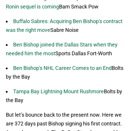
Ronin sequel is coming
Bam Smack Pow
Buffalo Sabres: Acquiring Ben Bishop's contract
was the right move
Sabre Noise
Ben Bishop joined the Dallas Stars when they
needed him the most
Sports Dallas Fort-Worth
Ben Bishop's NHL Career Comes to an End
Bolts
by the Bay
Tampa Bay Lightning Mount Rushmore
Bolts by
the Bay
But let’s bounce back to the present now. Here we
are 372 days past Bishop signing his first contract.