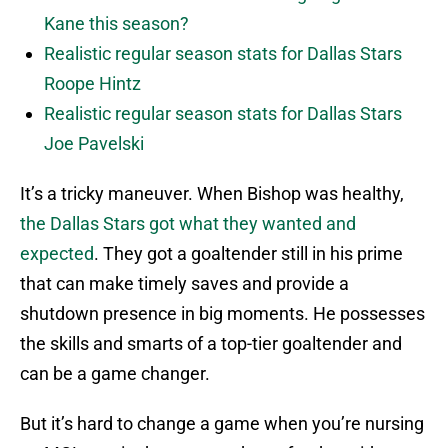
Kane this season?
Realistic regular season stats for Dallas Stars
Roope Hintz
Realistic regular season stats for Dallas Stars
Joe Pavelski
It’s a tricky maneuver. When Bishop was healthy,
the Dallas Stars got what they wanted and
expected
. They got a goaltender still in his prime
that can make timely saves and provide a
shutdown presence in big moments. He possesses
the skills and smarts of a top-tier goaltender and
can be a game changer.
But it’s hard to change a game when you’re nursing