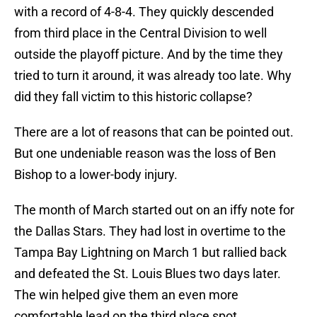
with a record of 4-8-4. They quickly descended
from third place in the Central Division to well
outside the playoff picture. And by the time they
tried to turn it around, it was already too late. Why
did they fall victim to this historic collapse?
There are a lot of reasons that can be pointed out.
But one undeniable reason was the loss of Ben
Bishop to a lower-body injury.
The month of March started out on an iffy note for
the Dallas Stars. They had lost in overtime to the
Tampa Bay Lightning on March 1 but rallied back
and defeated the St. Louis Blues two days later.
The win helped give them an even more
comfortable lead on the third place spot.