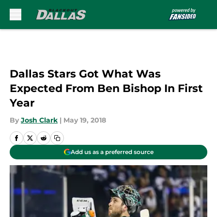
Skip to main content
Dallas Stars Got What Was
Expected From Ben Bishop In First
Year
By
Josh Clark
|
May 19, 2018
Add us as a preferred source