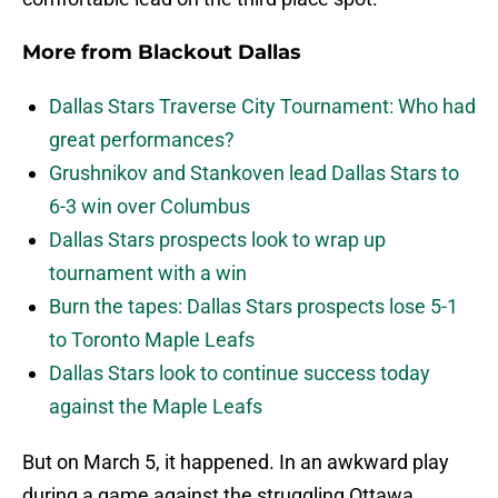
More from
Blackout Dallas
Dallas Stars Traverse City Tournament: Who had
great performances?
Grushnikov and Stankoven lead Dallas Stars to
6-3 win over Columbus
Dallas Stars prospects look to wrap up
tournament with a win
Burn the tapes: Dallas Stars prospects lose 5-1
to Toronto Maple Leafs
Dallas Stars look to continue success today
against the Maple Leafs
But on March 5, it happened. In an awkward play
during a game against the struggling Ottawa