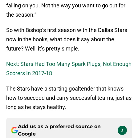
falling on you. Not the way you want to go out for
the season.”
So with Bishop’s first season with the Dallas Stars
now in the books, what does it say about the
future? Well, it’s pretty simple.
Next: Stars Had Too Many Spark Plugs, Not Enough
Scorers In 2017-18
The Stars have a starting goaltender that knows
how to succeed and carry successful teams, just as
long as he stays healthy.
Add us as a preferred source on
Google