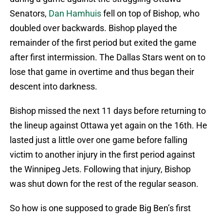
Senators,
Dan Hamhuis
fell on top of Bishop, who
doubled over backwards. Bishop played the
remainder of the first period but exited the game
after first intermission. The Dallas Stars went on to
lose that game in overtime and thus began their
descent into darkness.
Bishop missed the next 11 days before returning to
the lineup against Ottawa yet again on the 16th. He
lasted just a little over one game before falling
victim to another injury in the first period against
the Winnipeg Jets. Following that injury, Bishop
was shut down for the rest of the regular season.
So how is one supposed to grade Big Ben’s first