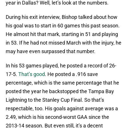
year in Dallas? Well, let’s look at the numbers.
During his exit interview, Bishop talked about how
his goal was to start in 60 games this past season.
He almost hit that mark, starting in 51 and playing
in 53. If he had not missed March with the injury, he
may have even surpassed that number.
In his 53 games played, he posted a record of 26-
17-5.
That’s good
. He posted a .916 save
percentage, which is the same percentage that he
posted the year he backstopped the Tampa Bay
Lightning to the Stanley Cup Final. So that’s
respectable, too. His goals against average was a
2.49, which is his second-worst GAA since the
2013-14 season. But even still, it’s a decent