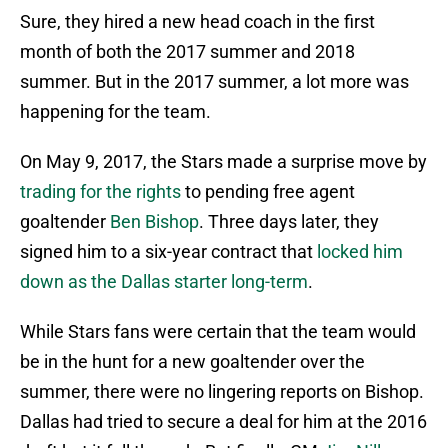
Sure, they hired a new head coach in the first
month of both the 2017 summer and 2018
summer. But in the 2017 summer, a lot more was
happening for the team.
On May 9, 2017, the Stars made a surprise move by
trading for the rights
to pending free agent
goaltender
Ben Bishop
. Three days later, they
signed him to a six-year contract that
locked him
down as the Dallas starter long-term
.
While Stars fans were certain that the team would
be in the hunt for a new goaltender over the
summer, there were no lingering reports on Bishop.
Dallas had tried to secure a deal for him at the 2016