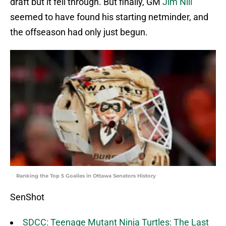
draft but it fell through. But finally, GM
Jim Nill
seemed to have found his starting netminder, and
the offseason had only just begun.
Ranking the Top 5 Goalies in Ottawa Senators History
SenShot
SDCC: Teenage Mutant Ninja Turtles: The Last