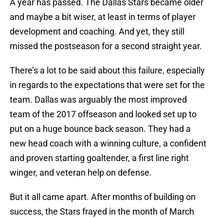
A year has passed. The Dallas Stars became older
and maybe a bit wiser, at least in terms of player
development and coaching. And yet, they still
missed the postseason for a second straight year.
There’s a lot to be said about this failure, especially
in regards to the expectations that were set for the
team. Dallas was arguably the most improved
team of the 2017 offseason and looked set up to
put on a huge bounce back season. They had a
new head coach with a winning culture, a confident
and proven starting goaltender, a first line right
winger, and veteran help on defense.
But it all came apart. After months of building on
success, the Stars frayed in the month of March