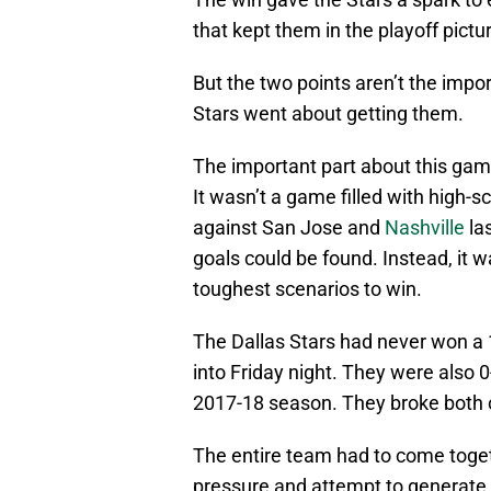
that kept them in the playoff pictu
But the two points aren’t the import
Stars went about getting them.
The important part about this game 
It wasn’t a game filled with high-
against San Jose and
Nashville
la
goals could be found. Instead, it w
toughest scenarios to win.
The Dallas Stars had never won a 1
into Friday night. They were also 0
2017-18 season. They broke both o
The entire team had to come toget
pressure and attempt to generate 