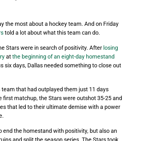
ay the most about a hockey team. And on Friday
rs
told a lot about what this team can do.
he Stars were in search of positivity. After
losing
ry
at
the beginning of an eight-day homestand
us six days, Dallas needed something to close out
 team that had outplayed them just 11 days
he first matchup, the Stars were outshot 35-25 and
es that led to their ultimate demise with a power
e.
o end the homestand with positivity, but also an
ruins and split the season series. The Stars took