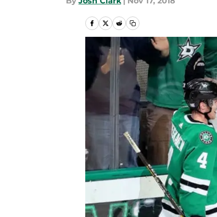
By
Josh Clark
|
Nov 17, 2018