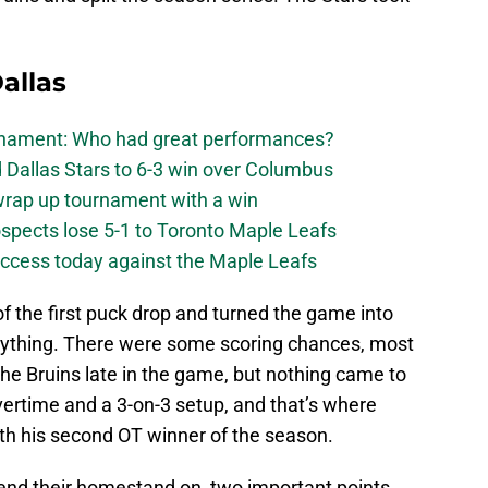
allas
urnament: Who had great performances?
 Dallas Stars to 6-3 win over Columbus
 wrap up tournament with a win
ospects lose 5-1 to Toronto Maple Leafs
success today against the Maple Leafs
of the first puck drop and turned the game into
anything. There were some scoring chances, most
the Bruins late in the game, but nothing came to
vertime and a 3-on-3 setup, and that’s where
ith his second OT winner of the season.
 end their homestand on, two important points