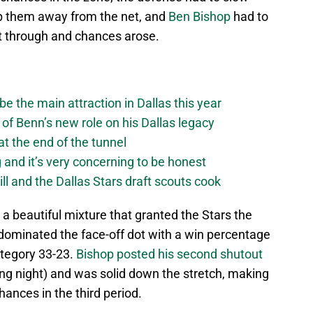
p them away from the net, and
Ben Bishop
had to
et through and chances arose.
be the main attraction in Dallas this year
of Benn’s new role on his Dallas legacy
 at the end of the tunnel
g and it’s very concerning to be honest
ll and the Dallas Stars draft scouts cook
 a beautiful mixture that granted the Stars the
 dominated the face-off dot with a win percentage
category 33-23.
Bishop posted his second shutout
ning night) and was solid down the stretch, making
ances in the third period.