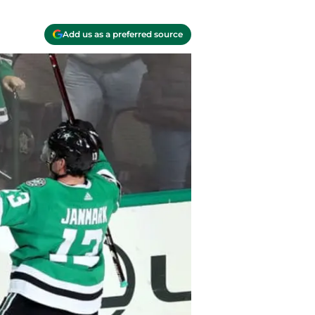
Add us as a preferred source