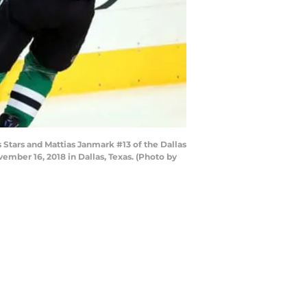
 Stars and Mattias Janmark #13 of the Dallas
ember 16, 2018 in Dallas, Texas. (Photo by