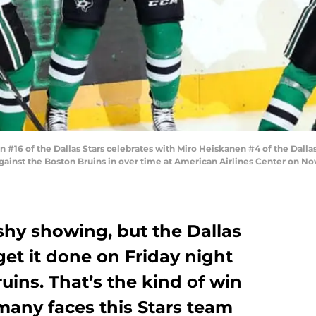
16 of the Dallas Stars celebrates with Miro Heiskanen #4 of the Dallas
gainst the Boston Bruins in over time at American Airlines Center on Nov
ashy showing, but the Dallas
get it done on Friday night
uins. That’s the kind of win
many faces this Stars team