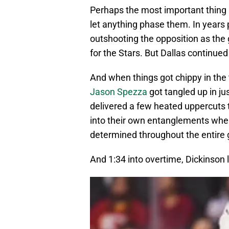
Perhaps the most important thing ab
let anything phase them. In years 
outshooting the opposition as the
for the Stars. But Dallas continue
And when things got chippy in the 
Jason Spezza
got tangled up in jus
delivered a few heated uppercuts 
into their own entanglements whe
determined throughout the entire 
And 1:34 into overtime, Dickinson li