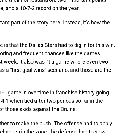
re, and a 10-7-2 record on the year.
ant part of the story here. Instead, it’s how the
is that the Dallas Stars had to dig in for this win.
scoring and frequent chances like the games
st week. It also wasn’t a game where even two
as a “first goal wins” scenario, and those are the
-0 game in overtime in franchise history going
-4-1 when tied after two periods so far in the
f those skids against the Bruins.
her to make the push. The offense had to apply
chances in the zone, the defense had to slow