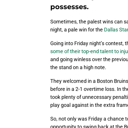
possesses.
Sometimes, the palest wins can s
night, a pale win for the
Dallas Sta
Going into Friday night’s contest, t
some of their top-end talent to inju
and going winless over the previo
the stand on a high note.
They welcomed in a Boston Bruins
before in a 2-1 overtime loss. In t
took plenty of unnecessary penalti
play goal against in the extra fram
So, not only was Friday a chance t
opportunity to swing back at the B