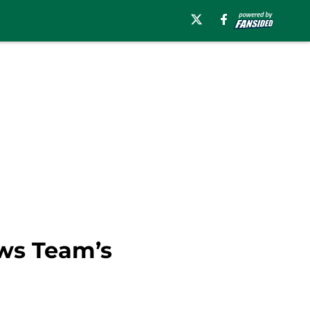
ows Team’s