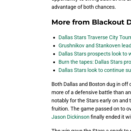
advantage of both chances.
More from
Blackout D
Dallas Stars Traverse City To
Grushnikov and Stankoven lead
Dallas Stars prospects look to
Burn the tapes: Dallas Stars pr
Dallas Stars look to continue 
Both Dallas and Boston dug in off 
more of a defensive battle than 
notably for the Stars early on and 
fruition. The game passed on to o
Jason Dickinson
finally ended it w
The win gave the Stars a spark to