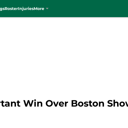
gs
Roster
Injuries
More
ortant Win Over Boston Sh