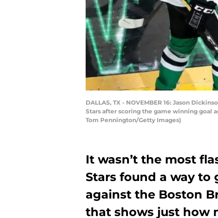
DALLAS, TX - NOVEMBER 16: Jason Dickinson #
Stars after scoring the game winning goal a
Tom Pennington/Getty Images)
It wasn’t the most fl
Stars found a way to 
against the Boston Br
that shows just how 