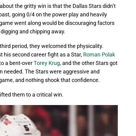
out the gritty win is that the Dallas Stars didn’t
past, going 0/4 on the power play and heavily
 game went along would be discouraging factors
d digging and chipping away.
third period, they welcomed the physicality.
t his second career fight as a Star,
Roman Polak
to a bent-over
Torey Krug
, and the other Stars got
n needed. The Stars were aggressive and
game, and nothing shook that confidence.
fted them to a critical win.