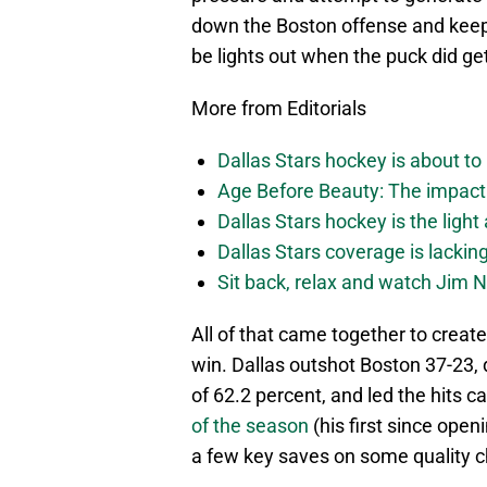
down the Boston offense and kee
be lights out when the puck did g
More from Editorials
Dallas Stars hockey is about to 
Age Before Beauty: The impact 
Dallas Stars hockey is the light
Dallas Stars coverage is lackin
Sit back, relax and watch Jim Ni
All of that came together to create
win. Dallas outshot Boston 37-23,
of 62.2 percent, and led the hits 
of the season
(his first since ope
a few key saves on some quality ch