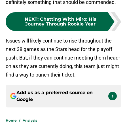
definitely something that should be commended.
NEXT
:
Chatting With Miro: His
Journey Through Rookie Year
Issues will likely continue to rise throughout the
next 38 games as the Stars head for the playoff
push. But, if they can continue meeting them head-
on as they are currently doing, this team just might
find a way to punch their ticket.
Add us as a preferred source on
Google
Home
/
Analysis