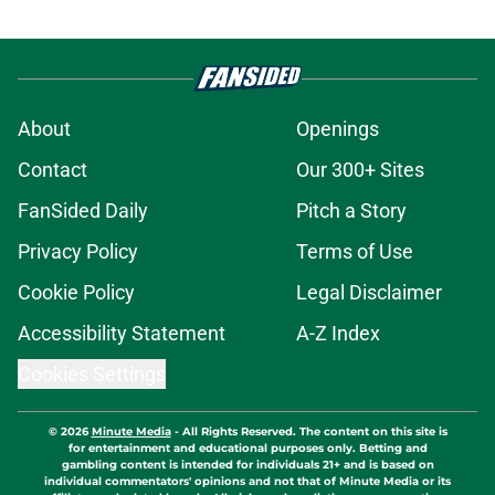
About
Openings
Contact
Our 300+ Sites
FanSided Daily
Pitch a Story
Privacy Policy
Terms of Use
Cookie Policy
Legal Disclaimer
Accessibility Statement
A-Z Index
Cookies Settings
© 2026
Minute Media
-
All Rights Reserved. The content on this site is
for entertainment and educational purposes only. Betting and
gambling content is intended for individuals 21+ and is based on
individual commentators' opinions and not that of Minute Media or its