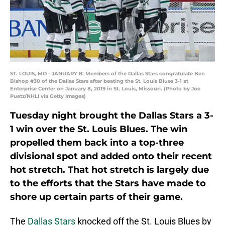
ST. LOUIS, MO - JANUARY 8: Members of the Dallas Stars congratulate Ben
Bishop #30 of the Dallas Stars after beating the St. Louis Blues 3-1 at
Enterprise Center on January 8, 2019 in St. Louis, Missouri. (Photo by Joe
Puetz/NHLI via Getty Images)
Tuesday night brought the Dallas Stars a 3-
1 win over the St. Louis Blues. The win
propelled them back into a top-three
divisional spot and added onto their recent
hot stretch. That hot stretch is largely due
to the efforts that the Stars have made to
shore up certain parts of their game.
The
Dallas Stars
knocked off the St. Louis Blues by