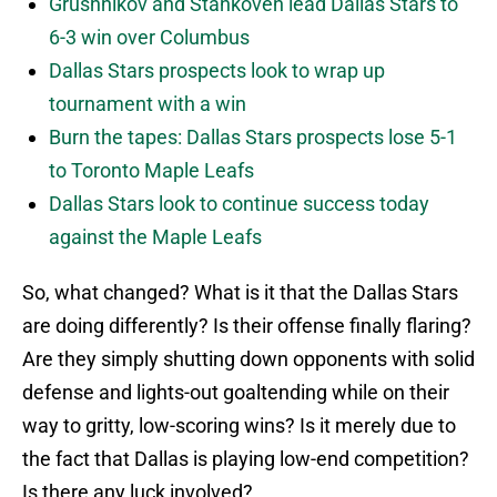
Grushnikov and Stankoven lead Dallas Stars to
6-3 win over Columbus
Dallas Stars prospects look to wrap up
tournament with a win
Burn the tapes: Dallas Stars prospects lose 5-1
to Toronto Maple Leafs
Dallas Stars look to continue success today
against the Maple Leafs
So, what changed? What is it that the Dallas Stars
are doing differently? Is their offense finally flaring?
Are they simply shutting down opponents with solid
defense and lights-out goaltending while on their
way to gritty, low-scoring wins? Is it merely due to
the fact that Dallas is playing low-end competition?
Is there any luck involved?