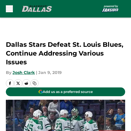
Skip to main content
Dallas Stars Defeat St. Louis Blues,
Continue Addressing Various
Issues
By
Josh Clark
|
Jan 9, 2019
Add us as a preferred source