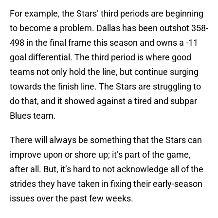
For example, the Stars’ third periods are beginning
to become a problem. Dallas has been outshot 358-
498 in the final frame this season and owns a -11
goal differential. The third period is where good
teams not only hold the line, but continue surging
towards the finish line. The Stars are struggling to
do that, and it showed against a tired and subpar
Blues team.
There will always be something that the Stars can
improve upon or shore up; it’s part of the game,
after all. But, it’s hard to not acknowledge all of the
strides they have taken in fixing their early-season
issues over the past few weeks.