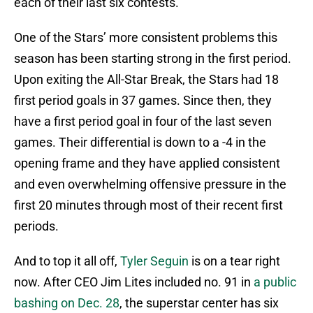
each of their last six contests.
One of the Stars’ more consistent problems this
season has been starting strong in the first period.
Upon exiting the All-Star Break, the Stars had 18
first period goals in 37 games. Since then, they
have a first period goal in four of the last seven
games. Their differential is down to a -4 in the
opening frame and they have applied consistent
and even overwhelming offensive pressure in the
first 20 minutes through most of their recent first
periods.
And to top it all off,
Tyler Seguin
is on a tear right
now. After CEO Jim Lites included no. 91 in
a public
bashing on Dec. 28
, the superstar center has six