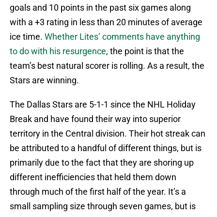
goals and 10 points in the past six games along
with a +3 rating in less than 20 minutes of average
ice time.
Whether Lites’ comments have anything
to do with his resurgence
, the point is that the
team’s best natural scorer is rolling. As a result, the
Stars are winning.
The Dallas Stars are 5-1-1 since the NHL Holiday
Break and have found their way into superior
territory in the Central division. Their hot streak can
be attributed to a handful of different things, but is
primarily due to the fact that they are shoring up
different inefficiencies that held them down
through much of the first half of the year. It’s a
small sampling size through seven games, but is