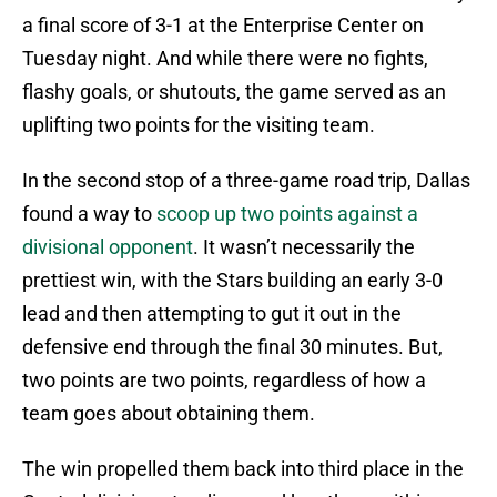
a final score of 3-1 at the Enterprise Center on
Tuesday night. And while there were no fights,
flashy goals, or shutouts, the game served as an
uplifting two points for the visiting team.
In the second stop of a three-game road trip, Dallas
found a way to
scoop up two points against a
divisional opponent
. It wasn’t necessarily the
prettiest win, with the Stars building an early 3-0
lead and then attempting to gut it out in the
defensive end through the final 30 minutes. But,
two points are two points, regardless of how a
team goes about obtaining them.
The win propelled them back into third place in the