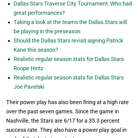
Dallas Stars Traverse City Tournament: Who had
great performances?
Taking a look at the teams the Dallas Stars will
be playing in the preseason
Should the Dallas Stars revisit signing Patrick
Kane this season?
Realistic regular season stats for Dallas Stars
Roope Hintz
Realistic regular season stats for Dallas Stars
Joe Pavelski
Their power play has also been firing at a high rate
over the past seven games. Since the game in
Nashville, the Stars are 6/17 for a 35.3 percent
success rate. They also have a power play goal in