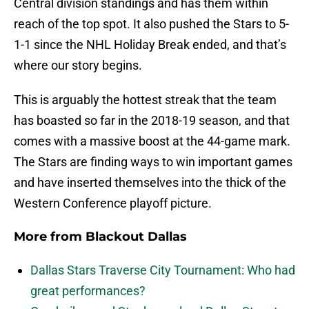
Central division standings and has them within
reach of the top spot. It also pushed the Stars to 5-
1-1 since the NHL Holiday Break ended, and that’s
where our story begins.
This is arguably the hottest streak that the team
has boasted so far in the 2018-19 season, and that
comes with a massive boost at the 44-game mark.
The Stars are finding ways to win important games
and have inserted themselves into the thick of the
Western Conference playoff picture.
More from
Blackout Dallas
Dallas Stars Traverse City Tournament: Who had
great performances?