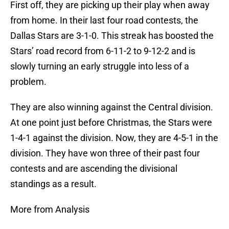
First off, they are picking up their play when away
from home. In their last four road contests, the
Dallas Stars are 3-1-0. This streak has boosted the
Stars’ road record from 6-11-2 to 9-12-2 and is
slowly turning an early struggle into less of a
problem.
They are also winning against the Central division.
At one point just before Christmas, the Stars were
1-4-1 against the division. Now, they are 4-5-1 in the
division. They have won three of their past four
contests and are ascending the divisional
standings as a result.
More from Analysis