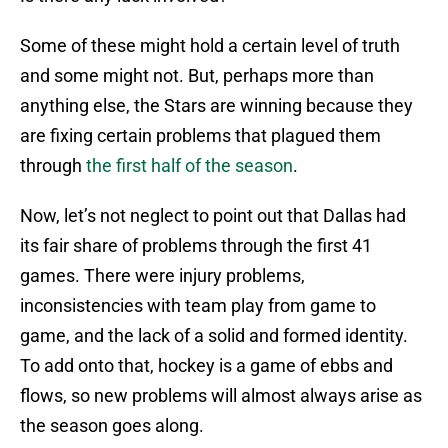
Some of these might hold a certain level of truth
and some might not. But, perhaps more than
anything else, the Stars are winning because they
are fixing certain problems that plagued them
through
the first half of the season
.
Now, let’s not neglect to point out that Dallas had
its fair share of problems through the first 41
games. There were injury problems,
inconsistencies with team play from game to
game, and the lack of a solid and formed identity.
To add onto that, hockey is a game of ebbs and
flows, so new problems will almost always arise as
the season goes along.