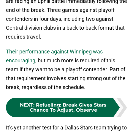
are facing an uphill battle immediately following the
end of the break. Three games against playoff
contenders in four days, including two against
Central division clubs in a back-to-back format that
requires travel.
Their performance against Winnipeg was
encouraging
, but much more is required of this
team if they want to be a playoff contender. Part of
that requirement involves starting strong out of the
break, regardless of the schedule.
NEXT
:
Refueling: Break Gives Stars
Chance To Adjust, Observe
It’s yet another test for a Dallas Stars team trying to