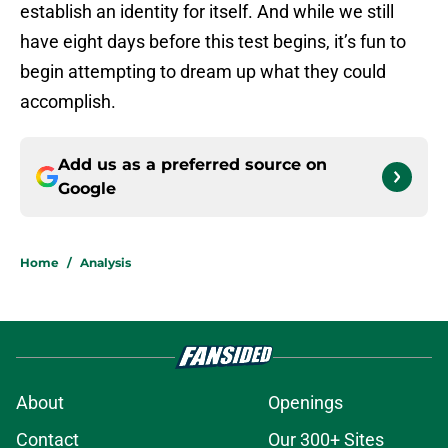
establish an identity for itself. And while we still
have eight days before this test begins, it’s fun to
begin attempting to dream up what they could
accomplish.
Add us as a preferred source on
Google
Home
/
Analysis
About
Openings
Contact
Our 300+ Sites