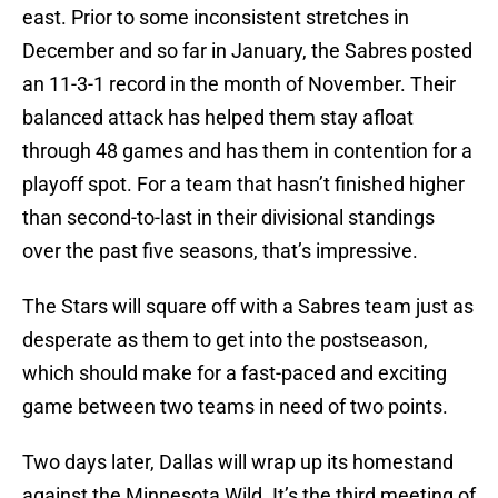
east. Prior to some inconsistent stretches in
December and so far in January, the Sabres posted
an 11-3-1 record in the month of November. Their
balanced attack has helped them stay afloat
through 48 games and has them in contention for a
playoff spot. For a team that hasn’t finished higher
than second-to-last in their divisional standings
over the past five seasons, that’s impressive.
The Stars will square off with a Sabres team just as
desperate as them to get into the postseason,
which should make for a fast-paced and exciting
game between two teams in need of two points.
Two days later, Dallas will wrap up its homestand
against the Minnesota Wild. It’s the third meeting of