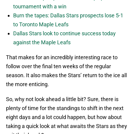
tournament with a win
Burn the tapes: Dallas Stars prospects lose 5-1
to Toronto Maple Leafs
Dallas Stars look to continue success today
against the Maple Leafs
That makes for an incredibly interesting race to
follow over the final ten weeks of the regular
season. It also makes the Stars’ return to the ice all
the more enticing.
So, why not look ahead a little bit? Sure, there is
plenty of time for the standings to shift in the next
eight days and a lot could happen, but how about
taking a quick look at what awaits the Stars as they