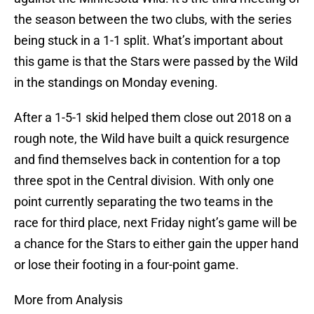
the season between the two clubs, with the series
being stuck in a 1-1 split. What’s important about
this game is that the Stars were passed by the Wild
in the standings on Monday evening.
After a 1-5-1 skid helped them close out 2018 on a
rough note, the Wild have built a quick resurgence
and find themselves back in contention for a top
three spot in the Central division. With only one
point currently separating the two teams in the
race for third place, next Friday night’s game will be
a chance for the Stars to either gain the upper hand
or lose their footing in a four-point game.
More from Analysis