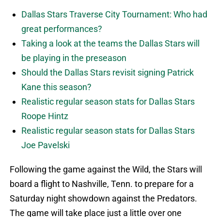
Dallas Stars Traverse City Tournament: Who had
great performances?
Taking a look at the teams the Dallas Stars will
be playing in the preseason
Should the Dallas Stars revisit signing Patrick
Kane this season?
Realistic regular season stats for Dallas Stars
Roope Hintz
Realistic regular season stats for Dallas Stars
Joe Pavelski
Following the game against the Wild, the Stars will
board a flight to Nashville, Tenn. to prepare for a
Saturday night showdown against the Predators.
The game will take place just a little over one