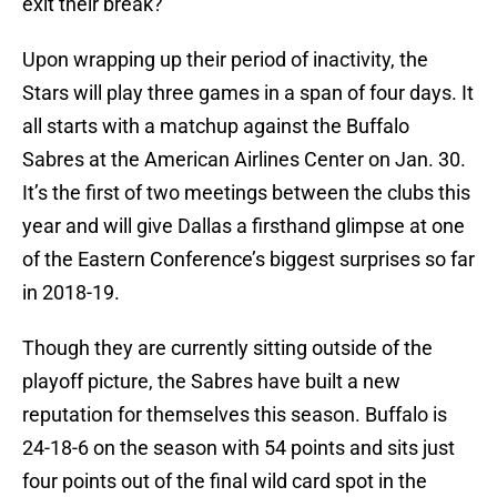
exit their break?
Upon wrapping up their period of inactivity, the
Stars will play three games in a span of four days. It
all starts with a matchup against the Buffalo
Sabres at the American Airlines Center on Jan. 30.
It’s the first of two meetings between the clubs this
year and will give Dallas a firsthand glimpse at one
of the Eastern Conference’s biggest surprises so far
in 2018-19.
Though they are currently sitting outside of the
playoff picture, the Sabres have built a new
reputation for themselves this season. Buffalo is
24-18-6 on the season with 54 points and sits just
four points out of the final wild card spot in the