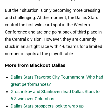
But their situation is only becoming more pressing
and challenging. At the moment, the Dallas Stars
control the first wild card spot in the Western
Conference and are one point back of third place in
the Central division. However, they are currently
stuck in an airtight race with 4-6 teams for a limited
number of spots at the playoff table.
More from
Blackout Dallas
Dallas Stars Traverse City Tournament: Who had
great performances?
Grushnikov and Stankoven lead Dallas Stars to
6-3 win over Columbus
Dallas Stars prospects look to wrap up