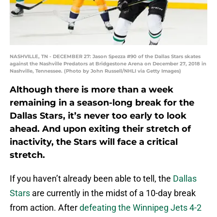
NASHVILLE, TN - DECEMBER 27: Jason Spezza #90 of the Dallas Stars skates
against the Nashville Predators at Bridgestone Arena on December 27, 2018 in
Nashville, Tennessee. (Photo by John Russell/NHLI via Getty Images)
Although there is more than a week
remaining in a season-long break for the
Dallas Stars, it’s never too early to look
ahead. And upon exiting their stretch of
inactivity, the Stars will face a critical
stretch.
If you haven’t already been able to tell, the
Dallas
Stars
are currently in the midst of a 10-day break
from action. After
defeating the Winnipeg Jets 4-2