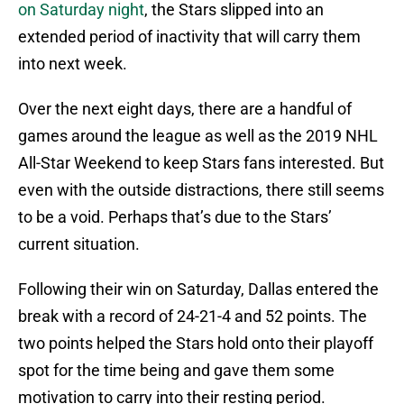
on Saturday night
, the Stars slipped into an
extended period of inactivity that will carry them
into next week.
Over the next eight days, there are a handful of
games around the league as well as the 2019 NHL
All-Star Weekend to keep Stars fans interested. But
even with the outside distractions, there still seems
to be a void. Perhaps that’s due to the Stars’
current situation.
Following their win on Saturday, Dallas entered the
break with a record of 24-21-4 and 52 points. The
two points helped the Stars hold onto their playoff
spot for the time being and gave them some
motivation to carry into their resting period.