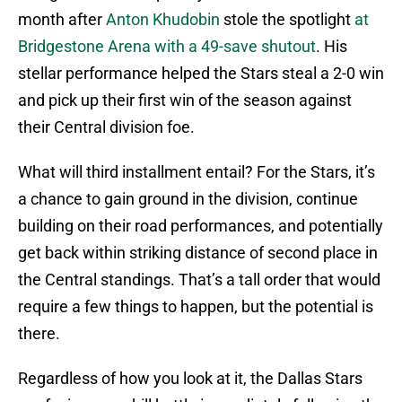
month after
Anton Khudobin
stole the spotlight
at
Bridgestone Arena with a 49-save shutout
. His
stellar performance helped the Stars steal a 2-0 win
and pick up their first win of the season against
their Central division foe.
What will third installment entail? For the Stars, it’s
a chance to gain ground in the division, continue
building on their road performances, and potentially
get back within striking distance of second place in
the Central standings. That’s a tall order that would
require a few things to happen, but the potential is
there.
Regardless of how you look at it, the Dallas Stars