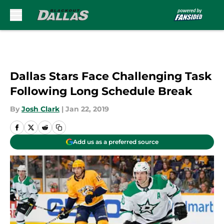
Skip to main content
Dallas Stars Face Challenging Task
Following Long Schedule Break
By
Josh Clark
|
Jan 22, 2019
Add us as a preferred source