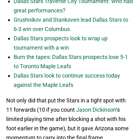
Dallas Stars Traverse City Tournament: Who had
great performances?
Grushnikov and Stankoven lead Dallas Stars to
6-3 win over Columbus
Dallas Stars prospects look to wrap up
tournament with a win
Burn the tapes: Dallas Stars prospects lose 5-1
to Toronto Maple Leafs
Dallas Stars look to continue success today
against the Maple Leafs
Not only did that put the Stars in a tight spot with
11 forwards (10 if you count
Jason Dickinson
‘s
limited playing time after blocking a shot with his
foot earlier in the game), but it gave Arizona some
momentum to carry into the final frame.