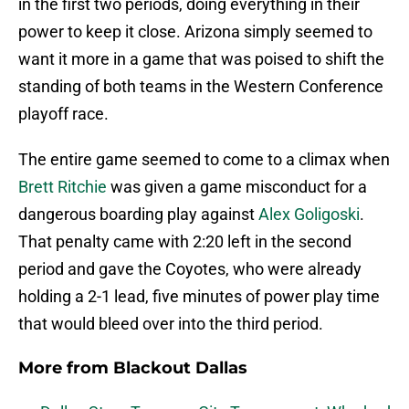
in the first two periods, doing everything in their
power to keep it close. Arizona simply seemed to
want it more in a game that was poised to shift the
standing of both teams in the Western Conference
playoff race.
The entire game seemed to come to a climax when
Brett Ritchie
was given a game misconduct for a
dangerous boarding play against
Alex Goligoski
.
That penalty came with 2:20 left in the second
period and gave the Coyotes, who were already
holding a 2-1 lead, five minutes of power play time
that would bleed over into the third period.
More from
Blackout Dallas