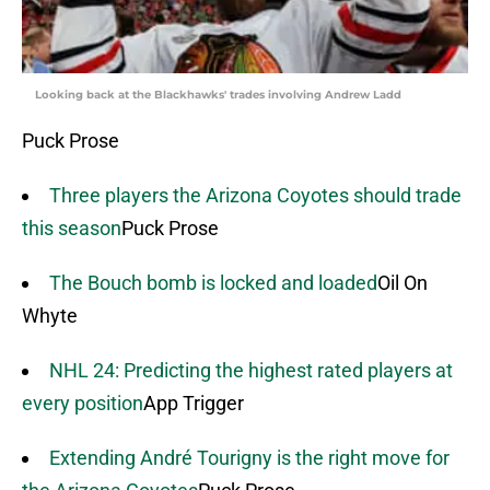
Looking back at the Blackhawks' trades involving Andrew Ladd
Puck Prose
Three players the Arizona Coyotes should trade
this season
Puck Prose
The Bouch bomb is locked and loaded
Oil On
Whyte
NHL 24: Predicting the highest rated players at
every position
App Trigger
Extending André Tourigny is the right move for