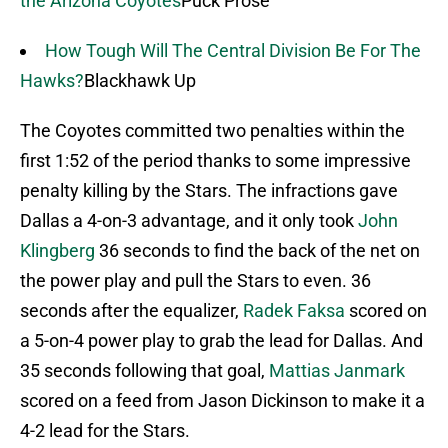
the Arizona Coyotes
Puck Prose
How Tough Will The Central Division Be For The
Hawks?
Blackhawk Up
The Coyotes committed two penalties within the
first 1:52 of the period thanks to some impressive
penalty killing by the Stars. The infractions gave
Dallas a 4-on-3 advantage, and it only took
John
Klingberg
36 seconds to find the back of the net on
the power play and pull the Stars to even. 36
seconds after the equalizer,
Radek Faksa
scored on
a 5-on-4 power play to grab the lead for Dallas. And
35 seconds following that goal,
Mattias Janmark
scored on a feed from Jason Dickinson to make it a
4-2 lead for the Stars.