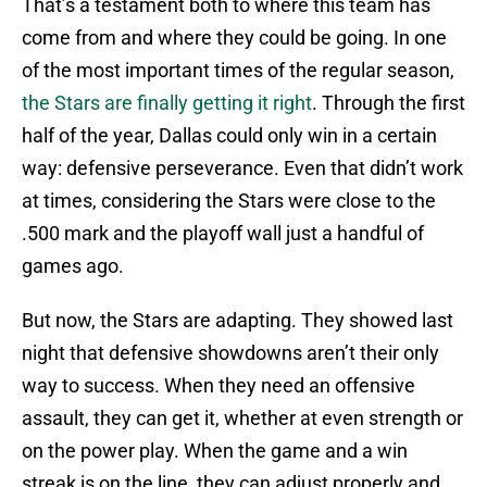
That’s a testament both to where this team has
come from and where they could be going. In one
of the most important times of the regular season,
the Stars are finally getting it right
. Through the first
half of the year, Dallas could only win in a certain
way: defensive perseverance. Even that didn’t work
at times, considering the Stars were close to the
.500 mark and the playoff wall just a handful of
games ago.
But now, the Stars are adapting. They showed last
night that defensive showdowns aren’t their only
way to success. When they need an offensive
assault, they can get it, whether at even strength or
on the power play. When the game and a win
streak is on the line, they can adjust properly and