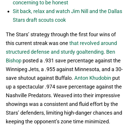
concerning to be honest
Sit back, relax and watch Jim Nill and the Dallas
Stars draft scouts cook
The Stars’ strategy through the first four wins of
this current streak was one
that revolved around
structured defense and sturdy goaltending
.
Ben
Bishop
posted a .931 save percentage against the
Winnipeg Jets, a .955 against Minnesota, and a 30-
save shutout against Buffalo.
Anton Khudobin
put
up a spectacular .974 save percentage against the
Nashville Predators. Weaved into their impressive
showings was a consistent and fluid effort by the
Stars’ defenders, limiting high-danger chances and
keeping the opponent’s zone time minimized.