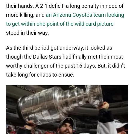
their hands. A 2-1 deficit, a long penalty in need of
more killing, and
an Arizona Coyotes team looking
to get within one point of the wild card picture
stood in their way.
As the third period got underway, it looked as
though the Dallas Stars had finally met their most
worthy challenger of the past 16 days. But, it didn’t
take long for chaos to ensue.