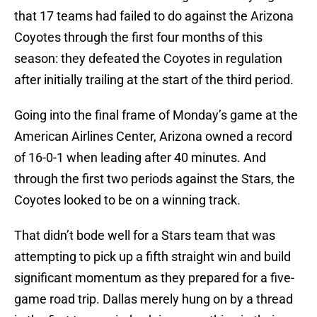
that 17 teams had failed to do against the Arizona
Coyotes through the first four months of this
season: they defeated the Coyotes in regulation
after initially trailing at the start of the third period.
Going into the final frame of Monday’s game at the
American Airlines Center, Arizona owned a record
of 16-0-1 when leading after 40 minutes. And
through the first two periods against the Stars, the
Coyotes looked to be on a winning track.
That didn’t bode well for a Stars team that was
attempting to pick up a fifth straight win and build
significant momentum as they prepared for a five-
game road trip. Dallas merely hung on by a thread