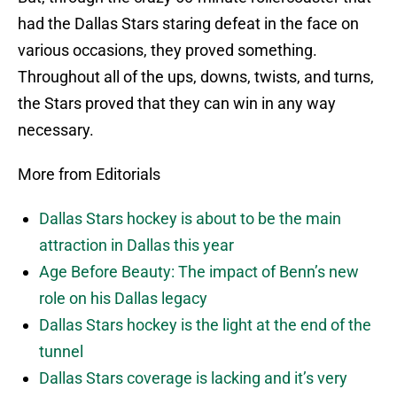
had the Dallas Stars staring defeat in the face on
various occasions, they proved something.
Throughout all of the ups, downs, twists, and turns,
the Stars proved that they can win in any way
necessary.
More from Editorials
Dallas Stars hockey is about to be the main
attraction in Dallas this year
Age Before Beauty: The impact of Benn’s new
role on his Dallas legacy
Dallas Stars hockey is the light at the end of the
tunnel
Dallas Stars coverage is lacking and it’s very