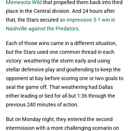
Minnesota Wild
that propelled them back into third
place in the Central division. And 24 hours after
that, the Stars secured
an impressive 3-1 win in
Nashville against the Predators
.
Each of those wins came in a different situation,
but the Stars used one common thread in each
victory: weathering the storm early and using
stellar defensive play and goaltending to keep the
opponent at bay before scoring one or two goals to
seal the game off. That weathering had Dallas
either leading or tied for all but 1:36 through the
previous 240 minutes of action.
But on Monday night, they entered the second
intermission with a more challenging scenario on