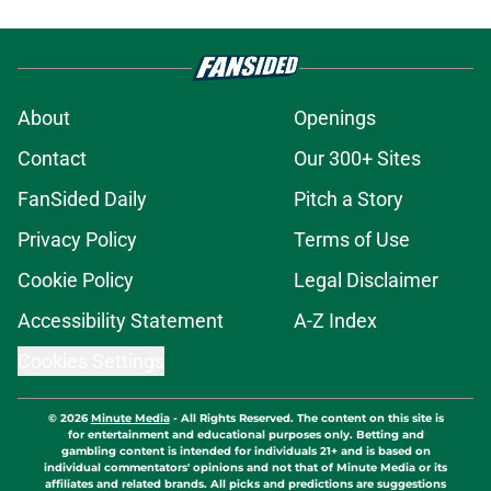
About
Openings
Contact
Our 300+ Sites
FanSided Daily
Pitch a Story
Privacy Policy
Terms of Use
Cookie Policy
Legal Disclaimer
Accessibility Statement
A-Z Index
Cookies Settings
© 2026
Minute Media
-
All Rights Reserved. The content on this site is
for entertainment and educational purposes only. Betting and
gambling content is intended for individuals 21+ and is based on
individual commentators' opinions and not that of Minute Media or its
affiliates and related brands. All picks and predictions are suggestions