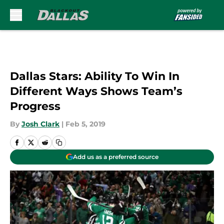
Skip to main content
Dallas Stars: Ability To Win In
Different Ways Shows Team’s
Progress
By
Josh Clark
|
Feb 5, 2019
Add us as a preferred source