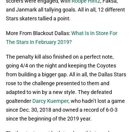
scorers were engaged, with
Roope Hintz
, Faksa,
and Janmark all tallying goals. All in all, 12 different
Stars skaters tallied a point.
More From Blackout Dallas:
What Is In Store For
The Stars In February 2019?
The penalty kill also finished on a perfect note,
going 4/4 on the night and keeping the Coyotes
from building a bigger gap. All in all, the Dallas Stars
rose to the challenge presented to them and
adapted to win by a new style. They defeated
goaltender
Darcy Kuemper
, who hadn’t lost a game
since Dec. 30, 2018 and owned a record of 6-0-3
since the beginning of the 2019 year.