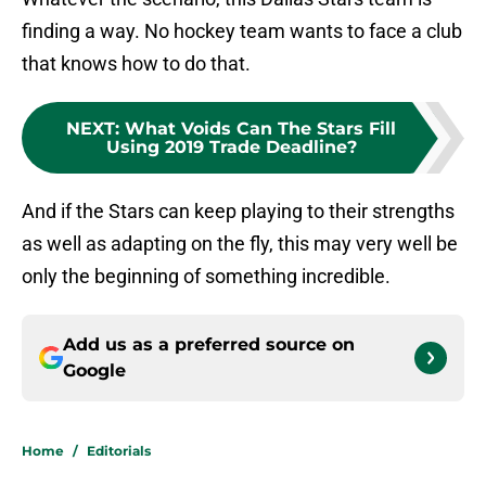
finding a way. No hockey team wants to face a club
that knows how to do that.
NEXT
:
What Voids Can The Stars Fill
Using 2019 Trade Deadline?
And if the Stars can keep playing to their strengths
as well as adapting on the fly, this may very well be
only the beginning of something incredible.
Add us as a preferred source on
Google
Home
/
Editorials