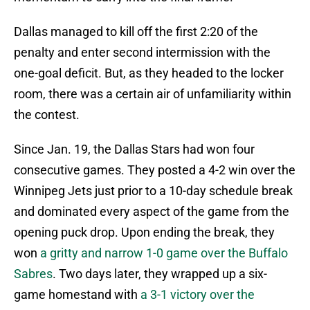
Dallas managed to kill off the first 2:20 of the
penalty and enter second intermission with the
one-goal deficit. But, as they headed to the locker
room, there was a certain air of unfamiliarity within
the contest.
Since Jan. 19, the Dallas Stars had won four
consecutive games. They posted a 4-2 win over the
Winnipeg Jets just prior to a 10-day schedule break
and dominated every aspect of the game from the
opening puck drop. Upon ending the break, they
won
a gritty and narrow 1-0 game over the Buffalo
Sabres
. Two days later, they wrapped up a six-
game homestand with
a 3-1 victory over the