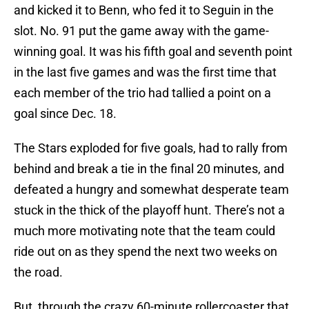
and kicked it to Benn, who fed it to Seguin in the
slot. No. 91 put the game away with the game-
winning goal. It was his fifth goal and seventh point
in the last five games and was the first time that
each member of the trio had tallied a point on a
goal since Dec. 18.
The Stars exploded for five goals, had to rally from
behind and break a tie in the final 20 minutes, and
defeated a hungry and somewhat desperate team
stuck in the thick of the playoff hunt. There’s not a
much more motivating note that the team could
ride out on as they spend the next two weeks on
the road.
But, through the crazy 60-minute rollercoaster that