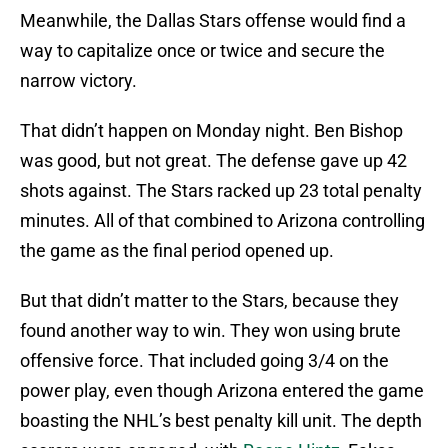
Meanwhile, the Dallas Stars offense would find a
way to capitalize once or twice and secure the
narrow victory.
That didn’t happen on Monday night. Ben Bishop
was good, but not great. The defense gave up 42
shots against. The Stars racked up 23 total penalty
minutes. All of that combined to Arizona controlling
the game as the final period opened up.
But that didn’t matter to the Stars, because they
found another way to win. They won using brute
offensive force. That included going 3/4 on the
power play, even though Arizona entered the game
boasting the NHL’s best penalty kill unit. The depth