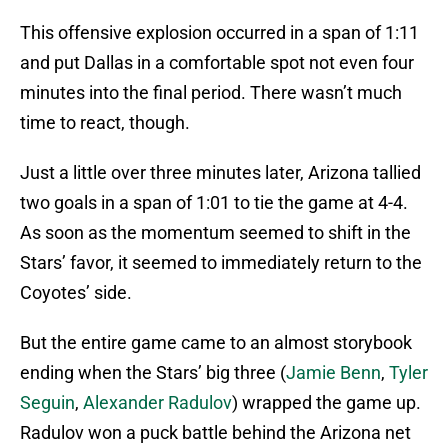
This offensive explosion occurred in a span of 1:11
and put Dallas in a comfortable spot not even four
minutes into the final period. There wasn’t much
time to react, though.
Just a little over three minutes later, Arizona tallied
two goals in a span of 1:01 to tie the game at 4-4.
As soon as the momentum seemed to shift in the
Stars’ favor, it seemed to immediately return to the
Coyotes’ side.
But the entire game came to an almost storybook
ending when the Stars’ big three (
Jamie Benn
,
Tyler
Seguin
,
Alexander Radulov
) wrapped the game up.
Radulov won a puck battle behind the Arizona net