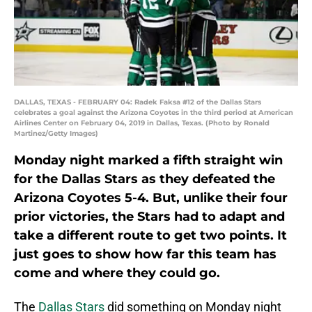
DALLAS, TEXAS - FEBRUARY 04: Radek Faksa #12 of the Dallas Stars
celebrates a goal against the Arizona Coyotes in the third period at American
Airlines Center on February 04, 2019 in Dallas, Texas. (Photo by Ronald
Martinez/Getty Images)
Monday night marked a fifth straight win
for the Dallas Stars as they defeated the
Arizona Coyotes 5-4. But, unlike their four
prior victories, the Stars had to adapt and
take a different route to get two points. It
just goes to show how far this team has
come and where they could go.
The
Dallas Stars
did something on Monday night