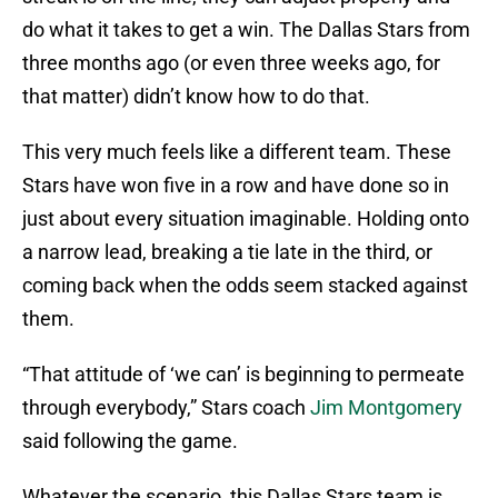
do what it takes to get a win. The Dallas Stars from
three months ago (or even three weeks ago, for
that matter) didn’t know how to do that.
This very much feels like a different team. These
Stars have won five in a row and have done so in
just about every situation imaginable. Holding onto
a narrow lead, breaking a tie late in the third, or
coming back when the odds seem stacked against
them.
“That attitude of ‘we can’ is beginning to permeate
through everybody,” Stars coach
Jim Montgomery
said following the game.
Whatever the scenario, this Dallas Stars team is