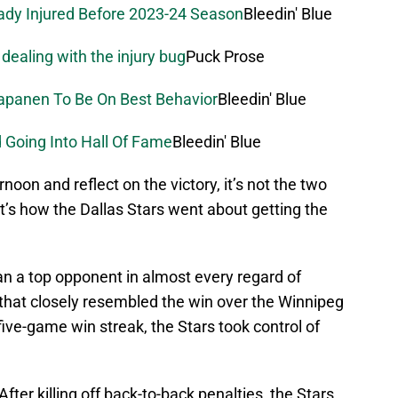
eady Injured Before 2023-24 Season
Bleedin' Blue
 dealing with the injury bug
Puck Prose
Kapanen To Be On Best Behavior
Bleedin' Blue
 Going Into Hall Of Fame
Bleedin' Blue
noon and reflect on the victory, it’s not the two
 it’s how the Dallas Stars went about getting the
an a top opponent in almost every regard of
that closely resembled the win over the Winnipeg
five-game win streak, the Stars took control of
fter killing off back-to-back penalties, the Stars