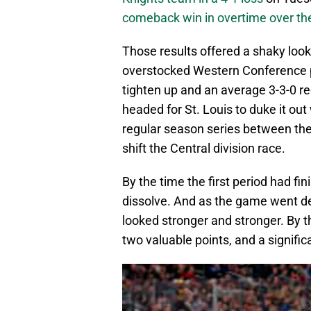
comeback win in overtime over the
Those results offered a shaky look
overstocked Western Conference pl
tighten up and an average 3-3-0 re
headed for St. Louis to duke it out 
regular season series between the 
shift the Central division race.
By the time the first period had f
dissolve. And as the game went dee
looked stronger and stronger. By t
two valuable points, and a signific