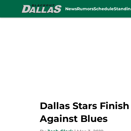
News
Rumors
Schedule
Standin
Skip to main content
Dallas Stars Fini
Against Blues