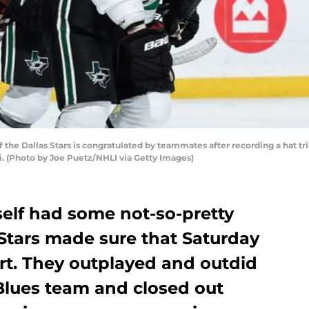
he Dallas Stars is congratulated by teammates after recording a hat tric
ri. (Photo by Joe Puetz/NHLI via Getty Images)
tself had some not-so-pretty
Stars made sure that Saturday
rt. They outplayed and outdid
 Blues team and closed out