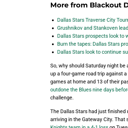
More from
Blackout D
Dallas Stars Traverse City To
Grushnikov and Stankoven lead
Dallas Stars prospects look to
Burn the tapes: Dallas Stars pr
Dallas Stars look to continue 
So, why should Saturday night be a
up a four-game road trip against 
games at home and 13 of their pas
outdone the Blues nine days befor
challenge.
The Dallas Stars had just finishe
arriving in the Gateway City. That
Knights team in a 4-1 loss
on Tuesd