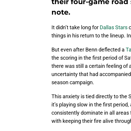
their four-game road
note.
It didn’t take long for
Dallas Stars
c
things in his return to the lineup. I
But even after Benn deflected a
Ta
the scoring in the first period of 
there was still a certain feeling o
uncertainty that had accompanied 
season campaign.
This anxiety is tied directly to the
it’s playing slow in the first period,
consistently dominate in all area
with keeping their fire alive throug