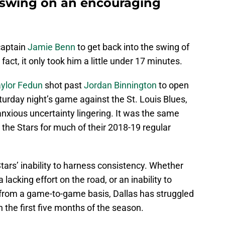
 swing on an encouraging
aptain
Jamie Benn
to get back into the swing of
n fact, it only took him a little under 17 minutes.
ylor Fedun
shot past
Jordan Binnington
to open
Saturday night’s game against the St. Louis Blues,
f anxious uncertainty lingering. It was the same
the Stars for much of their 2018-19 regular
 Stars’ inability to harness consistency. Whether
 a lacking effort on the road, or an inability to
s from a game-to-game basis, Dallas has struggled
h the first five months of the season.