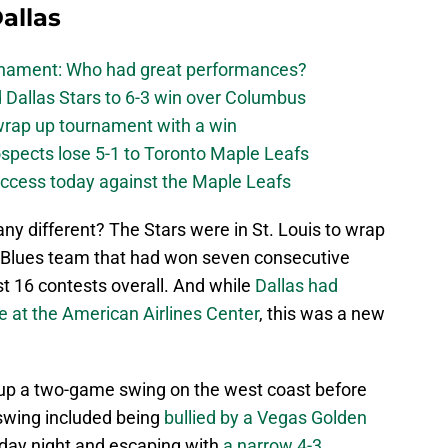
allas
urnament: Who had great performances?
 Dallas Stars to 6-3 win over Columbus
 wrap up tournament with a win
ospects lose 5-1 to Toronto Maple Leafs
success today against the Maple Leafs
ny different? The Stars were in St. Louis to wrap
a Blues team that had won seven consecutive
t 16 contests overall. And while
Dallas had
e at the American Airlines Center
, this was a new
d up a two-game swing on the west coast before
 swing included being
bullied by a Vegas Golden
ay night and escaping with
a narrow 4-3