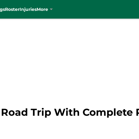
gs
Roster
Injuries
More
sh Road Trip With Complete