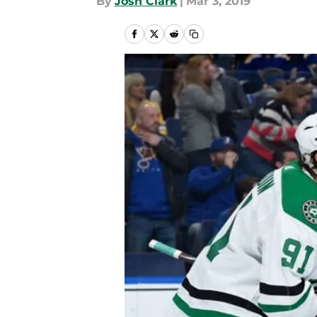
By
Josh Clark
|
Mar 3, 2019