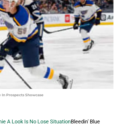
le In Prospects Showcase
chie A Look Is No Lose Situation
Bleedin' Blue