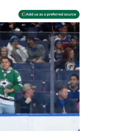
Add us as a preferred source