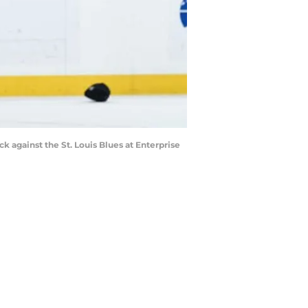
k against the St. Louis Blues at Enterprise