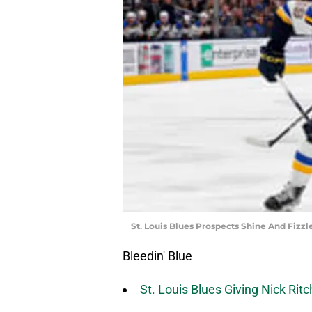
St. Louis Blues Prospects Shine And Fizz
Bleedin' Blue
St. Louis Blues Giving Nick Rit