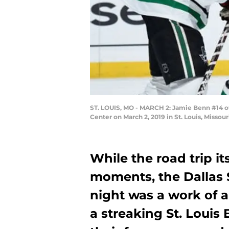
ST. LOUIS, MO - MARCH 2: Jamie Benn #14 of t
Center on March 2, 2019 in St. Louis, Missou
While the road trip i
moments, the Dallas 
night was a work of a
a streaking St. Louis