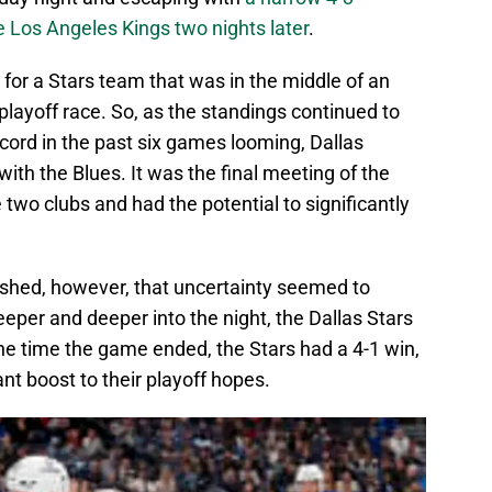
 Los Angeles Kings two nights later
.
 for a Stars team that was in the middle of an
ayoff race. So, as the standings continued to
cord in the past six games looming, Dallas
with the Blues. It was the final meeting of the
two clubs and had the potential to significantly
inished, however, that uncertainty seemed to
per and deeper into the night, the Dallas Stars
he time the game ended, the Stars had a 4-1 win,
ant boost to their playoff hopes.