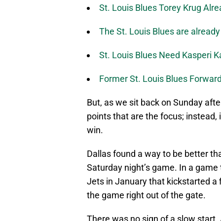
St. Louis Blues Torey Krug Alr
The St. Louis Blues are already
St. Louis Blues Need Kasperi 
Former St. Louis Blues Forward
But, as we sit back on Sunday after
points that are the focus; instead,
win.
Dallas found a way to be better th
Saturday night’s game. In a game 
Jets in January that kickstarted a 
the game right out of the gate.
There was no sign of a slow start. A