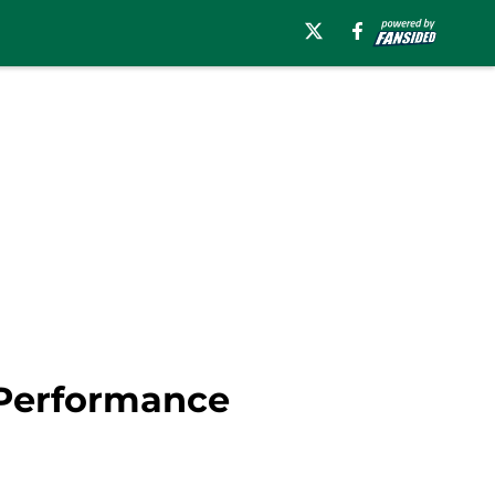
 Performance