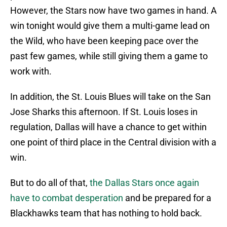
However, the Stars now have two games in hand. A
win tonight would give them a multi-game lead on
the Wild, who have been keeping pace over the
past few games, while still giving them a game to
work with.
In addition, the St. Louis Blues will take on the San
Jose Sharks this afternoon. If St. Louis loses in
regulation, Dallas will have a chance to get within
one point of third place in the Central division with a
win.
But to do all of that,
the Dallas Stars once again
have to combat desperation
and be prepared for a
Blackhawks team that has nothing to hold back.