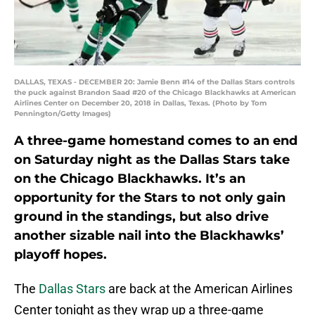
DALLAS, TEXAS - DECEMBER 20: Jamie Benn #14 of the Dallas Stars controls
the puck against Brandon Saad #20 of the Chicago Blackhawks at American
Airlines Center on December 20, 2018 in Dallas, Texas. (Photo by Tom
Pennington/Getty Images)
A three-game homestand comes to an end
on Saturday night as the Dallas Stars take
on the Chicago Blackhawks. It’s an
opportunity for the Stars to not only gain
ground in the standings, but also drive
another sizable nail into the Blackhawks’
playoff hopes.
The
Dallas Stars
are back at the American Airlines
Center tonight as they wrap up a three-game