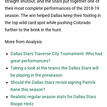
straight shutout, and the Stars put together one of
their most complete performances of the 2018-19
season. The win helped Dallas keep their footing in
the top wild card spot while pushing Colorado
further to the brink in the hunt.
More from Analysis
Dallas Stars Traverse City Tournament: Who had
great performances?
Taking a look at the teams the Dallas Stars will
be playing in the preseason
Should the Dallas Stars revisit signing Patrick
Kane this season?
Realistic regular season stats for Dallas Stars
Roope Hintz