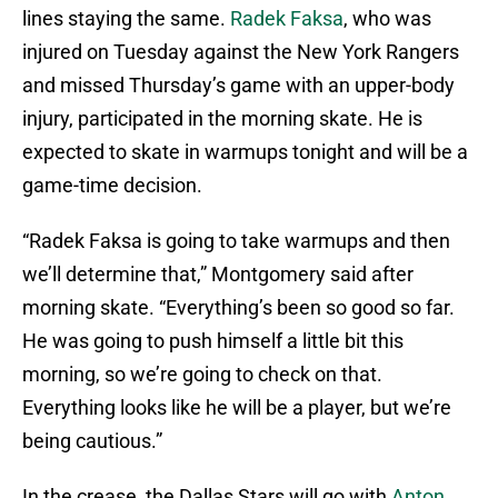
lines staying the same.
Radek Faksa
, who was
injured on Tuesday against the New York Rangers
and missed Thursday’s game with an upper-body
injury, participated in the morning skate. He is
expected to skate in warmups tonight and will be a
game-time decision.
“Radek Faksa is going to take warmups and then
we’ll determine that,” Montgomery said after
morning skate. “Everything’s been so good so far.
He was going to push himself a little bit this
morning, so we’re going to check on that.
Everything looks like he will be a player, but we’re
being cautious.”
In the crease, the Dallas Stars will go with
Anton