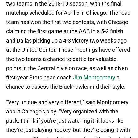
two teams in the 2018-19 season, with the final
matchup scheduled for April 5 in Chicago. The road
team has won the first two contests, with Chicago
claiming the first game at the AAC in a 5-2 finish
and Dallas picking up a 4-3 victory two weeks ago
at the United Center. These meetings have offered
the two teams a chance to battle for valuable
points in the Central division race, as well as given
first-year Stars head coach
Jim Montgomery
a
chance to assess the Blackhawks and their style.
“Very unique and very different,” said Montgomery
about Chicago’s play. “Very organized with the
puck. I think if you’re just watching it, it looks like
they’re just playing hockey, but they’re doing it with