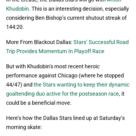
Khudobin
. This is an interesting decision, especially
considering Ben Bishop’s current shutout streak of
144:20.
More From Blackout Dallas:
Stars’ Successful Road
Trip Provides Momentum In Playoff Race
But with Khudobin’s most recent heroic
performance against Chicago (where he stopped
44/47) and
the Stars wanting to keep their dynamic
goaltending duo active for the postseason race
, it
could be a beneficial move.
Here’s how the Dallas Stars lined up at Saturday’s
morning skate: