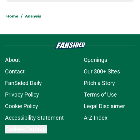
Home
/
Analysis
About
Openings
Contact
Our 300+ Sites
FanSided Daily
Pitch a Story
Privacy Policy
Terms of Use
Cookie Policy
Legal Disclaimer
Accessibility Statement
A-Z Index
Cookies Settings