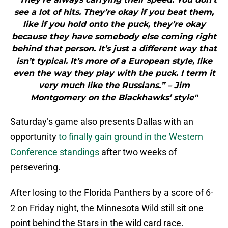
see a lot of hits. They’re okay if you beat them,
like if you hold onto the puck, they’re okay
because they have somebody else coming right
behind that person. It’s just a different way that
isn’t typical. It’s more of a European style, like
even the way they play with the puck. I term it
very much like the Russians.” – Jim
Montgomery on the Blackhawks’ style"
Saturday’s game also presents Dallas with an
opportunity
to finally gain ground in the Western
Conference standings
after two weeks of
persevering.
After losing to the Florida Panthers by a score of 6-
2 on Friday night, the Minnesota Wild still sit one
point behind the Stars in the wild card race.