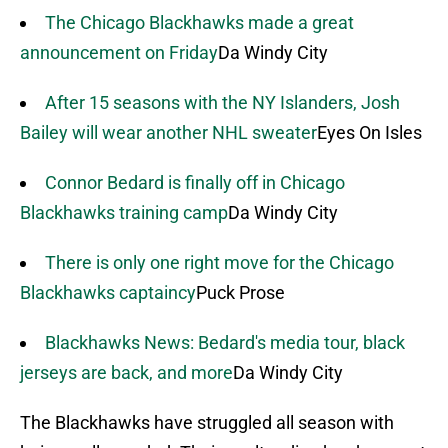
The Chicago Blackhawks made a great
announcement on Friday
Da Windy City
After 15 seasons with the NY Islanders, Josh
Bailey will wear another NHL sweater
Eyes On Isles
Connor Bedard is finally off in Chicago
Blackhawks training camp
Da Windy City
There is only one right move for the Chicago
Blackhawks captaincy
Puck Prose
Blackhawks News: Bedard's media tour, black
jerseys are back, and more
Da Windy City
The Blackhawks have struggled all season with