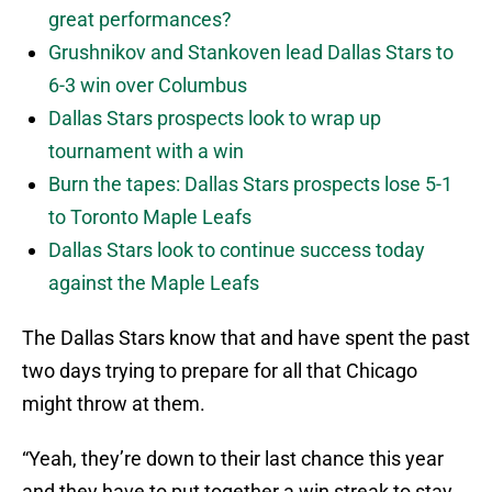
great performances?
Grushnikov and Stankoven lead Dallas Stars to
6-3 win over Columbus
Dallas Stars prospects look to wrap up
tournament with a win
Burn the tapes: Dallas Stars prospects lose 5-1
to Toronto Maple Leafs
Dallas Stars look to continue success today
against the Maple Leafs
The Dallas Stars know that and have spent the past
two days trying to prepare for all that Chicago
might throw at them.
“Yeah, they’re down to their last chance this year
and they have to put together a win streak to stay