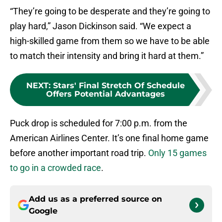
“They’re going to be desperate and they’re going to
play hard,” Jason Dickinson said. “We expect a
high-skilled game from them so we have to be able
to match their intensity and bring it hard at them.”
NEXT
:
Stars' Final Stretch Of Schedule
Offers Potential Advantages
Puck drop is scheduled for 7:00 p.m. from the
American Airlines Center. It’s one final home game
before another important road trip.
Only 15 games
to go in a crowded race
.
Add us as a preferred source on
Google