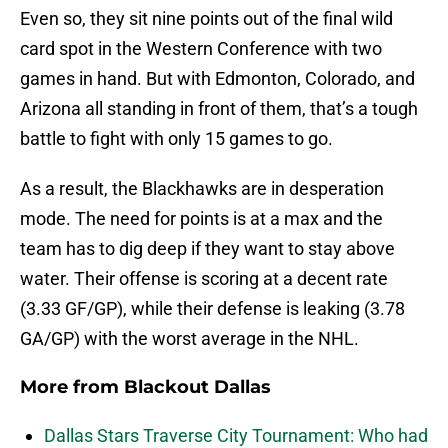
Even so, they sit nine points out of the final wild
card spot in the Western Conference with two
games in hand. But with Edmonton, Colorado, and
Arizona all standing in front of them, that’s a tough
battle to fight with only 15 games to go.
As a result, the Blackhawks are in desperation
mode. The need for points is at a max and the
team has to dig deep if they want to stay above
water. Their offense is scoring at a decent rate
(3.33 GF/GP), while their defense is leaking (3.78
GA/GP) with the worst average in the NHL.
More from
Blackout Dallas
Dallas Stars Traverse City Tournament: Who had