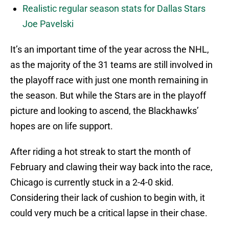
Realistic regular season stats for Dallas Stars
Joe Pavelski
It’s an important time of the year across the NHL,
as the majority of the 31 teams are still involved in
the playoff race with just one month remaining in
the season. But while the Stars are in the playoff
picture and looking to ascend, the Blackhawks’
hopes are on life support.
After riding a hot streak to start the month of
February and clawing their way back into the race,
Chicago is currently stuck in a 2-4-0 skid.
Considering their lack of cushion to begin with, it
could very much be a critical lapse in their chase.