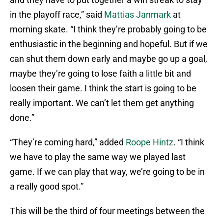
in the playoff race,” said
Mattias Janmark
at
morning skate. “I think they’re probably going to be
enthusiastic in the beginning and hopeful. But if we
can shut them down early and maybe go up a goal,
maybe they’re going to lose faith a little bit and
loosen their game. I think the start is going to be
really important. We can’t let them get anything
done.”
“They’re coming hard,” added
Roope Hintz
. “I think
we have to play the same way we played last
game. If we can play that way, we’re going to be in
a really good spot.”
This will be the third of four meetings between the