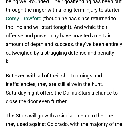
being well-rounded. Their goaltending has been put
through the ringer with a long-term injury to starter
Corey Crawford
(though he has since returned to
the line and will start tonight). And while their
offense and power play have boasted a certain
amount of depth and success, they’ve been entirely
outweighed by a struggling defense and penalty
kill.
But even with all of their shortcomings and
inefficiencies, they are still alive in the hunt.
Saturday night offers the Dallas Stars a chance to
close the door even further.
The Stars will go with a similar lineup to the one
they used against Colorado, with the majority of the