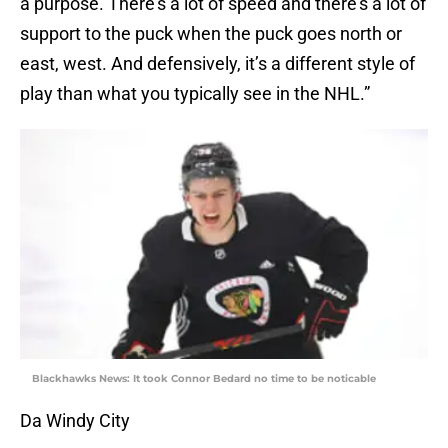
a purpose. There’s a lot of speed and there’s a lot of
support to the puck when the puck goes north or
east, west. And defensively, it’s a different style of
play than what you typically see in the NHL.”
Blackhawks News: It took Connor Bedard no time to be noticable
Da Windy City