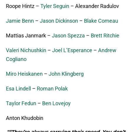
Roope Hintz –
Tyler Seguin
– Alexander Radulov
Jamie Benn
–
Jason Dickinson
–
Blake Comeau
Mattias Janmark –
Jason Spezza
–
Brett Ritchie
Valeri Nichushkin
–
Joel L’Esperance
–
Andrew
Cogliano
Miro Heiskanen
–
John Klingberg
Esa Lindell
–
Roman Polak
Taylor Fedun
–
Ben Lovejoy
Anton Khudobin
"“They’re always carrying their speed. You don’t