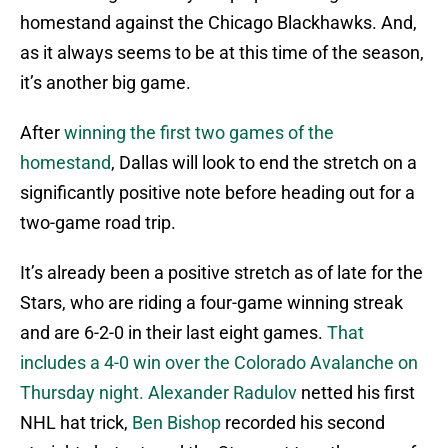
homestand against the Chicago Blackhawks. And,
as it always seems to be at this time of the season,
it’s another big game.
After
winning the first two games of the
homestand
, Dallas will look to end the stretch on a
significantly positive note before heading out for a
two-game road trip.
It’s already been a positive stretch as of late for the
Stars, who are riding a four-game winning streak
and are 6-2-0 in their last eight games.
That
includes a 4-0 win over the Colorado Avalanche on
Thursday night.
Alexander Radulov
netted his first
NHL hat trick,
Ben Bishop
recorded his second