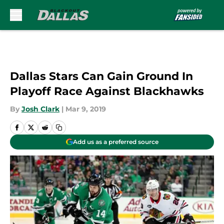
Skip to main content
Dallas Stars Can Gain Ground In
Playoff Race Against Blackhawks
By
Josh Clark
|
Mar 9, 2019
Add us as a preferred source