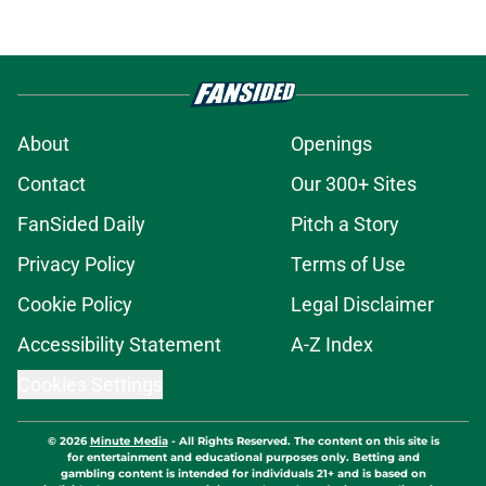
About
Openings
Contact
Our 300+ Sites
FanSided Daily
Pitch a Story
Privacy Policy
Terms of Use
Cookie Policy
Legal Disclaimer
Accessibility Statement
A-Z Index
Cookies Settings
© 2026
Minute Media
-
All Rights Reserved. The content on this site is
for entertainment and educational purposes only. Betting and
gambling content is intended for individuals 21+ and is based on