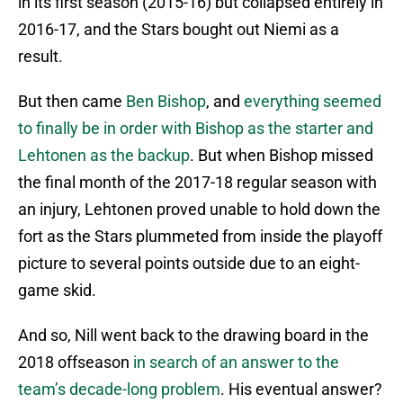
in its first season (2015-16) but collapsed entirely in
2016-17, and the Stars bought out Niemi as a
result.
But then came
Ben Bishop
, and
everything seemed
to finally be in order with Bishop as the starter and
Lehtonen as the backup
. But when Bishop missed
the final month of the 2017-18 regular season with
an injury, Lehtonen proved unable to hold down the
fort as the Stars plummeted from inside the playoff
picture to several points outside due to an eight-
game skid.
And so, Nill went back to the drawing board in the
2018 offseason
in search of an answer to the
team’s decade-long problem
. His eventual answer?