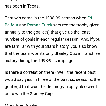
has been in Texas.
That win came in the 1998-99 season when
Ed
Belfour
and
Roman Turek
secured the trophy given
annually to the goalie(s) that give up the least
number of goals in each regular season. And, if you
are familiar with your Stars history, you also know
that the team won its only Stanley Cup in franchise
history during the 1998-99 campaign.
Is there a correlation there? Well, the recent past
would say yes. In three of the past six seasons, the
goalie(s) that won the Jennings Trophy also went
on to win the Stanley Cup.
More from Analysis