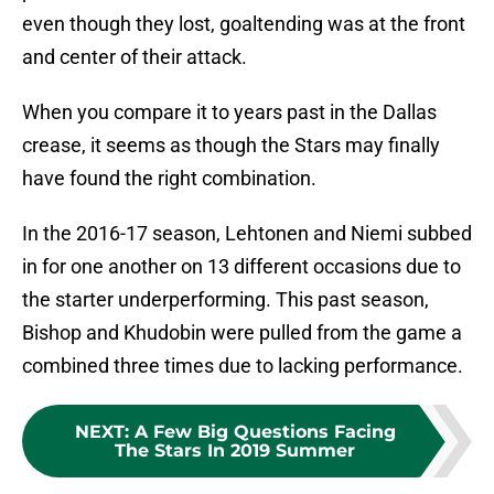
even though they lost, goaltending was at the front
and center of their attack.
When you compare it to years past in the Dallas
crease, it seems as though the Stars may finally
have found the right combination.
In the 2016-17 season, Lehtonen and Niemi subbed
in for one another on 13 different occasions due to
the starter underperforming. This past season,
Bishop and Khudobin were pulled from the game a
combined three times due to lacking performance.
NEXT
:
A Few Big Questions Facing
The Stars In 2019 Summer