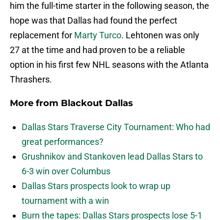
him the full-time starter in the following season, the
hope was that Dallas had found the perfect
replacement for
Marty Turco
. Lehtonen was only
27 at the time and had proven to be a reliable
option in his first few NHL seasons with the Atlanta
Thrashers.
More from
Blackout Dallas
Dallas Stars Traverse City Tournament: Who had
great performances?
Grushnikov and Stankoven lead Dallas Stars to
6-3 win over Columbus
Dallas Stars prospects look to wrap up
tournament with a win
Burn the tapes: Dallas Stars prospects lose 5-1