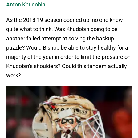
Anton Khudobin
.
As the 2018-19 season opened up, no one knew
quite what to think. Was Khudobin going to be
another failed attempt at solving the backup
puzzle? Would Bishop be able to stay healthy for a
majority of the year in order to limit the pressure on
Khudobin’s shoulders? Could this tandem actually
work?