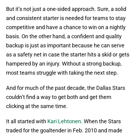
But it’s not just a one-sided approach. Sure, a solid
and consistent starter is needed for teams to stay
competitive and have a chance to win on a nightly
basis. On the other hand, a confident and quality
backup is just as important because he can serve
as a safety net in case the starter hits a skid or gets
hampered by an injury. Without a strong backup,
most teams struggle with taking the next step.
And for much of the past decade, the Dallas Stars
couldn’t find a way to get both and get them
clicking at the same time.
It all started with
Kari Lehtonen
. When the Stars
traded for the goaltender in Feb. 2010 and made