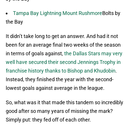
Tampa Bay Lightning Mount Rushmore
Bolts by
the Bay
It didn’t take long to get an answer. And had it not
been for an average final two weeks of the season
in terms of goals against,
the Dallas Stars may very
well have secured their second Jennings Trophy in
franchise history thanks to Bishop and Khudobin
.
Instead, they finished the year with the second-
lowest goals against average in the league.
So, what was it that made this tandem so incredibly
good after so many years of missing the mark?
Simply put: they fed off of each other.