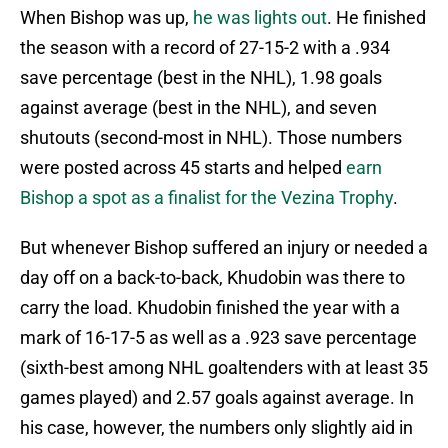
When Bishop was up,
he was lights out
. He finished
the season with a record of 27-15-2 with a .934
save percentage (best in the NHL), 1.98 goals
against average (best in the NHL), and seven
shutouts (second-most in NHL). Those numbers
were posted across 45 starts and helped
earn
Bishop a spot as a finalist for the Vezina Trophy
.
But whenever Bishop suffered an injury or needed a
day off on a back-to-back, Khudobin was there to
carry the load. Khudobin finished the year with a
mark of 16-17-5 as well as a .923 save percentage
(sixth-best among NHL goaltenders with at least 35
games played) and 2.57 goals against average. In
his case, however, the numbers only slightly aid in