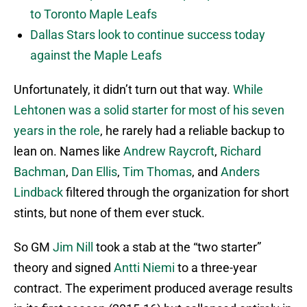
to Toronto Maple Leafs
Dallas Stars look to continue success today
against the Maple Leafs
Unfortunately, it didn’t turn out that way.
While
Lehtonen was a solid starter for most of his seven
years in the role
, he rarely had a reliable backup to
lean on. Names like
Andrew Raycroft
,
Richard
Bachman
,
Dan Ellis
,
Tim Thomas
, and
Anders
Lindback
filtered through the organization for short
stints, but none of them ever stuck.
So GM
Jim Nill
took a stab at the “two starter”
theory and signed
Antti Niemi
to a three-year
contract. The experiment produced average results