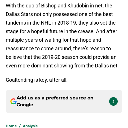
With the duo of Bishop and Khudobin in net, the
Dallas Stars not only possessed one of the best
tandems in the NHL in 2018-19; they also set the
stage for a hopeful future in the crease. And after
multiple years of waiting for that hope and
reassurance to come around, there’s reason to
believe that the 2019-20 season could provide an
even more dominant showing from the Dallas net.
Goaltending is key, after all.
Add us as a preferred source on
Google
Home
/
Analysis