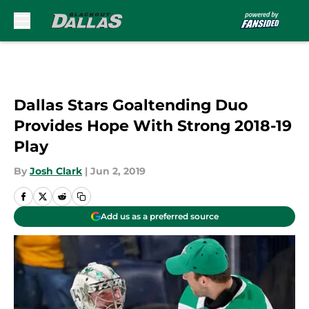
Skip to main content
Dallas Stars Goaltending Duo
Provides Hope With Strong 2018-19
Play
By
Josh Clark
|
Jun 2, 2019
Add us as a preferred source