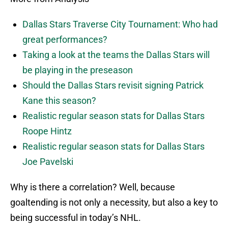
Dallas Stars Traverse City Tournament: Who had
great performances?
Taking a look at the teams the Dallas Stars will
be playing in the preseason
Should the Dallas Stars revisit signing Patrick
Kane this season?
Realistic regular season stats for Dallas Stars
Roope Hintz
Realistic regular season stats for Dallas Stars
Joe Pavelski
Why is there a correlation? Well, because
goaltending is not only a necessity, but also a key to
being successful in today’s NHL.