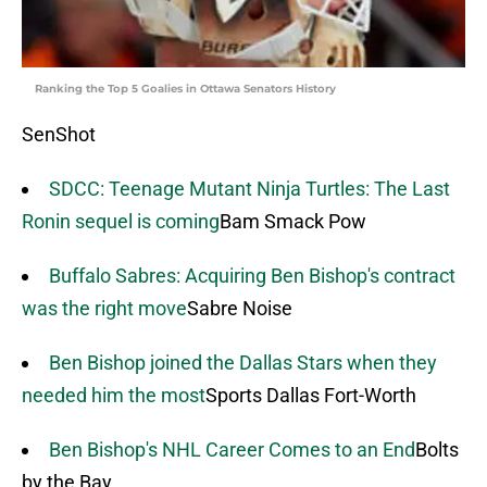
Ranking the Top 5 Goalies in Ottawa Senators History
SenShot
SDCC: Teenage Mutant Ninja Turtles: The Last
Ronin sequel is coming
Bam Smack Pow
Buffalo Sabres: Acquiring Ben Bishop's contract
was the right move
Sabre Noise
Ben Bishop joined the Dallas Stars when they
needed him the most
Sports Dallas Fort-Worth
Ben Bishop's NHL Career Comes to an End
Bolts
by the Bay