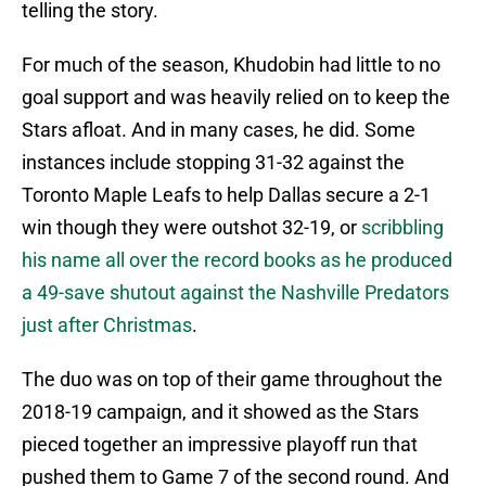
telling the story.
For much of the season, Khudobin had little to no
goal support and was heavily relied on to keep the
Stars afloat. And in many cases, he did. Some
instances include stopping 31-32 against the
Toronto Maple Leafs to help Dallas secure a 2-1
win though they were outshot 32-19, or
scribbling
his name all over the record books as he produced
a 49-save shutout against the Nashville Predators
just after Christmas
.
The duo was on top of their game throughout the
2018-19 campaign, and it showed as the Stars
pieced together an impressive playoff run that
pushed them to Game 7 of the second round. And