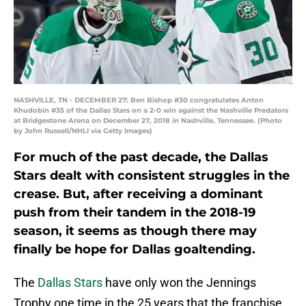
NASHVILLE, TN - DECEMBER 27: Ben Bishop #30 congratulates Anton
Khudobin #35 of the Dallas Stars on a 2-0 win against the Nashville Predators
at Bridgestone Arena on December 27, 2018 in Nashville, Tennessee. (Photo
by John Russell/NHLI via Getty Images)
For much of the past decade, the Dallas
Stars dealt with consistent struggles in the
crease. But, after receiving a dominant
push from their tandem in the 2018-19
season, it seems as though there may
finally be hope for Dallas goaltending.
The
Dallas Stars
have only won the Jennings
Trophy one time in the 25 years that the franchise