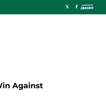
Win Against