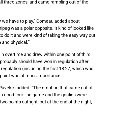
ll three zones, and came rambling out of the
w we have to play,” Comeau added about
peg was a polar opposite. It kind of looked like
to do it and were kind of taking the easy way out.
 and physical.”
 in overtime and drew within one point of third
y probably should have won in regulation after
f regulation (including the first 18:27, which was
d point was of mass importance.
 Pavelski added. “The emotion that came out of
 a good four-line game and the goalies were
two points outright; but at the end of the night,