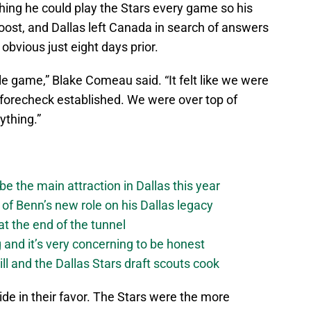
ng he could play the Stars every game so his
boost, and Dallas left Canada in search of answers
bvious just eight days prior.
e game,” Blake Comeau said. “It felt like we were
 forecheck established. We were over top of
ything.”
be the main attraction in Dallas this year
of Benn’s new role on his Dallas legacy
 at the end of the tunnel
g and it’s very concerning to be honest
ll and the Dallas Stars draft scouts cook
ide in their favor. The Stars were the more