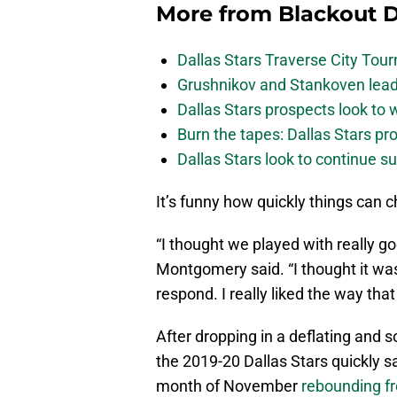
More from
Blackout D
Dallas Stars Traverse City To
Grushnikov and Stankoven lead
Dallas Stars prospects look to
Burn the tapes: Dallas Stars pr
Dallas Stars look to continue 
It’s funny how quickly things can 
“I thought we played with really g
Montgomery said. “I thought it w
respond. I really liked the way th
After dropping in a deflating and
the 2019-20 Dallas Stars quickly s
month of November
rebounding fr