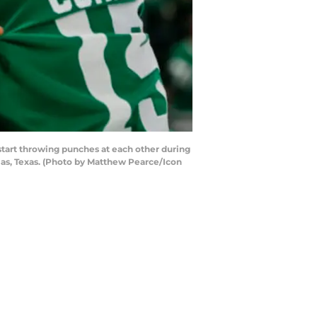
start throwing punches at each other during
as, Texas. (Photo by Matthew Pearce/Icon