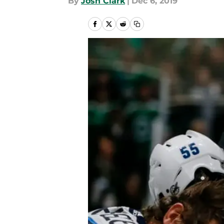
By
Josh Clark
|
Dec 6, 2019