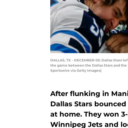
DALLAS, TX - DECEMBER 05: Dallas Stars lef
the game between the Dallas Stars and the 
Sportswire via Getty Images)
After flunking in Man
Dallas Stars bounced
at home. They won 3-
Winnipeg Jets and lo