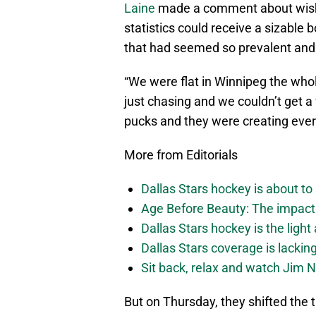
Laine
made a comment about wishi
statistics could receive a sizable 
that had seemed so prevalent and o
“We were flat in Winnipeg the whol
just chasing and we couldn’t get a
pucks and they were creating ever
More from Editorials
Dallas Stars hockey is about to 
Age Before Beauty: The impact 
Dallas Stars hockey is the light
Dallas Stars coverage is lackin
Sit back, relax and watch Jim Ni
But on Thursday, they shifted the t