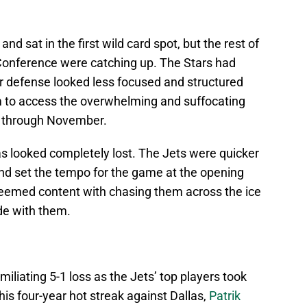
 sat in the first wild card spot, but the rest of
Conference were catching up. The Stars had
eir defense looked less focused and structured
m to access the overwhelming and suffocating
em through November.
s looked completely lost. The Jets were quicker
and set the tempo for the game at the opening
seemed content with chasing them across the ice
de with them.
miliating 5-1 loss as the Jets’ top players took
is four-year hot streak against Dallas,
Patrik