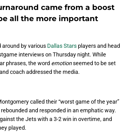
 turnaround came from a boost
 be all the more important
 around by various
Dallas Stars
players and head
stgame interviews on Thursday night. While
ar phrases, the word
emotion
seemed to be set
r and coach addressed the media.
Montgomery called their “worst game of the year”
ars rebounded and responded in an emphatic way.
inst the Jets with a 3-2 win in overtime, and
hey played.