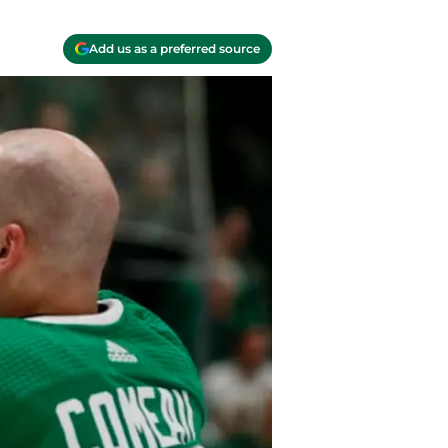
Add us as a preferred source