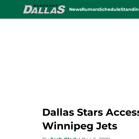
News
Rumors
Schedule
Standin
Skip to main content
Dallas Stars Acces
Winnipeg Jets