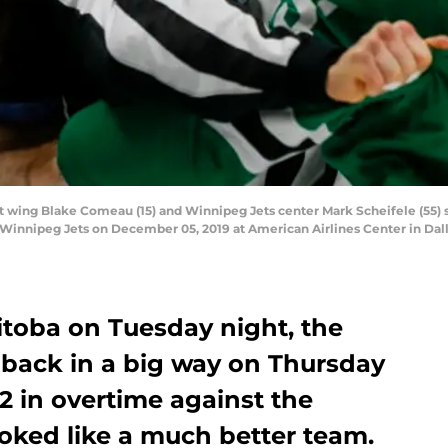
t wing Blake Comeau (15) and Winnipeg Jets center Mark Scheifele (55) 
Winnipeg Jets on December 05, 2019 at American Airlines Center in Dall
itoba on Tuesday night, the
 back in a big way on Thursday
2 in overtime against the
oked like a much better team.