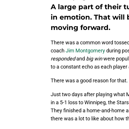
A large part of their
in emotion. That will
moving forward.
There was a common word tossed
coach
Jim Montgomery
during po
responded
and
big win
were popul
to a constant echo as each playe
There was a good reason for that.
Just two days after playing what 
in a 5-1 loss to Winnipeg, the St
They finished a home-and-home aga
there was a lot to like about how t