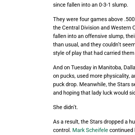
since fallen into an 0-3-1 slump.
They were four games above .500 and
the Central Division and Western 
fallen into an offensive slump, th
than usual, and they couldn’t see
style of play that had carried th
And on Tuesday in Manitoba, Dalla
on pucks, used more physicality, 
puck drop. Meanwhile, the Stars 
and hoping that lady luck would si
She didn’t.
As a result, the Stars dropped a hu
control.
Mark Scheifele
continued h