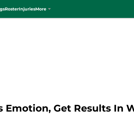
gs
Roster
Injuries
More
s Emotion, Get Results In 