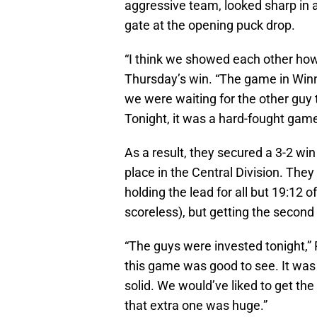
aggressive team, looked sharp in a
gate at the opening puck drop.
“I think we showed each other ho
Thursday’s win. “The game in Winni
we were waiting for the other guy 
Tonight, it was a hard-fought game
As a result, they secured a 3-2 win
place in the Central Division. The
holding the lead for all but 19:12 o
scoreless), but getting the secon
“The guys were invested tonight,”
this game was good to see. It was
solid. We would’ve liked to get the 
that extra one was huge.”