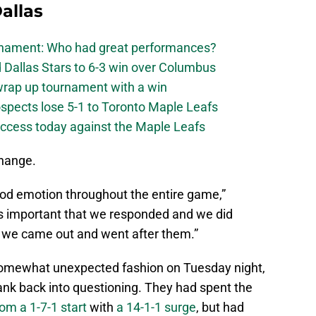
allas
urnament: Who had great performances?
 Dallas Stars to 6-3 win over Columbus
 wrap up tournament with a win
ospects lose 5-1 to Toronto Maple Leafs
success today against the Maple Leafs
change.
ood emotion throughout the entire game,”
as important that we responded and we did
at we came out and went after them.”
 somewhat unexpected fashion on Tuesday night,
ank back into questioning. They had spent the
om a 1-7-1 start
with
a 14-1-1 surge
, but had