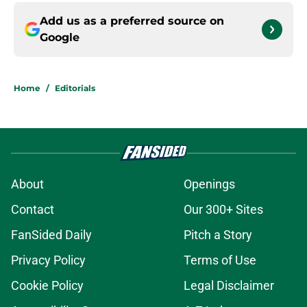
Add us as a preferred source on
Google
Home
/
Editorials
About
Openings
Contact
Our 300+ Sites
FanSided Daily
Pitch a Story
Privacy Policy
Terms of Use
Cookie Policy
Legal Disclaimer