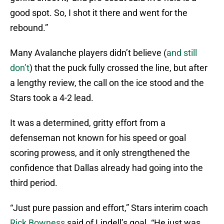
good spot. So, I shot it there and went for the
rebound.”
Many Avalanche players didn’t believe (
and still
don’t
) that the puck fully crossed the line, but after
a lengthy review, the call on the ice stood and the
Stars took a 4-2 lead.
It was a determined, gritty effort from a
defenseman not known for his speed or goal
scoring prowess, and it only strengthened the
confidence that Dallas already had going into the
third period.
“Just pure passion and effort,” Stars interim coach
Rick Bowness
said of Lindell’s goal. “He just was