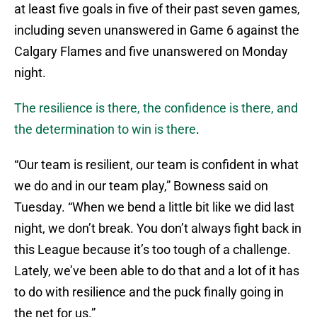
at least five goals in five of their past seven games,
including seven unanswered in Game 6 against the
Calgary Flames and five unanswered on Monday
night.
The resilience is there, the confidence is there, and
the determination to win is there
.
“Our team is resilient, our team is confident in what
we do and in our team play,” Bowness said on
Tuesday. “When we bend a little bit like we did last
night, we don’t break. You don’t always fight back in
this League because it’s too tough of a challenge.
Lately, we’ve been able to do that and a lot of it has
to do with resilience and the puck finally going in
the net for us.”