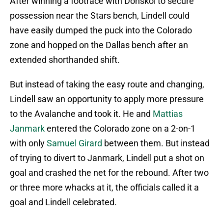
After winning a footrace with Donskoi to secure
possession near the Stars bench, Lindell could
have easily dumped the puck into the Colorado
zone and hopped on the Dallas bench after an
extended shorthanded shift.
But instead of taking the easy route and changing,
Lindell saw an opportunity to apply more pressure
to the Avalanche and took it. He and
Mattias
Janmark
entered the Colorado zone on a 2-on-1
with only
Samuel Girard
between them. But instead
of trying to divert to Janmark, Lindell put a shot on
goal and crashed the net for the rebound. After two
or three more whacks at it, the officials called it a
goal and Lindell celebrated.