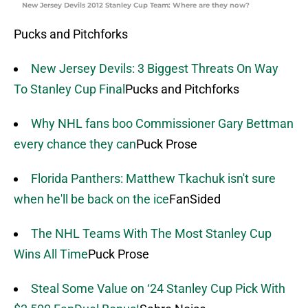
New Jersey Devils 2012 Stanley Cup Team: Where are they now?
Pucks and Pitchforks
New Jersey Devils: 3 Biggest Threats On Way
To Stanley Cup Final
Pucks and Pitchforks
Why NHL fans boo Commissioner Gary Bettman
every chance they can
Puck Prose
Florida Panthers: Matthew Tkachuk isn't sure
when he'll be back on the ice
FanSided
The NHL Teams With The Most Stanley Cup
Wins All Time
Puck Prose
Steal Some Value on ‘24 Stanley Cup Pick With