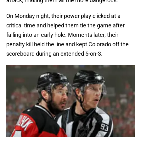
attack, making them all the more dangerous.
On Monday night, their power play clicked at a
critical time and helped them tie the game after
falling into an early hole. Moments later, their
penalty kill held the line and kept Colorado off the
scoreboard during an extended 5-on-3.