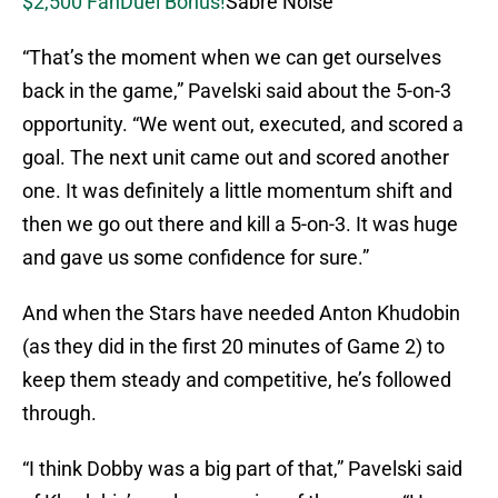
$2,500 FanDuel Bonus!
Sabre Noise
“That’s the moment when we can get ourselves
back in the game,” Pavelski said about the 5-on-3
opportunity. “We went out, executed, and scored a
goal. The next unit came out and scored another
one. It was definitely a little momentum shift and
then we go out there and kill a 5-on-3. It was huge
and gave us some confidence for sure.”
And when the Stars have needed Anton Khudobin
(as they did in the first 20 minutes of Game 2) to
keep them steady and competitive, he’s followed
through.
“I think Dobby was a big part of that,” Pavelski said