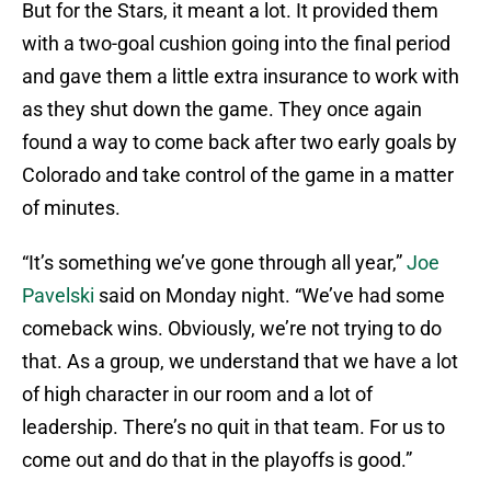
But for the Stars, it meant a lot. It provided them
with a two-goal cushion going into the final period
and gave them a little extra insurance to work with
as they shut down the game. They once again
found a way to come back after two early goals by
Colorado and take control of the game in a matter
of minutes.
“It’s something we’ve gone through all year,”
Joe
Pavelski
said on Monday night. “We’ve had some
comeback wins. Obviously, we’re not trying to do
that. As a group, we understand that we have a lot
of high character in our room and a lot of
leadership. There’s no quit in that team. For us to
come out and do that in the playoffs is good.”