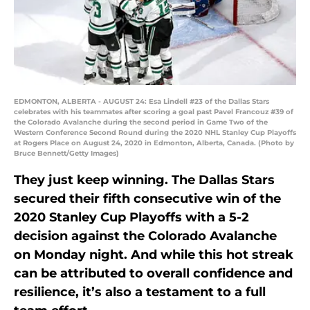
EDMONTON, ALBERTA - AUGUST 24: Esa Lindell #23 of the Dallas Stars
celebrates with his teammates after scoring a goal past Pavel Francouz #39 of
the Colorado Avalanche during the second period in Game Two of the
Western Conference Second Round during the 2020 NHL Stanley Cup Playoffs
at Rogers Place on August 24, 2020 in Edmonton, Alberta, Canada. (Photo by
Bruce Bennett/Getty Images)
They just keep winning. The Dallas Stars
secured their fifth consecutive win of the
2020 Stanley Cup Playoffs with a 5-2
decision against the Colorado Avalanche
on Monday night. And while this hot streak
can be attributed to overall confidence and
resilience, it’s also a testament to a full