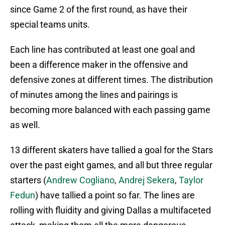
since Game 2 of the first round, as have their
special teams units.
Each line has contributed at least one goal and
been a difference maker in the offensive and
defensive zones at different times. The distribution
of minutes among the lines and pairings is
becoming more balanced with each passing game
as well.
13 different skaters have tallied a goal for the Stars
over the past eight games, and all but three regular
starters (
Andrew Cogliano
,
Andrej Sekera
,
Taylor
Fedun
) have tallied a point so far. The lines are
rolling with fluidity and giving Dallas a multifaceted