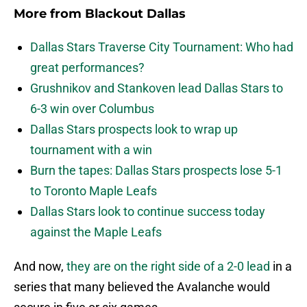
More from
Blackout Dallas
Dallas Stars Traverse City Tournament: Who had
great performances?
Grushnikov and Stankoven lead Dallas Stars to
6-3 win over Columbus
Dallas Stars prospects look to wrap up
tournament with a win
Burn the tapes: Dallas Stars prospects lose 5-1
to Toronto Maple Leafs
Dallas Stars look to continue success today
against the Maple Leafs
And now,
they are on the right side of a 2-0 lead
in a
series that many believed the Avalanche would