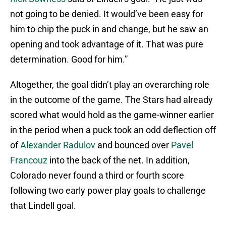
not going to be denied. It would’ve been easy for
him to chip the puck in and change, but he saw an
opening and took advantage of it. That was pure
determination. Good for him.”
Altogether, the goal didn’t play an overarching role
in the outcome of the game. The Stars had already
scored what would hold as the game-winner earlier
in the period when a puck took an odd deflection off
of
Alexander Radulov
and bounced over
Pavel
Francouz
into the back of the net. In addition,
Colorado never found a third or fourth score
following two early power play goals to challenge
that Lindell goal.