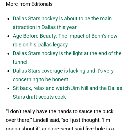
More from Editorials
Dallas Stars hockey is about to be the main
attraction in Dallas this year
Age Before Beauty: The impact of Benn’s new
role on his Dallas legacy
Dallas Stars hockey is the light at the end of the
tunnel
Dallas Stars coverage is lacking and it’s very
concerning to be honest
Sit back, relax and watch Jim Nill and the Dallas
Stars draft scouts cook
“I don’t really have the hands to sauce the puck
over there,” Lindell said, “so I just thought, ‘I’m
gonna shoot it,’ and pre-scout said five-hole is a