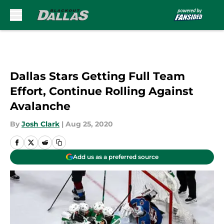
Skip to main content
Dallas Stars Getting Full Team
Effort, Continue Rolling Against
Avalanche
By
Josh Clark
|
Aug 25, 2020
Add us as a preferred source