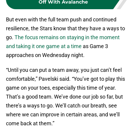
Off With Avalanche
But even with the full team push and continued
resilience, the Stars know that they have a ways to
go.
The focus remains on staying in the moment
and taking it one game at a time
as Game 3
approaches on Wednesday night.
“Until you can put a team away, you just can’t feel
comfortable,” Pavelski said. “You’ve got to play this
game on your toes, especially this time of year.
That’s a good team. We’ve done our job so far, but
there’s a ways to go. We’ll catch our breath, see
where we can improve in certain areas, and we’ll
come back at them.”