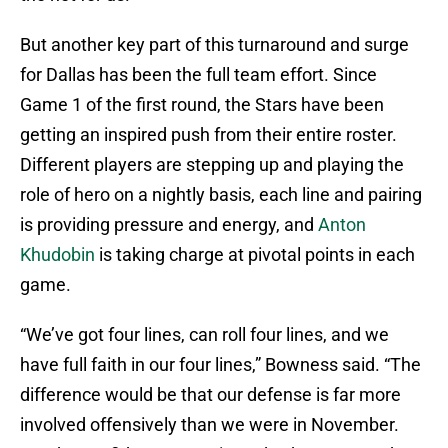
But another key part of this turnaround and surge
for Dallas has been the full team effort. Since
Game 1 of the first round, the Stars have been
getting an inspired push from their entire roster.
Different players are stepping up and playing the
role of hero on a nightly basis, each line and pairing
is providing pressure and energy, and
Anton
Khudobin
is taking charge at pivotal points in each
game.
“We’ve got four lines, can roll four lines, and we
have full faith in our four lines,” Bowness said. “The
difference would be that our defense is far more
involved offensively than we were in November.