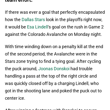
team effort.
If there was ever a goal that perfectly encapsulated
how the
Dallas Stars
look in the playoffs right now,
it would be
Esa Lindell
‘s goal on the rush in Game 2
against the Colorado Avalanche on Monday night.
With time winding down on a penalty kill at the end
of the second period, the Avalanche were in the
Stars zone trying to find a tying goal. After cycling
the puck around,
Joonas Donskoi
had trouble
handling a pass at the top of the right circle and
was quickly closed off by a charging Lindell, who
got in the shooting lane and poked the puck out to
center ice.