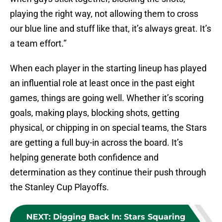
playing the right way, not allowing them to cross
our blue line and stuff like that, it’s always great. It’s
a team effort.”
When each player in the starting lineup has played
an influential role at least once in the past eight
games, things are going well. Whether it’s scoring
goals, making plays, blocking shots, getting
physical, or chipping in on special teams, the Stars
are getting a full buy-in across the board. It’s
helping generate both confidence and
determination as they continue their push through
the Stanley Cup Playoffs.
NEXT
:
Digging Back In: Stars Squaring