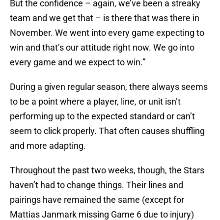
But the confidence – again, we’ve been a streaky
team and we get that – is there that was there in
November. We went into every game expecting to
win and that’s our attitude right now. We go into
every game and we expect to win.”
During a given regular season, there always seems
to be a point where a player, line, or unit isn’t
performing up to the expected standard or can’t
seem to click properly. That often causes shuffling
and more adapting.
Throughout the past two weeks, though, the Stars
haven’t had to change things. Their lines and
pairings have remained the same (except for
Mattias Janmark missing Game 6 due to injury)