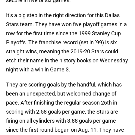
secure in five or six games.
It’s a big step in the right direction for this Dallas
Stars team. They have won five playoff games in a
row for the first time since the 1999 Stanley Cup
Playoffs. The franchise record (set in ’99) is six
straight wins, meaning the 2019-20 Stars could
etch their name in the history books on Wednesday
night with a win in Game 3.
They are scoring goals by the handful, which has
been an unexpected, but welcomed change of
pace. After finishing the regular season 26th in
scoring with 2.58 goals per game, the Stars are
firing on all cylinders with 3.88 goals per game
since the first round began on Aug. 11. They have