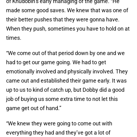
of Khudobin’s early managing of the game. “He
made some good saves. We knew that was one of
their better pushes that they were gonna have.
When they push, sometimes you have to hold on at
times.
“We come out of that period down by one and we
had to get our game going. We had to get
emotionally involved and physically involved. They
came out and established their game early. It was
up to us to kind of catch up, but Dobby did a good
job of buying us some extra time to not let this
game get out of hand.”
“We knew they were going to come out with
everything they had and they’ve got a lot of