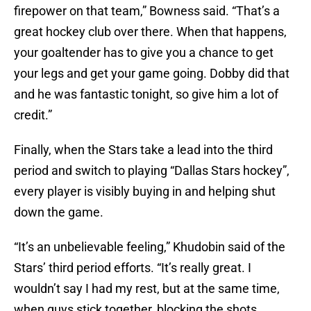
firepower on that team,” Bowness said. “That’s a
great hockey club over there. When that happens,
your goaltender has to give you a chance to get
your legs and get your game going. Dobby did that
and he was fantastic tonight, so give him a lot of
credit.”
Finally, when the Stars take a lead into the third
period and switch to playing “Dallas Stars hockey”,
every player is visibly buying in and helping shut
down the game.
“It’s an unbelievable feeling,” Khudobin said of the
Stars’ third period efforts. “It’s really great. I
wouldn’t say I had my rest, but at the same time,
when guys stick together, blocking the shots,