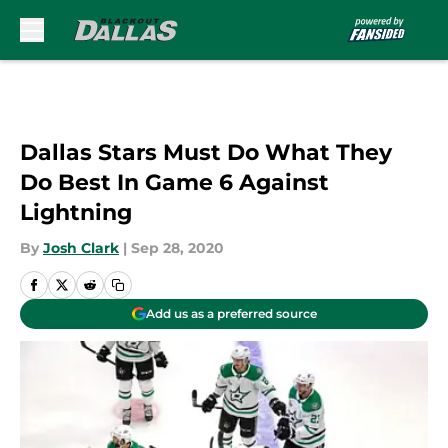
Skip to main content
Dallas Stars Must Do What They
Do Best In Game 6 Against
Lightning
By
Josh Clark
|
Sep 28, 2020
Add us as a preferred source