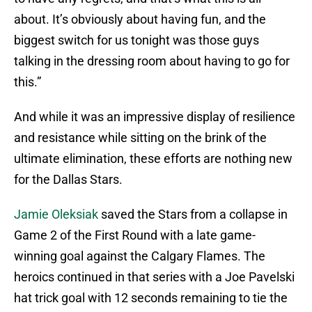
about. It’s obviously about having fun, and the
biggest switch for us tonight was those guys
talking in the dressing room about having to go for
this.”
And while it was an impressive display of resilience
and resistance while sitting on the brink of the
ultimate elimination, these efforts are nothing new
for the Dallas Stars.
Jamie Oleksiak
saved the Stars from a collapse in
Game 2 of the First Round with a late game-
winning goal against the Calgary Flames. The
heroics continued in that series with a Joe Pavelski
hat trick goal with 12 seconds remaining to tie the