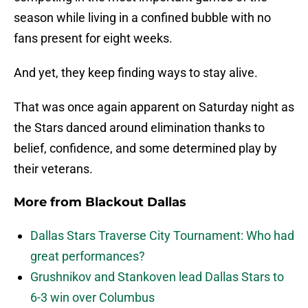
season while living in a confined bubble with no
fans present for eight weeks.
And yet, they keep finding ways to stay alive.
That was once again apparent on Saturday night as
the Stars danced around elimination thanks to
belief, confidence, and some determined play by
their veterans.
More from
Blackout Dallas
Dallas Stars Traverse City Tournament: Who had
great performances?
Grushnikov and Stankoven lead Dallas Stars to
6-3 win over Columbus