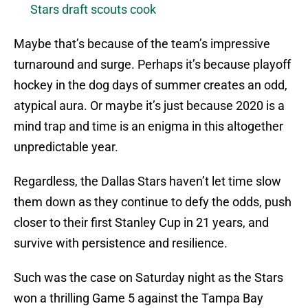
Stars draft scouts cook
Maybe that’s because of the team’s impressive
turnaround and surge. Perhaps it’s because playoff
hockey in the dog days of summer creates an odd,
atypical aura. Or maybe it’s just because 2020 is a
mind trap and time is an enigma in this altogether
unpredictable year.
Regardless, the Dallas Stars haven’t let time slow
them down as they continue to defy the odds, push
closer to their first Stanley Cup in 21 years, and
survive with persistence and resilience.
Such was the case on Saturday night as the Stars
won a thrilling Game 5 against the Tampa Bay