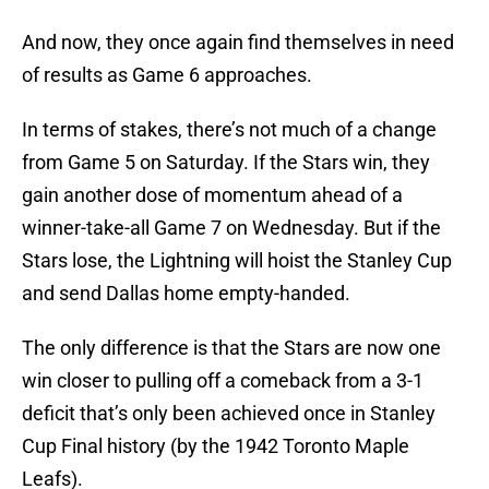
And now, they once again find themselves in need
of results as Game 6 approaches.
In terms of stakes, there’s not much of a change
from Game 5 on Saturday. If the Stars win, they
gain another dose of momentum ahead of a
winner-take-all Game 7 on Wednesday. But if the
Stars lose, the Lightning will hoist the Stanley Cup
and send Dallas home empty-handed.
The only difference is that the Stars are now one
win closer to pulling off a comeback from a 3-1
deficit that’s only been achieved once in Stanley
Cup Final history (by the 1942 Toronto Maple
Leafs).