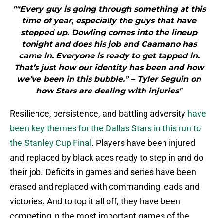
"“Every guy is going through something at this
time of year, especially the guys that have
stepped up. Dowling comes into the lineup
tonight and does his job and Caamano has
came in. Everyone is ready to get tapped in.
That’s just how our identity has been and how
we’ve been in this bubble.” – Tyler Seguin on
how Stars are dealing with injuries"
Resilience, persistence, and battling adversity
have
been key themes for the Dallas Stars in this run to
the Stanley Cup Final
. Players have been injured
and replaced by black aces ready to step in and do
their job. Deficits in games and series have been
erased and replaced with commanding leads and
victories. And to top it all off, they have been
competing in the most important games of the