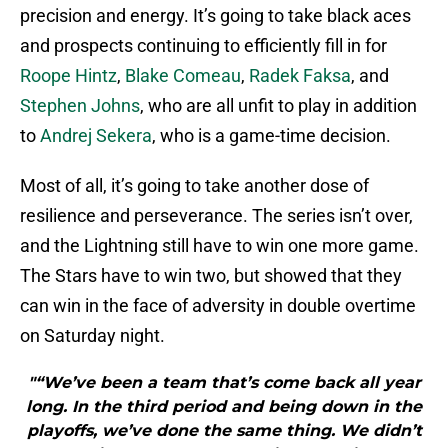
precision and energy. It’s going to take black aces
and prospects continuing to efficiently fill in for
Roope Hintz
,
Blake Comeau
,
Radek Faksa
, and
Stephen Johns
, who are all unfit to play in addition
to
Andrej Sekera
, who is a game-time decision.
Most of all, it’s going to take another dose of
resilience and perseverance. The series isn’t over,
and the Lightning still have to win one more game.
The Stars have to win two, but showed that they
can win in the face of adversity in double overtime
on Saturday night.
"“We’ve been a team that’s come back all year
long. In the third period and being down in the
playoffs, we’ve done the same thing. We didn’t