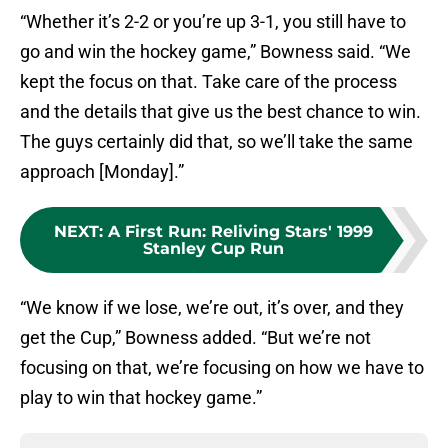
“Whether it’s 2-2 or you’re up 3-1, you still have to
go and win the hockey game,” Bowness said. “We
kept the focus on that. Take care of the process
and the details that give us the best chance to win.
The guys certainly did that, so we’ll take the same
approach [Monday].”
NEXT
:
A First Run: Reliving Stars' 1999
Stanley Cup Run
“We know if we lose, we’re out, it’s over, and they
get the Cup,” Bowness added. “But we’re not
focusing on that, we’re focusing on how we have to
play to win that hockey game.”