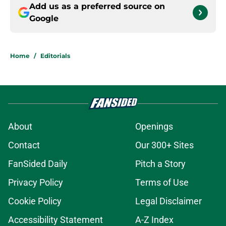
Add us as a preferred source on
Google
Home
/
Editorials
About
Openings
Contact
Our 300+ Sites
FanSided Daily
Pitch a Story
Privacy Policy
Terms of Use
Cookie Policy
Legal Disclaimer
Accessibility Statement
A-Z Index