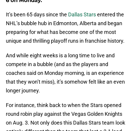
6 on Monday.
It’s been 65 days since the
Dallas Stars
entered the
NHL’s bubble hub in Edmonton, Alberta and began
preparing for what has become one of the most
unique and thrilling playoff runs in franchise history.
And while eight weeks is a long time to live and
compete in a bubble (and as the players and
coaches said on Monday morning, is an experience
that they won’t miss), it’s somehow felt like an even
longer journey.
For instance, think back to when the Stars opened
round robin play against the Vegas Golden Knights
on Aug. 3. Not only does this Dallas Stars team look