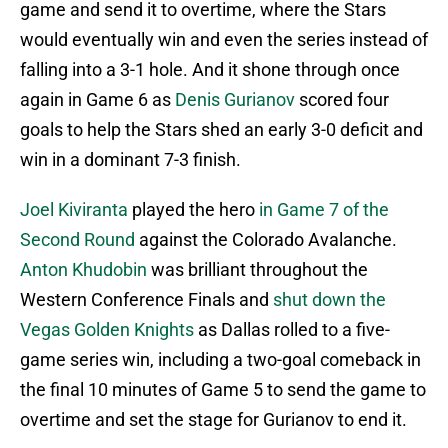
game and send it to overtime, where the Stars
would eventually win and even the series instead of
falling into a 3-1 hole. And it shone through once
again in Game 6 as
Denis Gurianov
scored four
goals to help the Stars shed an early 3-0 deficit and
win in a dominant 7-3 finish.
Joel Kiviranta
played the hero
in Game 7 of the
Second Round
against the Colorado Avalanche.
Anton Khudobin
was brilliant throughout the
Western Conference Finals and
shut down the
Vegas Golden Knights
as Dallas rolled to a five-
game series win, including a two-goal comeback in
the final 10 minutes of Game 5 to send the game to
overtime and set the stage for Gurianov to end it.