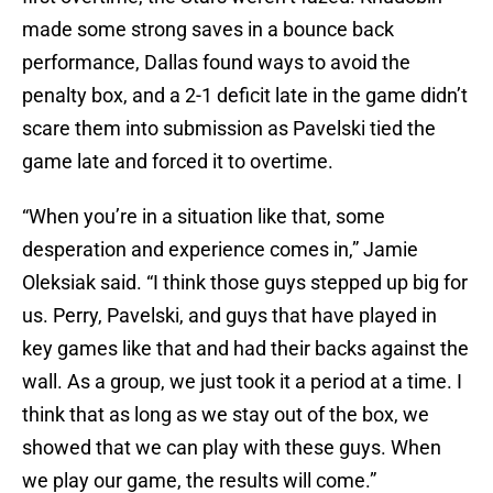
made some strong saves in a bounce back
performance, Dallas found ways to avoid the
penalty box, and a 2-1 deficit late in the game didn’t
scare them into submission as Pavelski tied the
game late and forced it to overtime.
“When you’re in a situation like that, some
desperation and experience comes in,” Jamie
Oleksiak said. “I think those guys stepped up big for
us. Perry, Pavelski, and guys that have played in
key games like that and had their backs against the
wall. As a group, we just took it a period at a time. I
think that as long as we stay out of the box, we
showed that we can play with these guys. When
we play our game, the results will come.”