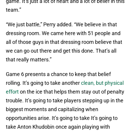
game. It’s just a lot of heart and a lot of belief in this
team.”
“We just battle,” Perry added. “We believe in that
dressing room. We came here with 51 people and
all of those guys in that dressing room believe that
we can go out there and get this done. That’s all
that really matters.”
Game 6 presents a chance to keep that belief
rolling. It’s going to take another
clean, but physical
effort
on the ice that helps them stay out of penalty
trouble. It’s going to take players stepping up in the
biggest moments and capitalizing when
opportunities arise. It’s going to take It’s going to
take Anton Khudobin once again playing with