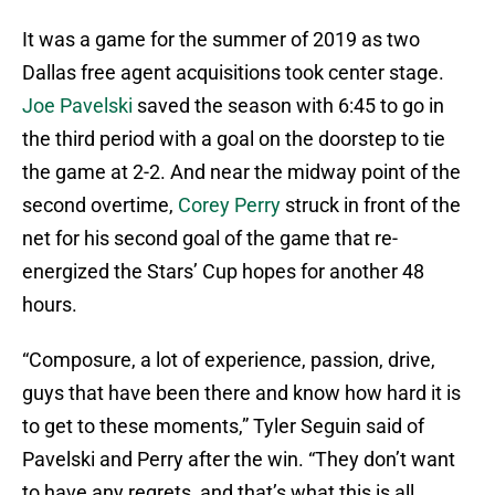
It was a game for the summer of 2019 as two
Dallas free agent acquisitions took center stage.
Joe Pavelski
saved the season with 6:45 to go in
the third period with a goal on the doorstep to tie
the game at 2-2. And near the midway point of the
second overtime,
Corey Perry
struck in front of the
net for his second goal of the game that re-
energized the Stars’ Cup hopes for another 48
hours.
“Composure, a lot of experience, passion, drive,
guys that have been there and know how hard it is
to get to these moments,” Tyler Seguin said of
Pavelski and Perry after the win. “They don’t want
to have any regrets, and that’s what this is all