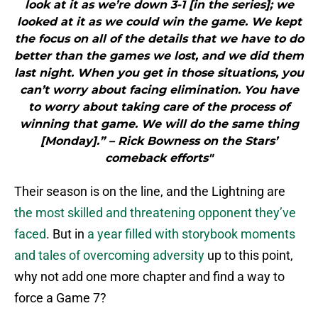
look at it as we’re down 3-1 [in the series]; we
looked at it as we could win the game. We kept
the focus on all of the details that we have to do
better than the games we lost, and we did them
last night. When you get in those situations, you
can’t worry about facing elimination. You have
to worry about taking care of the process of
winning that game. We will do the same thing
[Monday].” – Rick Bowness on the Stars’
comeback efforts"
Their season is on the line, and the Lightning are
the most skilled and threatening opponent they’ve
faced
. But in
a year filled with storybook moments
and tales of overcoming adversity
up to this point,
why not add one more chapter and find a way to
force a Game 7?