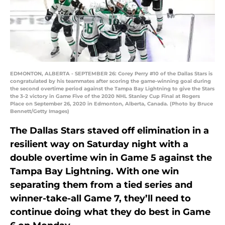
EDMONTON, ALBERTA - SEPTEMBER 26: Corey Perry #10 of the Dallas Stars is
congratulated by his teammates after scoring the game-winning goal during
the second overtime period against the Tampa Bay Lightning to give the Stars
the 3-2 victory in Game Five of the 2020 NHL Stanley Cup Final at Rogers
Place on September 26, 2020 in Edmonton, Alberta, Canada. (Photo by Bruce
Bennett/Getty Images)
The Dallas Stars staved off elimination in a
resilient way on Saturday night with a
double overtime win in Game 5 against the
Tampa Bay Lightning. With one win
separating them from a tied series and
winner-take-all Game 7, they’ll need to
continue doing what they do best in Game