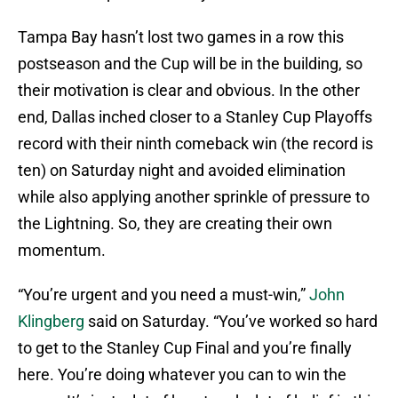
Tampa Bay hasn’t lost two games in a row this
postseason and the Cup will be in the building, so
their motivation is clear and obvious. In the other
end, Dallas inched closer to a Stanley Cup Playoffs
record with their ninth comeback win (the record is
ten) on Saturday night and avoided elimination
while also applying another sprinkle of pressure to
the Lightning. So, they are creating their own
momentum.
“You’re urgent and you need a must-win,”
John
Klingberg
said on Saturday. “You’ve worked so hard
to get to the Stanley Cup Final and you’re finally
here. You’re doing whatever you can to win the