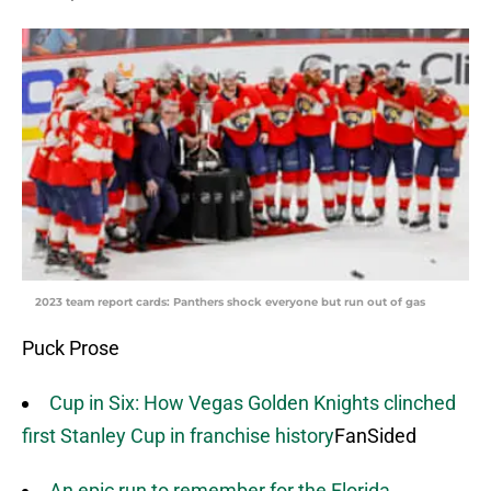
2023 team report cards: Panthers shock everyone but run out of gas
Puck Prose
Cup in Six: How Vegas Golden Knights clinched
first Stanley Cup in franchise history
FanSided
An epic run to remember for the Florida