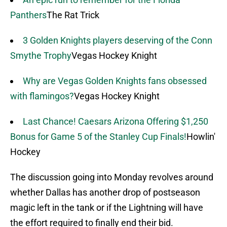
Panthers
The Rat Trick
3 Golden Knights players deserving of the Conn
Smythe Trophy
Vegas Hockey Knight
Why are Vegas Golden Knights fans obsessed
with flamingos?
Vegas Hockey Knight
Last Chance! Caesars Arizona Offering $1,250
Bonus for Game 5 of the Stanley Cup Finals!
Howlin'
Hockey
The discussion going into Monday revolves around
whether Dallas has another drop of postseason
magic left in the tank or if the Lightning will have
the effort required to finally end their bid.