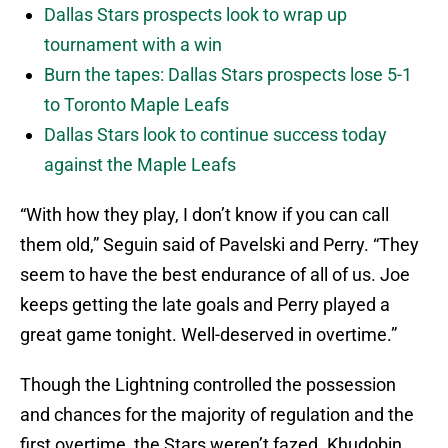
Dallas Stars prospects look to wrap up
tournament with a win
Burn the tapes: Dallas Stars prospects lose 5-1
to Toronto Maple Leafs
Dallas Stars look to continue success today
against the Maple Leafs
“With how they play, I don’t know if you can call
them old,” Seguin said of Pavelski and Perry. “They
seem to have the best endurance of all of us. Joe
keeps getting the late goals and Perry played a
great game tonight. Well-deserved in overtime.”
Though the Lightning controlled the possession
and chances for the majority of regulation and the
first overtime, the Stars weren’t fazed. Khudobin