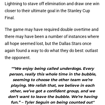
Lightning to stave off elimination and draw one win
closer to their ultimate goal in the Stanley Cup
Final.
The game may have required double overtime and
there may have been a number of instances where
all hope seemed lost, but the Dallas Stars once
again found a way to do what they do best: outlast
the opponent.
"“We enjoy being called underdogs. Every
person, really this whole time in the bubble,
seeming to choose the other team we’re
playing. We relish that, we believe in each
other, we’ve got a confident group, and we
don’t want to leave the bubble. We’re having
fun.” – Tyler Seguin on being counted out"