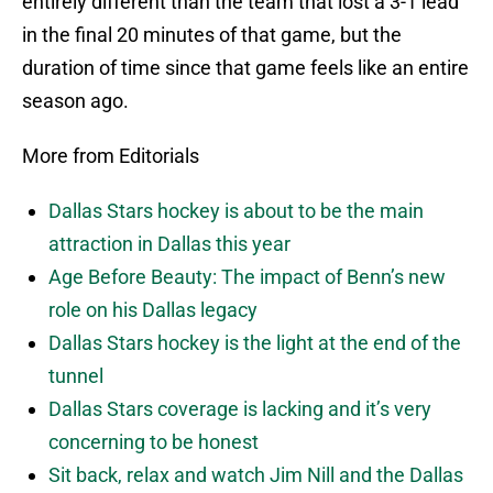
entirely different than the team that lost a 3-1 lead
in the final 20 minutes of that game, but the
duration of time since that game feels like an entire
season ago.
More from Editorials
Dallas Stars hockey is about to be the main
attraction in Dallas this year
Age Before Beauty: The impact of Benn’s new
role on his Dallas legacy
Dallas Stars hockey is the light at the end of the
tunnel
Dallas Stars coverage is lacking and it’s very
concerning to be honest
Sit back, relax and watch Jim Nill and the Dallas