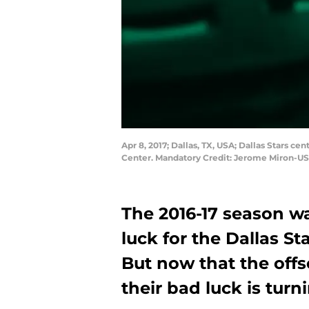
Apr 8, 2017; Dallas, TX, USA; Dallas Stars c
Center. Mandatory Credit: Jerome Miron-U
The 2016-17 season was
luck for the Dallas St
But now that the offse
their bad luck is turn