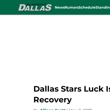
News
Rumors
Schedule
Standin
Skip to main content
Dallas Stars Luck 
Recovery