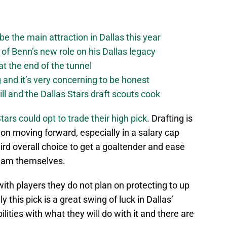
be the main attraction in Dallas this year
of Benn’s new role on his Dallas legacy
 at the end of the tunnel
g and it’s very concerning to be honest
ll and the Dallas Stars draft scouts cook
tars could opt to trade their high pick
. Drafting is
on moving forward, especially in a salary cap
ird overall choice to get a goaltender and ease
team themselves.
ith players they do not plan on protecting to up
 this pick is a great swing of luck in Dallas’
lities with what they will do with it and there are