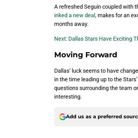
A refreshed Seguin coupled with t
inked a new deal
, makes for an ex
months away.
Next: Dallas Stars Have Exciting 
Moving Forward
Dallas’ luck seems to have changed
in the time leading up to the Stars’
questions surrounding the team one 
interesting.
Add us as a preferred sour