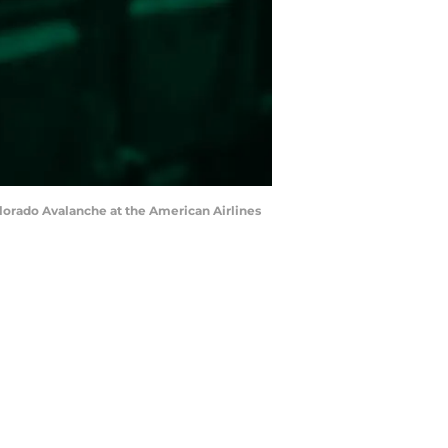
Colorado Avalanche at the American Airlines