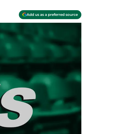
Add us as a preferred source