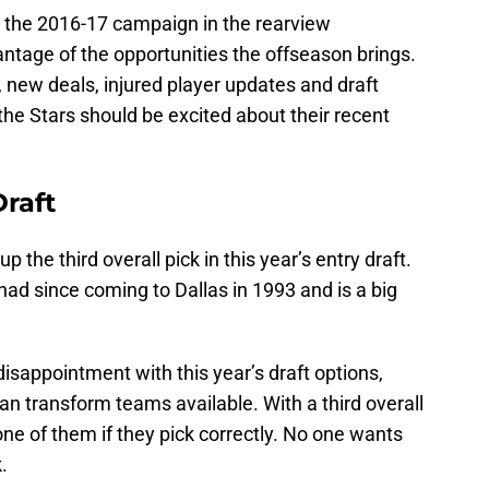
 the 2016-17 campaign in the rearview
antage of the opportunities the offseason brings.
 new deals, injured player updates and draft
, the Stars should be excited about their recent
Draft
he third overall pick in this year’s entry draft.
had since coming to Dallas in 1993 and is a big
sappointment with this year’s draft options,
 can transform teams available. With a third overall
one of them if they pick correctly. No one wants
.