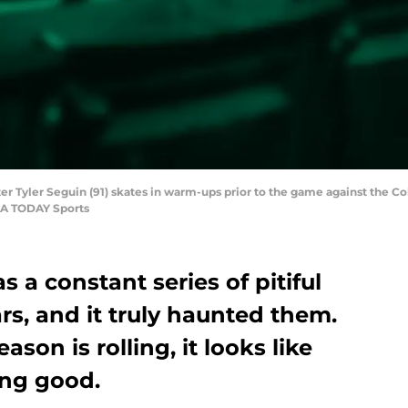
enter Tyler Seguin (91) skates in warm-ups prior to the game against the 
SA TODAY Sports
 a constant series of pitiful
ars, and it truly haunted them.
ason is rolling, it looks like
ing good.