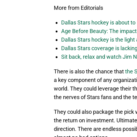
More from Editorials
Dallas Stars hockey is about to 
Age Before Beauty: The impact 
Dallas Stars hockey is the light
Dallas Stars coverage is lackin
Sit back, relax and watch Jim Ni
There is also the chance that
the S
a key component of any organizati
world. They could leverage their th
the nerves of Stars fans and the 
They could also package the pick w
the return on investment. Ultimately
direction. There are endless possibi