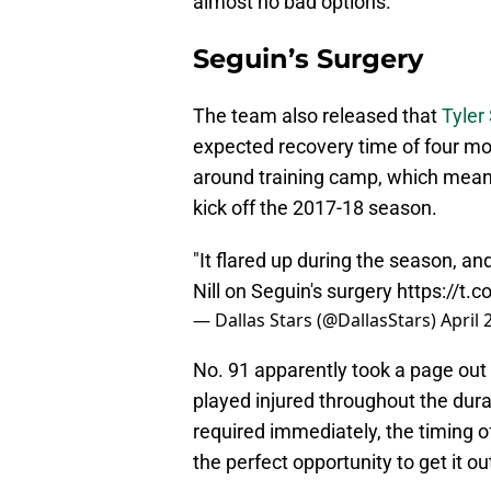
almost no bad options.
Seguin’s Surgery
The team also released that
Tyler
expected recovery time of four mont
around training camp, which means 
kick off the 2017-18 season.
"It flared up during the season, an
Nill on Seguin's surgery
https://t.
— Dallas Stars (@DallasStars)
April 
No. 91 apparently took a page out 
played injured throughout the dura
required immediately, the timing of
the perfect opportunity to get it ou