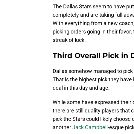
The Dallas Stars seem to have put
completely and are taking full adv
With everything from a new coach,
picking orders going in their favor
streak of luck.
Third Overall Pick in 
Dallas somehow managed to pick up t
That is the highest pick they have 
deal in this day and age.
While some have expressed their di
there are still quality players that
pick the Stars could likely choose 
another
Jack Campbell
-esque pick