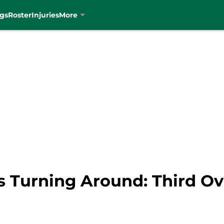
gs
Roster
Injuries
More
Is Turning Around: Third Ove