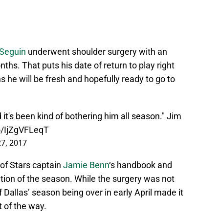
 Seguin
underwent shoulder surgery with an
hs. That puts his date of return to play right
he will be fresh and hopefully ready to go to
d it's been kind of bothering him all season." Jim
co/IjZgVFLeqT
27, 2017
of Stars captain
Jamie Benn
‘s handbook and
tion of the season. While the surgery was not
 Dallas’ season being over in early April made it
t of the way.