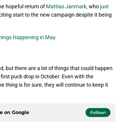
he hopeful return of
Mattias Janmark
, who
just
citing start to the new campaign despite it being
Things Happening in May
, but there are a lot of things that could happen
 first puck drop in October. Even with the
thing is for sure, they will continue to keep it
ce on
Google
Follow