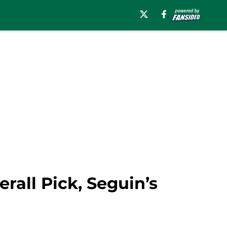
rall Pick, Seguin’s