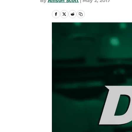
By
Allison Scott
|
May 2, 2017