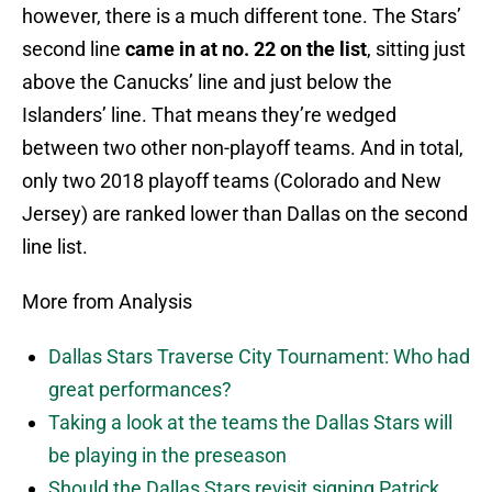
however, there is a much different tone. The Stars’
second line
came in at no. 22 on the list
, sitting just
above the Canucks’ line and just below the
Islanders’ line. That means they’re wedged
between two other non-playoff teams. And in total,
only two 2018 playoff teams (Colorado and New
Jersey) are ranked lower than Dallas on the second
line list.
More from Analysis
Dallas Stars Traverse City Tournament: Who had
great performances?
Taking a look at the teams the Dallas Stars will
be playing in the preseason
Should the Dallas Stars revisit signing Patrick