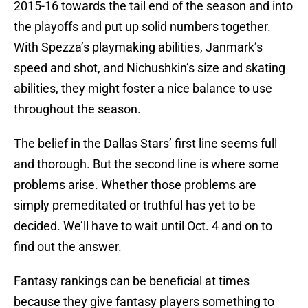
2015-16 towards the tail end of the season and into
the playoffs and put up solid numbers together.
With Spezza’s playmaking abilities, Janmark’s
speed and shot, and Nichushkin’s size and skating
abilities, they might foster a nice balance to use
throughout the season.
The belief in the Dallas Stars’ first line seems full
and thorough. But the second line is where some
problems arise. Whether those problems are
simply premeditated or truthful has yet to be
decided. We’ll have to wait until Oct. 4 and on to
find out the answer.
Fantasy rankings can be beneficial at times
because they give fantasy players something to