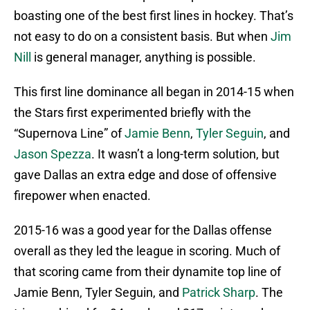
boasting one of the best first lines in hockey. That’s
not easy to do on a consistent basis. But when
Jim
Nill
is general manager, anything is possible.
This first line dominance all began in 2014-15 when
the Stars first experimented briefly with the
“Supernova Line” of
Jamie Benn
,
Tyler Seguin
, and
Jason Spezza
. It wasn’t a long-term solution, but
gave Dallas an extra edge and dose of offensive
firepower when enacted.
2015-16 was a good year for the Dallas offense
overall as they led the league in scoring. Much of
that scoring came from their dynamite top line of
Jamie Benn, Tyler Seguin, and
Patrick Sharp
. The