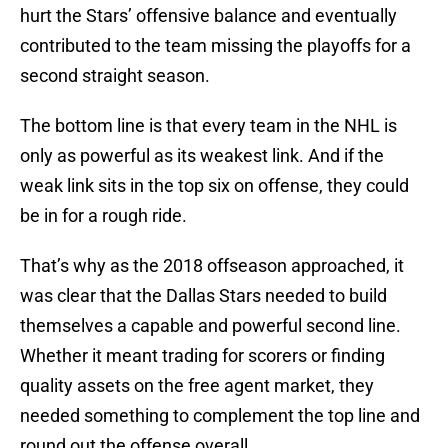
hurt the Stars’ offensive balance and eventually
contributed to the team missing the playoffs for a
second straight season.
The bottom line is that every team in the NHL is
only as powerful as its weakest link. And if the
weak link sits in the top six on offense, they could
be in for a rough ride.
That’s why as the 2018 offseason approached, it
was clear that the Dallas Stars needed to build
themselves a capable and powerful second line.
Whether it meant trading for scorers or finding
quality assets on the free agent market, they
needed something to complement the top line and
round out the offense overall.