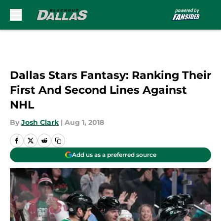
Skip to main content
Dallas Stars Fantasy: Ranking Their
First And Second Lines Against
NHL
By
Josh Clark
|
Aug 1, 2018
Add us as a preferred source