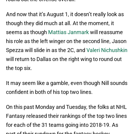
And now that it’s August 1, it doesn’t really look as
though they did much at all. At the moment, it
seems as though
Mattias Janmark
will reassume
his role as the left winger on the second line, Jason
Spezza will slide in as the 2C, and
Valeri Nichushkin
will return to Dallas on the right wing to round out
the top six.
It may seem like a gamble, even though Nill sounds
confident in both of his top two lines.
On this past Monday and Tuesday, the folks at NHL
Fantasy released their rankings of the top two lines
for each of the 31 teams going into 2018-19. As
part of their rundown for the fantasy hockey