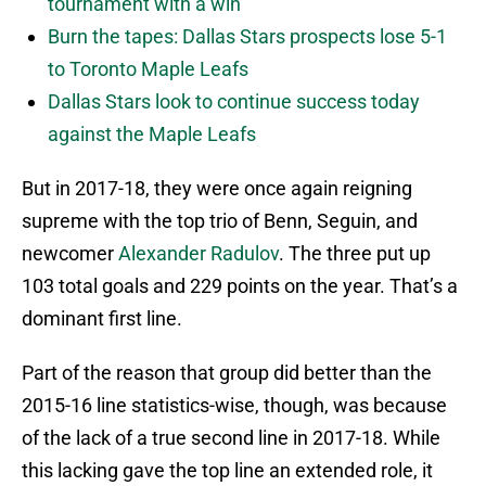
tournament with a win
Burn the tapes: Dallas Stars prospects lose 5-1
to Toronto Maple Leafs
Dallas Stars look to continue success today
against the Maple Leafs
But in 2017-18, they were once again reigning
supreme with the top trio of Benn, Seguin, and
newcomer
Alexander Radulov
. The three put up
103 total goals and 229 points on the year. That’s a
dominant first line.
Part of the reason that group did better than the
2015-16 line statistics-wise, though, was because
of the lack of a true second line in 2017-18. While
this lacking gave the top line an extended role, it