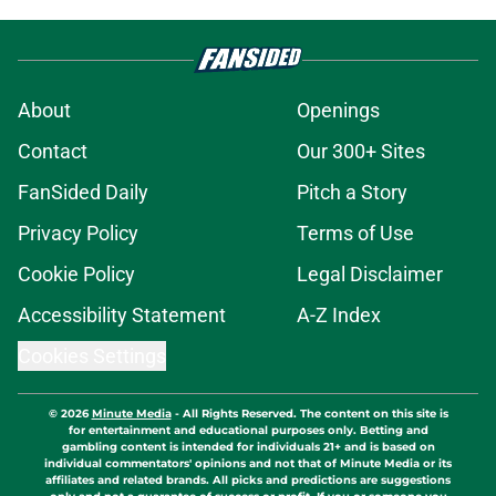
About
Openings
Contact
Our 300+ Sites
FanSided Daily
Pitch a Story
Privacy Policy
Terms of Use
Cookie Policy
Legal Disclaimer
Accessibility Statement
A-Z Index
Cookies Settings
© 2026
Minute Media
-
All Rights Reserved. The content on this site is
for entertainment and educational purposes only. Betting and
gambling content is intended for individuals 21+ and is based on
individual commentators' opinions and not that of Minute Media or its
affiliates and related brands. All picks and predictions are suggestions