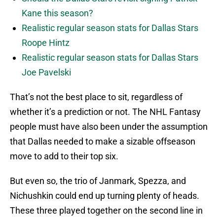
Kane this season?
Realistic regular season stats for Dallas Stars
Roope Hintz
Realistic regular season stats for Dallas Stars
Joe Pavelski
That’s not the best place to sit, regardless of
whether it’s a prediction or not. The NHL Fantasy
people must have also been under the assumption
that Dallas needed to make a sizable offseason
move to add to their top six.
But even so, the trio of Janmark, Spezza, and
Nichushkin could end up turning plenty of heads.
These three played together on the second line in