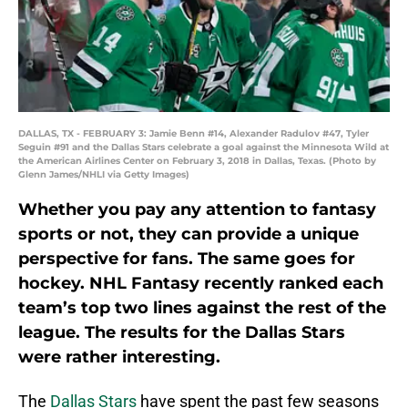
DALLAS, TX - FEBRUARY 3: Jamie Benn #14, Alexander Radulov #47, Tyler
Seguin #91 and the Dallas Stars celebrate a goal against the Minnesota Wild at
the American Airlines Center on February 3, 2018 in Dallas, Texas. (Photo by
Glenn James/NHLI via Getty Images)
Whether you pay any attention to fantasy
sports or not, they can provide a unique
perspective for fans. The same goes for
hockey. NHL Fantasy recently ranked each
team’s top two lines against the rest of the
league. The results for the Dallas Stars
were rather interesting.
The
Dallas Stars
have spent the past few seasons