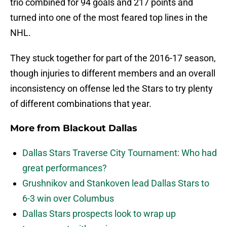
trio combined for 94 goals and 217 points and
turned into one of the most feared top lines in the
NHL.
They stuck together for part of the 2016-17 season,
though injuries to different members and an overall
inconsistency on offense led the Stars to try plenty
of different combinations that year.
More from
Blackout Dallas
Dallas Stars Traverse City Tournament: Who had
great performances?
Grushnikov and Stankoven lead Dallas Stars to
6-3 win over Columbus
Dallas Stars prospects look to wrap up