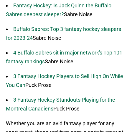
Fantasy Hockey: Is Jack Quinn the Buffalo
Sabres deepest sleeper?
Sabre Noise
Buffalo Sabres: Top 3 fantasy hockey sleepers
for 2023-24
Sabre Noise
4 Buffalo Sabres sit in major network's Top 101
fantasy rankings
Sabre Noise
3 Fantasy Hockey Players to Sell High On While
You Can
Puck Prose
3 Fantasy Hockey Standouts Playing for the
Montreal Canadiens
Puck Prose
Whether you are an avid fantasy player for any