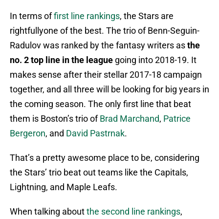
In terms of
first line rankings
, the Stars are
rightfullyone of the best. The trio of Benn-Seguin-
Radulov was ranked by the fantasy writers as
the
no. 2 top line in the league
going into 2018-19. It
makes sense after their stellar 2017-18 campaign
together, and all three will be looking for big years in
the coming season. The only first line that beat
them is Boston’s trio of
Brad Marchand
,
Patrice
Bergeron
, and
David Pastrnak
.
That’s a pretty awesome place to be, considering
the Stars’ trio beat out teams like the Capitals,
Lightning, and Maple Leafs.
When talking about
the second line rankings
,