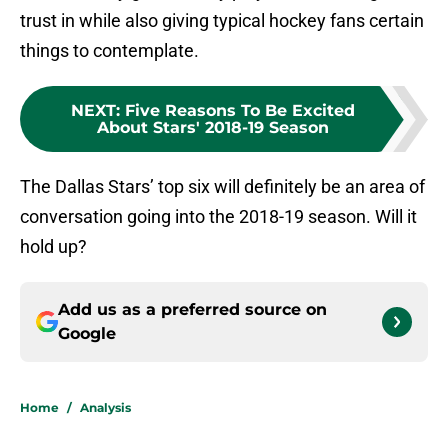
trust in while also giving typical hockey fans certain
things to contemplate.
NEXT
:
Five Reasons To Be Excited
About Stars' 2018-19 Season
The Dallas Stars’ top six will definitely be an area of
conversation going into the 2018-19 season. Will it
hold up?
Add us as a preferred source on
Google
Home
/
Analysis