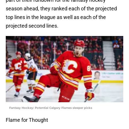
season ahead, they ranked each of the projected
top lines in the league as well as each of the
projected second lines.
Fantasy Hockey: Potential Calgary Flames sleeper picks
Flame for Thought