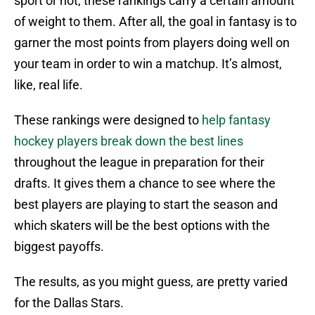
sport or not, these rankings carry a certain amount
of weight to them. After all, the goal in fantasy is to
garner the most points from players doing well on
your team in order to win a matchup. It’s almost,
like, real life.
These rankings were designed to
help fantasy
hockey players break down the best lines
throughout the league in preparation for their
drafts. It gives them a chance to see where the
best players are playing to start the season and
which skaters will be the best options with the
biggest payoffs.
The results, as you might guess, are pretty varied
for the Dallas Stars.