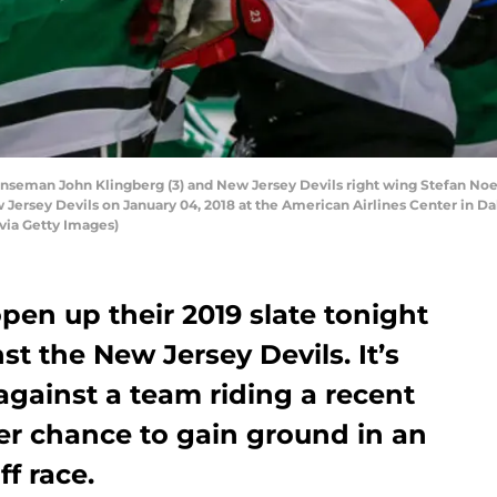
nseman John Klingberg (3) and New Jersey Devils right wing Stefan Noese
ersey Devils on January 04, 2018 at the American Airlines Center in Dall
via Getty Images)
open up their 2019 slate tonight
t the New Jersey Devils. It’s
ainst a team riding a recent
er chance to gain ground in an
f race.