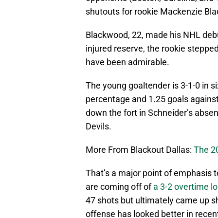
shutouts for rookie Mackenzie Bl
Blackwood, 22, made his NHL debu
injured reserve, the rookie stepped 
have been admirable.
The young goaltender is 3-1-0 in 
percentage and 1.25 goals against 
down the fort in Schneider’s absen
Devils.
More From Blackout Dallas:
The 2
That’s a major point of emphasis t
are coming off of
a 3-2 overtime l
47 shots but ultimately came up s
offense has looked better in recen