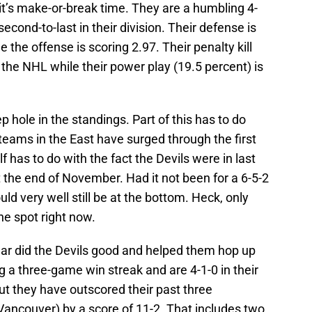
 it’s make-or-break time. They are a humbling 4-
econd-to-last in their division. Their defense is
 the offense is scoring 2.97. Their penalty kill
n the NHL while their power play (19.5 percent) is
p hole in the standings. Part of this has to do
 teams in the East have surged through the first
f has to do with the fact the Devils were in last
 the end of November. Had it not been for a 6-5-2
d very well still be at the bottom. Heck, only
he spot right now.
year did the Devils good and helped them hop up
ng a three-game win streak and are 4-1-0 in their
but they have outscored their past three
Vancouver) by a score of 11-2. That includes two