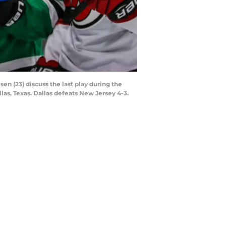
n (23) discuss the last play during the
as, Texas. Dallas defeats New Jersey 4-3.