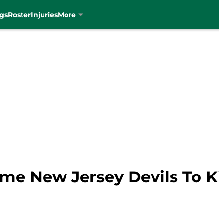
gs
Roster
Injuries
More
me New Jersey Devils To Ki