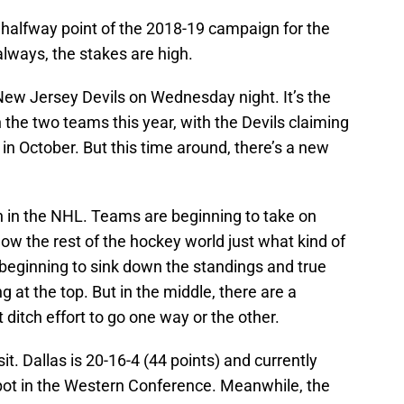
 halfway point of the 2018-19 campaign for the
always, the stakes are high.
 New Jersey Devils on Wednesday night. It’s the
the two teams this year, with the Devils claiming
k in October. But this time around, there’s a new
on in the NHL. Teams are beginning to take on
how the rest of the hockey world just what kind of
beginning to sink down the standings and true
 at the top. But in the middle, there are a
t ditch effort to go one way or the other.
it. Dallas is 20-16-4 (44 points) and currently
pot in the Western Conference. Meanwhile, the