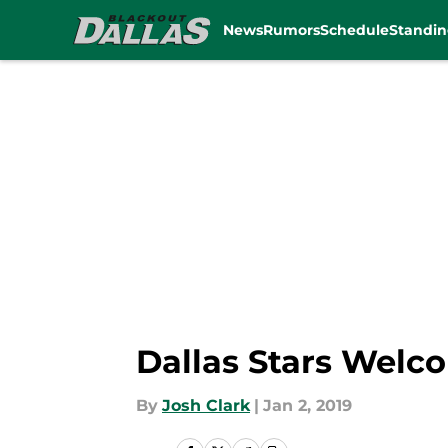
News
Rumors
Schedule
Standin
Skip to main content
Dallas Stars Welco
By
Josh Clark
|
Jan 2, 2019