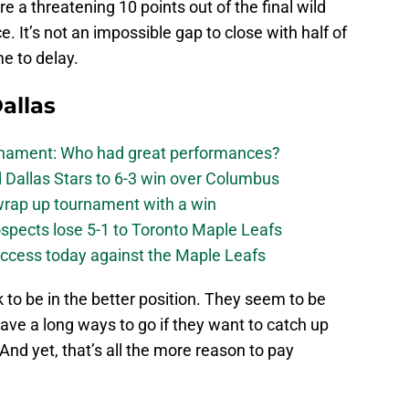
re a threatening 10 points out of the final wild
. It’s not an impossible gap to close with half of
me to delay.
allas
urnament: Who had great performances?
 Dallas Stars to 6-3 win over Columbus
 wrap up tournament with a win
ospects lose 5-1 to Toronto Maple Leafs
success today against the Maple Leafs
to be in the better position. They seem to be
ave a long ways to go if they want to catch up
And yet, that’s all the more reason to pay