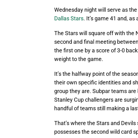
Wednesday night will serve as the
Dallas Stars
. It’s game 41 and, as 
The Stars will square off with the
second and final meeting between 
the first one by a score of 3-0 bac
weight to the game.
It’s the halfway point of the seas
their own specific identities and s
group they are. Subpar teams are 
Stanley Cup challengers are surging
handful of teams still making a las
That’s where the Stars and Devils s
possesses the second wild card s