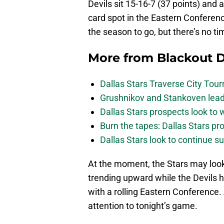
Devils sit 15-16-7 (37 points) and a
card spot in the Eastern Conference
the season to go, but there’s no ti
More from
Blackout D
Dallas Stars Traverse City To
Grushnikov and Stankoven lead
Dallas Stars prospects look to
Burn the tapes: Dallas Stars pr
Dallas Stars look to continue 
At the moment, the Stars may look 
trending upward while the Devils h
with a rolling Eastern Conference. 
attention to tonight’s game.