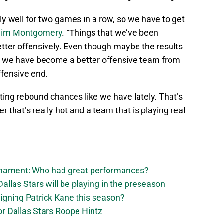
lly well for two games in a row, so we have to get
Jim Montgomery
. “Things that we’ve been
tter offensively. Even though maybe the results
d, we have become a better offensive team from
ffensive end.
ting rebound chances like we have lately. That’s
 that’s really hot and a team that is playing real
urnament: Who had great performances?
allas Stars will be playing in the preseason
 signing Patrick Kane this season?
for Dallas Stars Roope Hintz