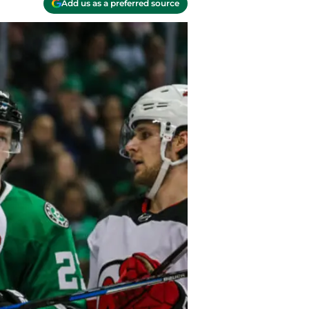
Add us as a preferred source