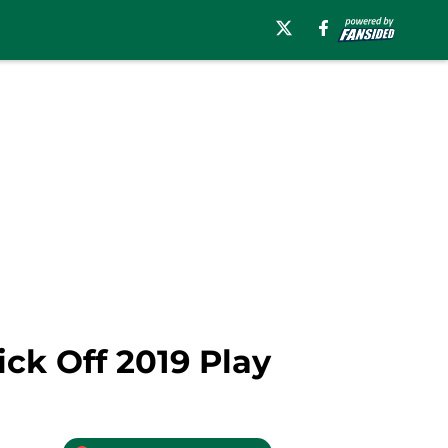
ck Off 2019 Play