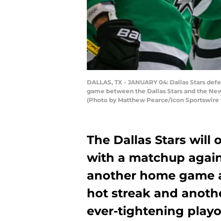
DALLAS, TX - JANUARY 04: Dallas Stars defe
game between the Dallas Stars and the New J
(Photo by Matthew Pearce/Icon Sportswire 
The Dallas Stars will 
with a matchup agains
another home game ag
hot streak and anoth
ever-tightening playof