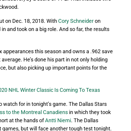
ackwood.
t on Dec. 18, 2018. With
Cory Schneider
on
in and took on a big role. And so far, the results
six appearances this season and owns a .962 save
average. He’s done his part in not only holding
ce, but also picking up important points for the
020 NHL Winter Classic Is Coming To Texas
o watch for in tonight’s game. The Dallas Stars
oss to the Montreal Canadiens
in which they took
hort at the hands of
Antti Niemi
. The Dallas
t games, but will face another tough test tonight.