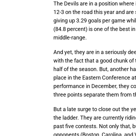
The Devils are in a position where
12-3 on the road this year and are s
giving up 3.29 goals per game while
(84.8 percent) is one of the best i
middle-range.
And yet, they are in a seriously dee
with the fact that a good chunk of
half of the season. But, another hal
place in the Eastern Conference at
performance in December, they coul
three points separate them from t
But a late surge to close out the 
the ladder. They are currently ridi
past five contests. Not only that, 
opponents (Boston, Carolina, and 