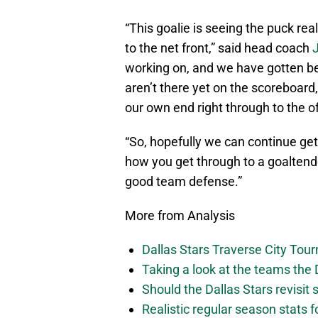
“This goalie is seeing the puck rea
to the net front,” said head coach
working on, and we have gotten be
aren’t there yet on the scoreboar
our own end right through to the o
“So, hopefully we can continue get
how you get through to a goaltender
good team defense.”
More from Analysis
Dallas Stars Traverse City To
Taking a look at the teams the D
Should the Dallas Stars revisit
Realistic regular season stats 