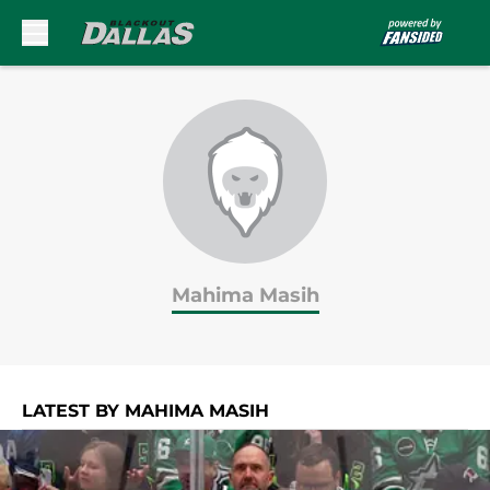
Skip to main content
Mahima Masih
LATEST BY MAHIMA MASIH