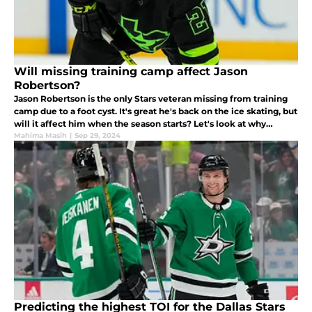
Will missing training camp affect Jason
Robertson?
Jason Robertson is the only Stars veteran missing from training
camp due to a foot cyst. It's great he's back on the ice skating, but
will it affect him when the season starts? Let's look at why
Robertson could have a slow start to the season.
Mahima Masih
|
Sep 29, 2024
Predicting the highest TOI for the Dallas Stars