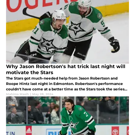
Why Jason Robertson's hat trick last night will
motivate the Stars
The Stars got much-needed help from Jason Robertson and
Roope Hintz last night in Edmonton. Robertson's performance
couldn't have come at a better time as the Stars took the series
lead. Here's why Robertson's performance came at the right
Mahima Masih
|
May 28, 2024
time.