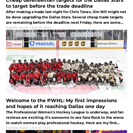
Cheap defenseman targets for the Dallas Stars
to target before the trade deadline
After making a trade last night for Chris Tanev, Jim Nill might not
be done upgrading the Dallas Stars. Several cheap trade targets
are remaining before the deadline next Friday. Here are some
targets the Stars might look at next to boost the blue line.
Mahima Masih
|
Feb 29, 2024
Welcome to the PWHL: My first impressions
and hopes of it reaching Dallas one day
The Professional Women's Hockey League is underway, and fan
reviews are exciting. It's awesome to see fans flock to the arena
to watch women play professional hockey. Here are my first
impressions of the league and whether it will reach Dallas.
Mahima Masih
|
Jan 21, 2024