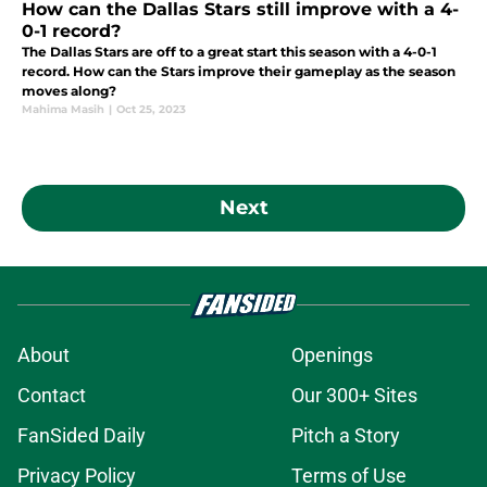
How can the Dallas Stars still improve with a 4-
0-1 record?
The Dallas Stars are off to a great start this season with a 4-0-1
record. How can the Stars improve their gameplay as the season
moves along?
Mahima Masih
|
Oct 25, 2023
Next
About
Openings
Contact
Our 300+ Sites
FanSided Daily
Pitch a Story
Privacy Policy
Terms of Use