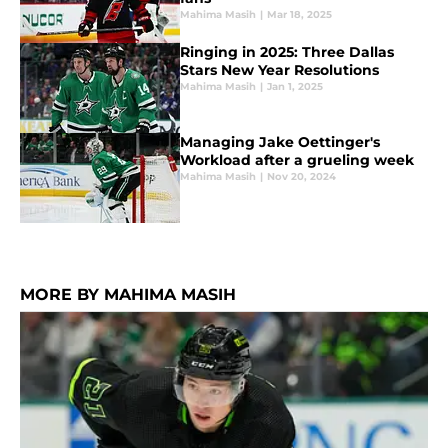
Mahima Masih
|
Mar 18, 2025
Ringing in 2025: Three Dallas
Stars New Year Resolutions
Mahima Masih
|
Jan 1, 2025
Managing Jake Oettinger's
Workload after a grueling week
Mahima Masih
|
Nov 20, 2024
MORE BY MAHIMA MASIH