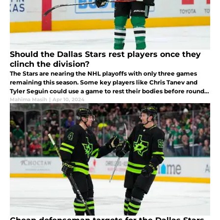
Should the Dallas Stars rest players once they
clinch the division?
The Stars are nearing the NHL playoffs with only three games
remaining this season. Some key players like Chris Tanev and
Tyler Seguin could use a game to rest their bodies before round 1
of the playoffs. Here's why the Stars could benefit from this.
Mahima Masih
|
Apr 10, 2024