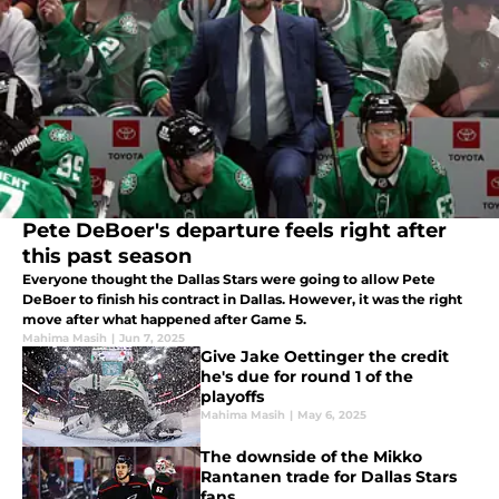
Pete DeBoer's departure feels right after
this past season
Everyone thought the Dallas Stars were going to allow Pete
DeBoer to finish his contract in Dallas. However, it was the right
move after what happened after Game 5.
Mahima Masih
|
Jun 7, 2025
Give Jake Oettinger the credit
he's due for round 1 of the
playoffs
Mahima Masih
|
May 6, 2025
The downside of the Mikko
Rantanen trade for Dallas Stars
fans