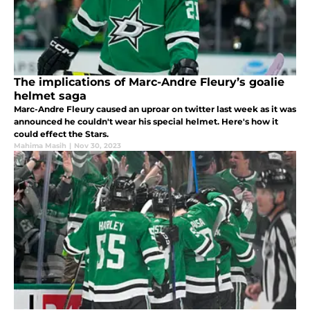
The implications of Marc-Andre Fleury’s goalie
helmet saga
Marc-Andre Fleury caused an uproar on twitter last week as it was
announced he couldn't wear his special helmet. Here's how it
could effect the Stars.
Mahima Masih
|
Nov 30, 2023