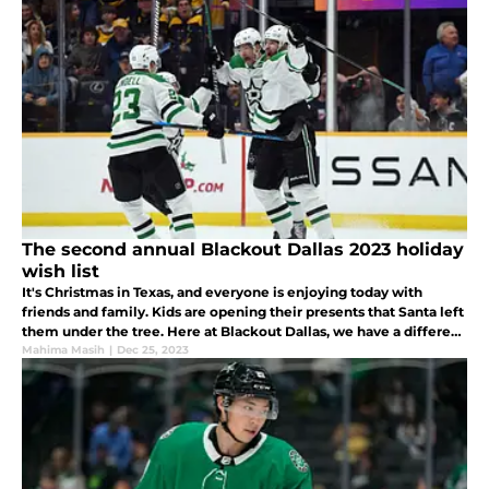
The second annual Blackout Dallas 2023 holiday
wish list
It's Christmas in Texas, and everyone is enjoying today with
friends and family. Kids are opening their presents that Santa left
them under the tree. Here at Blackout Dallas, we have a different
wishlist. Here are some things we have on our wishlist.
Mahima Masih
|
Dec 25, 2023