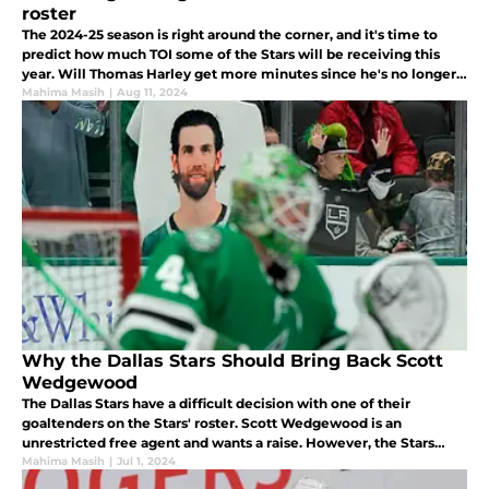
roster
The 2024-25 season is right around the corner, and it's time to
predict how much TOI some of the Stars will be receiving this
year. Will Thomas Harley get more minutes since he's no longer a
rookie? Let's look at who will get the highest TOI.
Mahima Masih
|
Aug 11, 2024
Why the Dallas Stars Should Bring Back Scott
Wedgewood
The Dallas Stars have a difficult decision with one of their
goaltenders on the Stars' roster. Scott Wedgewood is an
unrestricted free agent and wants a raise. However, the Stars
don't have any goaltender depth behind him. What does Jim Nill
Mahima Masih
|
Jul 1, 2024
do?