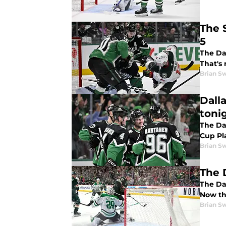
The 
5
The Dal
That's 
Brian S
Dall
toni
The Dal
Cup Pla
Brian S
The 
The Dal
Now the
Brian S