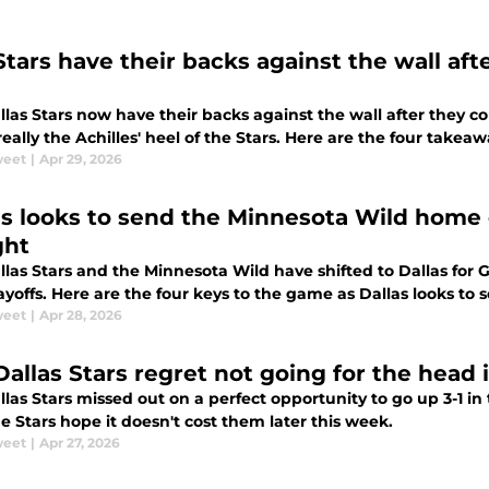
Stars have their backs against the wall aft
las Stars now have their backs against the wall after they c
really the Achilles' heel of the Stars. Here are the four takeawa
weet
|
Apr 29, 2026
as looks to send the Minnesota Wild home 
ght
las Stars and the Minnesota Wild have shifted to Dallas for G
yoffs. Here are the four keys to the game as Dallas looks to
weet
|
Apr 28, 2026
Dallas Stars regret not going for the head
las Stars missed out on a perfect opportunity to go up 3-1 in
 Stars hope it doesn't cost them later this week.
weet
|
Apr 27, 2026