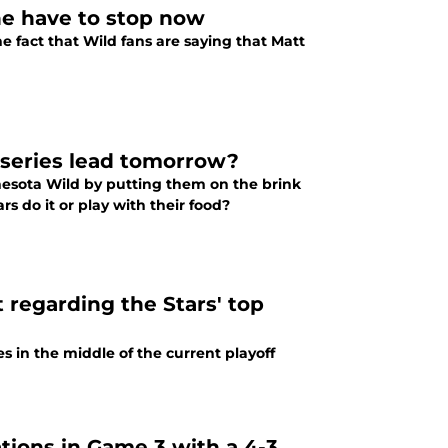
ne have to stop now
e fact that Wild fans are saying that Matt
 series lead tomorrow?
nesota Wild by putting them on the brink
rs do it or play with their food?
 regarding the Stars' top
s in the middle of the current playoff
ations in Game 3 with a 4-3