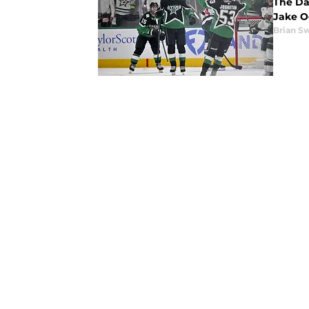
The Da
Jake O
Brian S