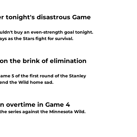
er tonight's disastrous Game
ouldn't buy an even-strength goal tonight.
ys as the Stars fight for survival.
on the brink of elimination
ame 5 of the first round of the Stanley
 send the Wild home sad.
 in overtime in Game 4
 the series against the Minnesota Wild.