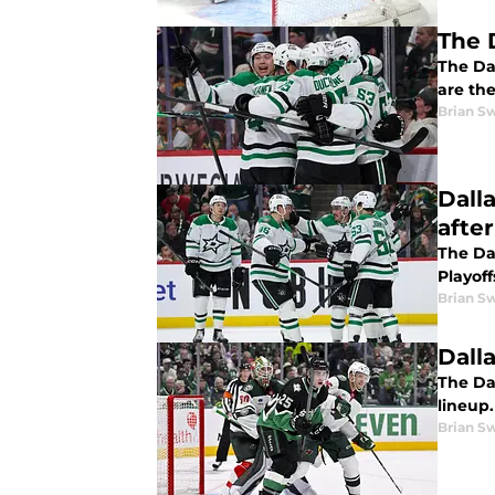
The 
The Dal
are the
Brian S
Dall
afte
The Da
Playoff
Brian S
Dall
The Da
lineup.
Brian S