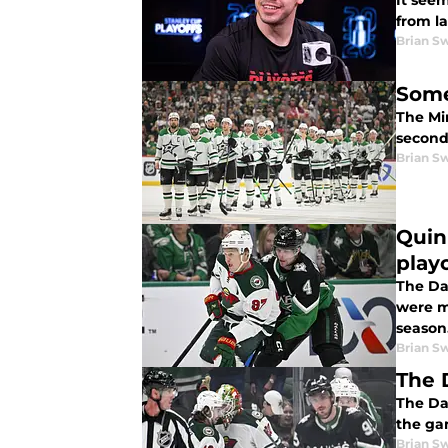
It seem
from la
Brian S
Some
The Min
second 
Brian S
Quin
play
The Dal
were mu
season
Brian S
The 
The Dal
the gam
Brian S