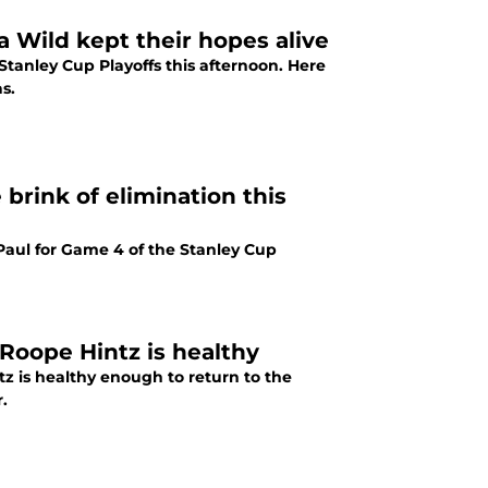
a Wild kept their hopes alive
Stanley Cup Playoffs this afternoon. Here
s.
 brink of elimination this
 Paul for Game 4 of the Stanley Cup
Roope Hintz is healthy
z is healthy enough to return to the
.