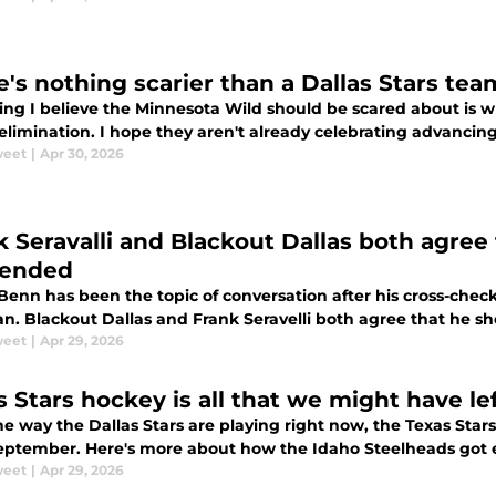
e's nothing scarier than a Dallas Stars tea
ing I believe the Minnesota Wild should be scared about is 
elimination. I hope they aren't already celebrating advancin
weet
|
Apr 30, 2026
k Seravalli and Blackout Dallas both agree
pended
Benn has been the topic of conversation after his cross-chec
n. Blackout Dallas and Frank Seravelli both agree that he 
weet
|
Apr 29, 2026
s Stars hockey is all that we might have l
e way the Dallas Stars are playing right now, the Texas Stars
September. Here's more about how the Idaho Steelheads got e
weet
|
Apr 29, 2026