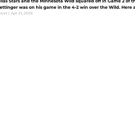
llas Stars and the Minnesota Wild squared off in Game 2 of th
ettinger was on his game in the 4-2 win over the Wild. Here 
weet
|
Apr 21, 2026