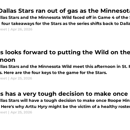
Dallas Stars ran out of gas as the Minnesot
las Stars and the Minnesota Wild faced off in Game 4 of the 
 four takeaways for the Stars as the series shifts back to Dalla
weet
|
Apr 26, 2026
as looks forward to putting the Wild on the
rnoon
llas Stars and the Minnesota Wild meet this afternoon in St.
s. Here are the four keys to the game for the Stars.
weet
|
Apr 25, 2026
as has a very tough decision to make once 
llas Stars will have a tough decision to make once Roope Hint
 Here's why Arttu Hyry might be the victim of a healthy roster
weet
|
Apr 25, 2026