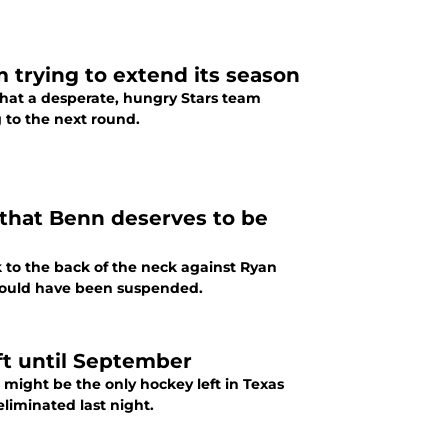
m trying to extend its season
what a desperate, hungry Stars team
g to the next round.
 that Benn deserves to be
k to the back of the neck against Ryan
should have been suspended.
eft until September
 might be the only hockey left in Texas
liminated last night.