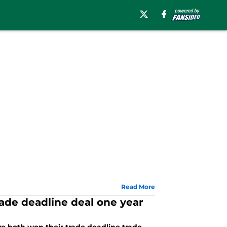
Read More
rade deadline deal one year