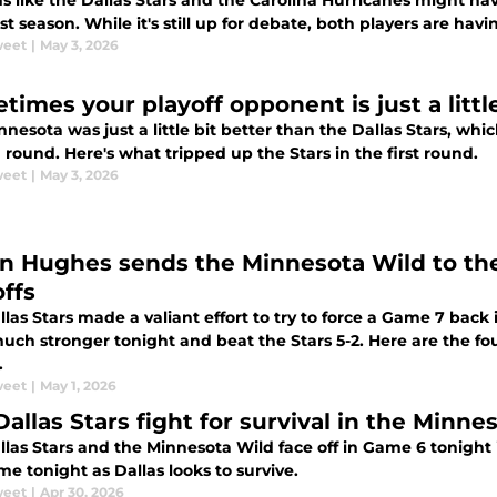
s like the Dallas Stars and the Carolina Hurricanes might ha
st season. While it's still up for debate, both players are ha
weet
|
May 3, 2026
times your playoff opponent is just a littl
nesota was just a little bit better than the Dallas Stars, whi
round. Here's what tripped up the Stars in the first round.
weet
|
May 3, 2026
n Hughes sends the Minnesota Wild to th
offs
las Stars made a valiant effort to try to force a Game 7 back
ch stronger tonight and beat the Stars 5-2. Here are the fou
.
weet
|
May 1, 2026
Dallas Stars fight for survival in the Minn
las Stars and the Minnesota Wild face off in Game 6 tonight 
e tonight as Dallas looks to survive.
weet
|
Apr 30, 2026