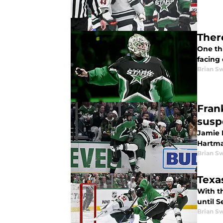
Ther
One th
facing 
Brian S
Fran
sus
Jamie 
Hartma
Brian S
Texa
With th
until 
Brian S