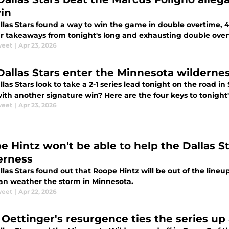
in
llas Stars found a way to win the game in double overtime, 4-
ur takeaways from tonight's long and exhausting double over
weet
|
Apr 23, 2026
Dallas Stars enter the Minnesota wilderness
las Stars look to take a 2-1 series lead tonight on the road i
ith another signature win? Here are the four keys to tonight
weet
|
Apr 23, 2026
e Hintz won't be able to help the Dallas S
erness
las Stars found out that Roope Hintz will be out of the line
can weather the storm in Minnesota.
weet
|
Apr 22, 2026
 Oettinger's resurgence ties the series up 