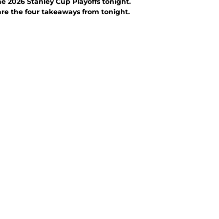
e 2026 Stanley Cup Playoffs tonight.
are the four takeaways from tonight.