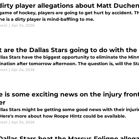
dirty player allegations about Matt Duche
game of hockey, players are going to get hurt by accident. Th
 is a dirty player is mind-baffling to me.
weet
|
Apr 24, 2026
 are the Dallas Stars going to do with the
llas Stars have the biggest opportunity to eliminate the Min
ination after tomorrow afternoon. The question is, will the Sta
weet
|
Apr 24, 2026
e is some exciting news on the injury front
er
las Stars might be getting some good news with their injurie
. Here's more about how Roope Hintz could be available.
weet
|
Apr 24, 2026
Dallas Stars beat the Marcus Foligno alleg