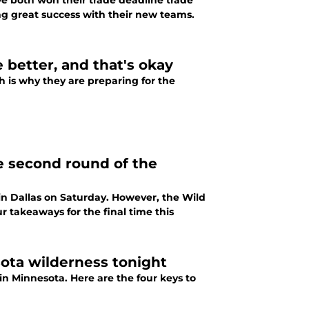
ve both won their trade deadline trade
ving great success with their new teams.
e better, and that's okay
ch is why they are preparing for the
e second round of the
 in Dallas on Saturday. However, the Wild
r takeaways for the final time this
esota wilderness tonight
in Minnesota. Here are the four keys to