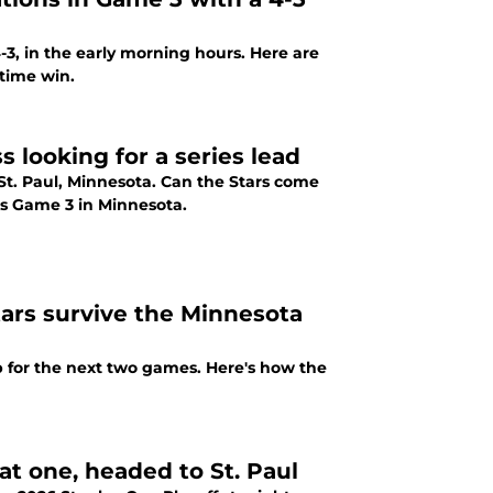
3, in the early morning hours. Here are
time win.
 looking for a series lead
n St. Paul, Minnesota. Can the Stars come
's Game 3 in Minnesota.
tars survive the Minnesota
up for the next two games. Here's how the
at one, headed to St. Paul