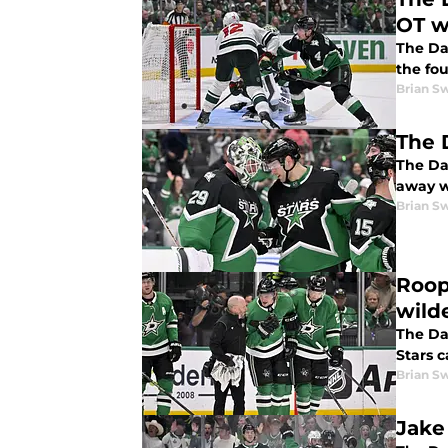
OT w
The Da
the fo
Brian S
The 
The Dal
away w
Brian S
Roop
wild
The Dal
Stars 
Brian S
Jake