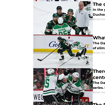
The 
In the 
Duchene
Brian S
What
The Da
of elim
Brian S
Ther
cent
The Dal
series
Brian S
The 