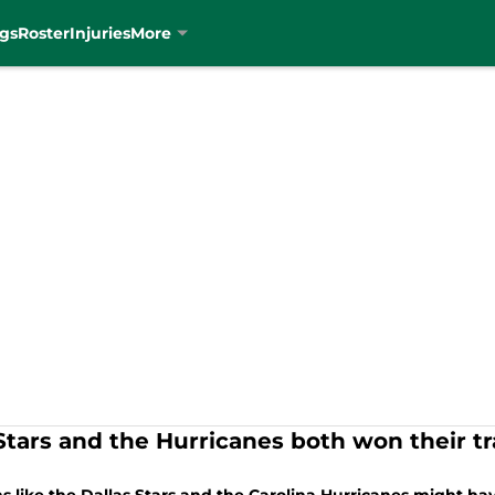
gs
Roster
Injuries
More
Stars and the Hurricanes both won their t