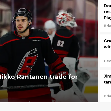
Doe
res
Pla
Bri
Gra
wit
Geo
ikko Rantanen trade for
Jim
tar
Bri