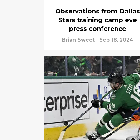
Observations from Dallas
Stars training camp eve
press conference
Brian Sweet
|
Sep 18, 2024