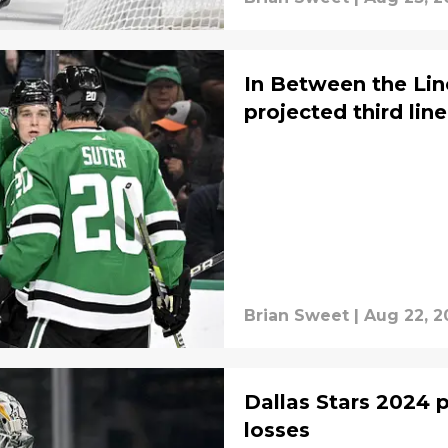
In Between the Lin
projected third line
Brian Sweet
|
Aug 22, 2
Dallas Stars 2024 pl
losses