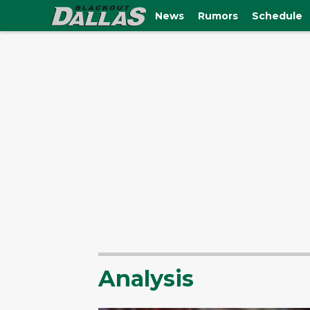
News
Rumors
Schedule
Analysis