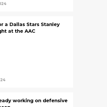
024
r a Dallas Stars Stanley
ght at the AAC
024
lready working on defensive