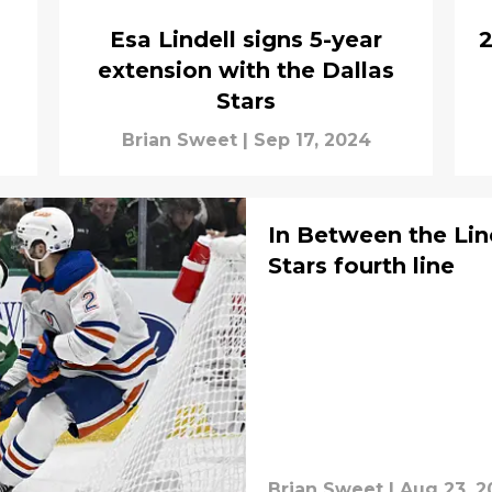
Esa Lindell signs 5-year
2
extension with the Dallas
Stars
Brian Sweet
|
Sep 17, 2024
In Between the Line
Stars fourth line
Brian Sweet
|
Aug 23, 2