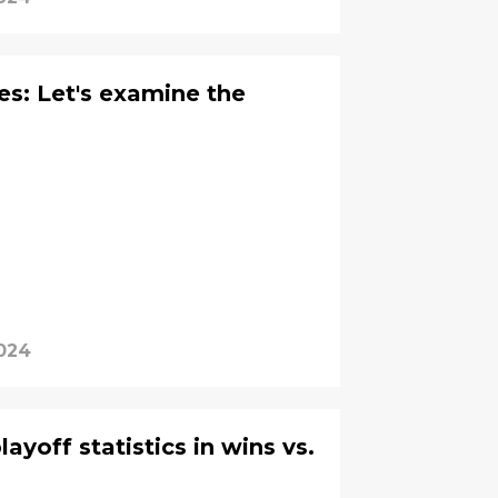
es: Let's examine the
024
ayoff statistics in wins vs.