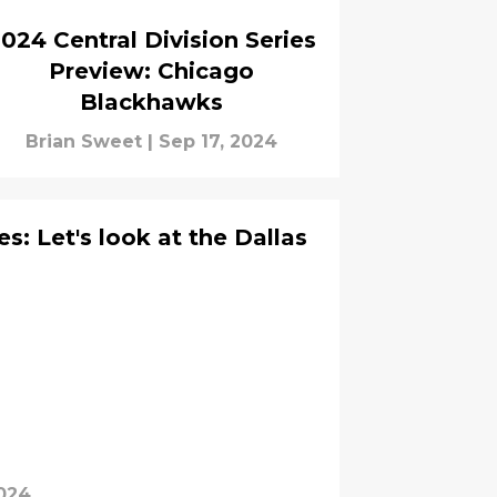
024 Central Division Series
Preview: Chicago
Blackhawks
Brian Sweet
|
Sep 17, 2024
s: Let's look at the Dallas
024