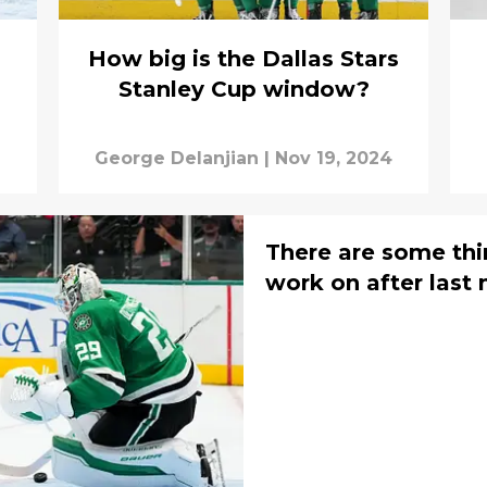
How big is the Dallas Stars
Stanley Cup window?
George Delanjian
|
Nov 19, 2024
There are some thin
work on after last 