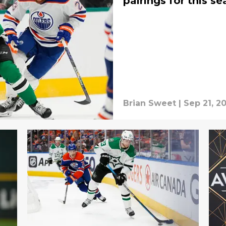
pairings for this s
Brian Sweet
|
Sep 21, 2