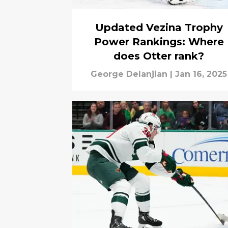
Updated Vezina Trophy
Power Rankings: Where
does Otter rank?
George Delanjian
|
Jan 16, 2025