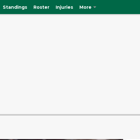
Standings
Roster
Injuries
More