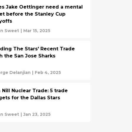
s Jake Oettinger need a mental
et before the Stanley Cup
yoffs
an Sweet
|
Mar 15, 2025
ding The Stars' Recent Trade
h the San Jose Sharks
rge Delanjian
|
Feb 4, 2025
 Nill Nuclear Trade: 5 trade
gets for the Dallas Stars
an Sweet
|
Jan 23, 2025