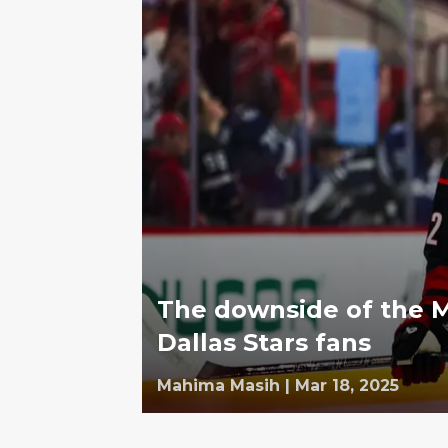
The downside of the M
Dallas Stars fans
Mahima Masih
|
Mar 18, 2025