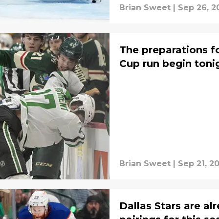
Brian Sweet
|
Sep 26, 2
The preparations fo
Cup run begin toni
Brian Sweet
|
Sep 21, 2
Dallas Stars are a