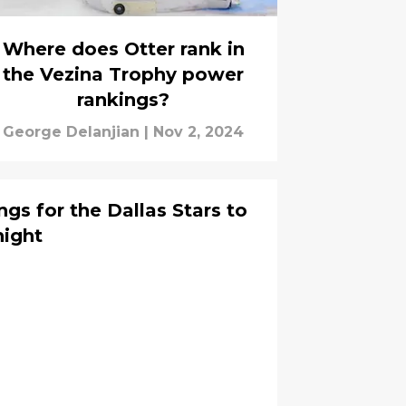
Where does Otter rank in
the Vezina Trophy power
rankings?
George Delanjian
|
Nov 2, 2024
gs for the Dallas Stars to
night