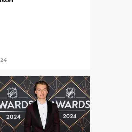
eason
024